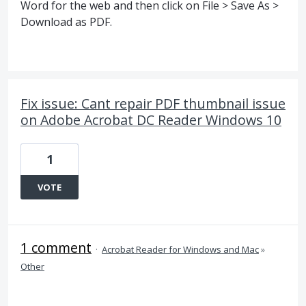
Word for the web and then click on File > Save As >
Download as PDF.
Fix issue: Cant repair PDF thumbnail issue
on Adobe Acrobat DC Reader Windows 10
1
VOTE
1 comment
·
Acrobat Reader for Windows and Mac
»
Other