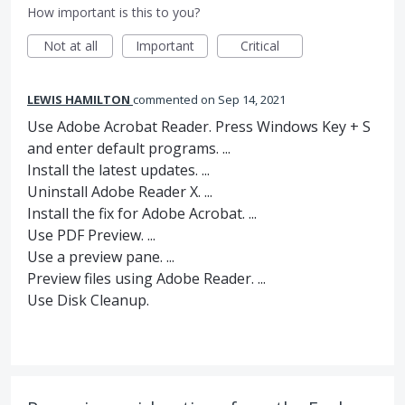
How important is this to you?
Not at all
Important
Critical
LEWIS HAMILTON
commented
Sep 14, 2021
Use Adobe Acrobat Reader. Press Windows Key + S
and enter default programs. ...
Install the latest updates. ...
Uninstall Adobe Reader X. ...
Install the fix for Adobe Acrobat. ...
Use PDF Preview. ...
Use a preview pane. ...
Preview files using Adobe Reader. ...
Use Disk Cleanup.