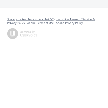
Share your feedback on Acrobat DC
·
UserVoice Terms of Service &
Privacy Policy
·
Adobe Terms of Use
·
Adobe Privacy Policy