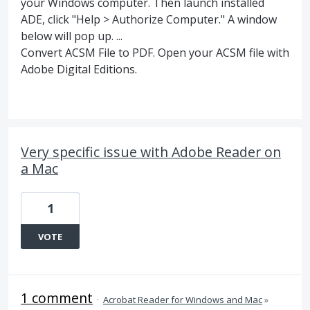
your Windows computer. Then launch installed
ADE, click "Help > Authorize Computer." A window
below will pop up. ...
Convert ACSM File to PDF. Open your ACSM file with
Adobe Digital Editions.
Very specific issue with Adobe Reader on
a Mac
1
VOTE
1 comment
·
Acrobat Reader for Windows and Mac
»