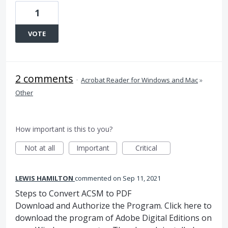
1
VOTE
2 comments
·
Acrobat Reader for Windows and Mac
»
Other
How important is this to you?
Not at all
Important
Critical
LEWIS HAMILTON
commented
Sep 11, 2021
Steps to Convert ACSM to PDF
Download and Authorize the Program. Click here to
download the program of Adobe Digital Editions on