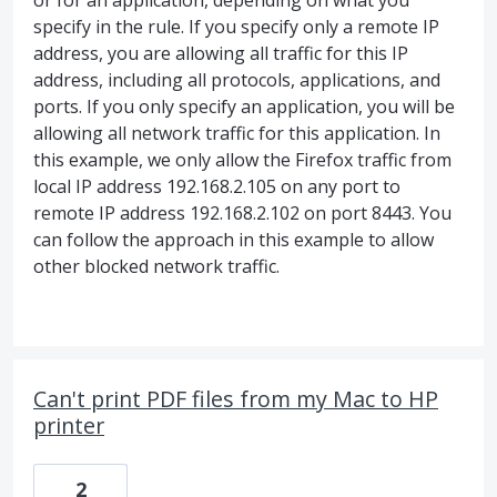
or for an application, depending on what you
specify in the rule. If you specify only a remote IP
address, you are allowing all traffic for this IP
address, including all protocols, applications, and
ports. If you only specify an application, you will be
allowing all network traffic for this application. In
this example, we only allow the Firefox traffic from
local IP address 192.168.2.105 on any port to
remote IP address 192.168.2.102 on port 8443. You
can follow the approach in this example to allow
other blocked network traffic.
Can't print PDF files from my Mac to HP
printer
2