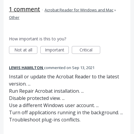
1 comment
·
Acrobat Reader for Windows and Mac
»
Other
How important is this to you?
Not at all
Important
Critical
LEWIS HAMILTON
commented
Sep 13, 2021
Install or update the Acrobat Reader to the latest
version. ...
Run Repair Acrobat installation. ...
Disable protected view. ...
Use a different Windows user account. ...
Turn off applications running in the background. ...
Troubleshoot plug-ins conflicts.