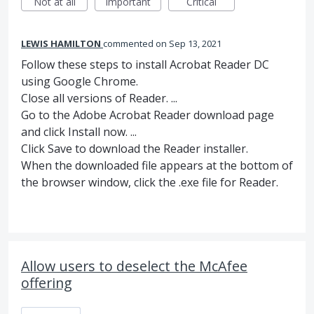
Not at all
Important
Critical
LEWIS HAMILTON
commented
Sep 13, 2021
Follow these steps to install Acrobat Reader DC
using Google Chrome.
Close all versions of Reader. ...
Go to the Adobe Acrobat Reader download page
and click Install now. ...
Click Save to download the Reader installer.
When the downloaded file appears at the bottom of
the browser window, click the .exe file for Reader.
Allow users to deselect the McAfee
offering