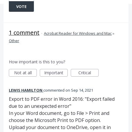
VOTE
1 comment
·
Acrobat Reader for Windows and Mac
»
Other
How important is this to you?
Not at all
Important
Critical
LEWIS HAMILTON
commented
Sep 14, 2021
Export to PDF error in Word 2016: "Export failed
due to an unexpected error"
In your Word document, go to File > Print and
choose the Microsoft Print to PDF option.
Upload your document to OneDrive, open it in