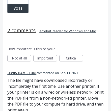
VOTE
2 comments
·
Acrobat Reader for Windows and Mac
How important is this to you?
Not at all
Important
Critical
LEWIS HAMILTON
commented
Sep 13, 2021
The file might have downloaded incorrectly or
incompletely the first time. Use another printer. If
your printer is on a wired or wireless network, print
the PDF file from a non-networked printer. Move
the PDF file to your computer's hard drive, and then
print again.