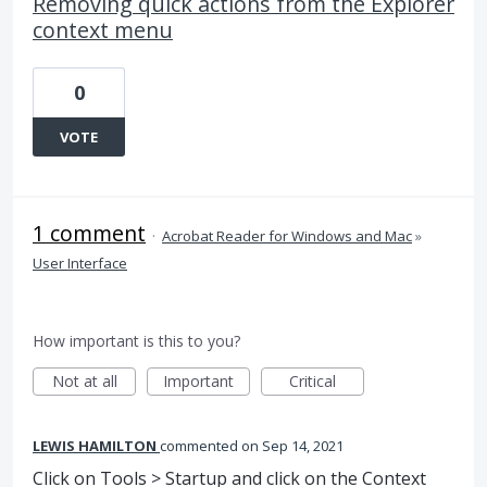
Removing quick actions from the Explorer
context menu
0
VOTE
1 comment
·
Acrobat Reader for Windows and Mac
»
User Interface
How important is this to you?
Not at all
Important
Critical
LEWIS HAMILTON
commented
Sep 14, 2021
Click on Tools > Startup and click on the Context