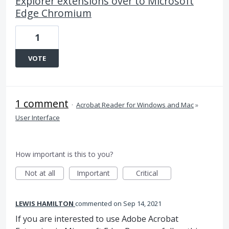
Explorer extensions over to Microsoft
Edge Chromium
1
VOTE
1 comment
·
Acrobat Reader for Windows and Mac
»
User Interface
How important is this to you?
Not at all
Important
Critical
LEWIS HAMILTON
commented
Sep 14, 2021
If you are interested to use Adobe Acrobat