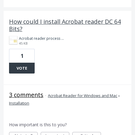
How could I install Acrobat reader DC 64
Bits?
Acrobat reader process 32 bits 20210208.png
45 KB
1
VOTE
3 comments
·
Acrobat Reader for Windows and Mac
»
Installation
How important is this to you?