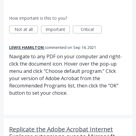
How important is this to you?
Not at all
Important
Critical
LEWIS HAMILTON
commented
Sep 14, 2021
Navigate to any PDF on your computer and right-
click the document icon. Hover over the pop-up
menu and click “Choose default program.” Click
your version of Adobe Acrobat from the
Recommended Programs list, then click the “OK”
button to set your choice.
Replicate the Adobe Acrobat Internet