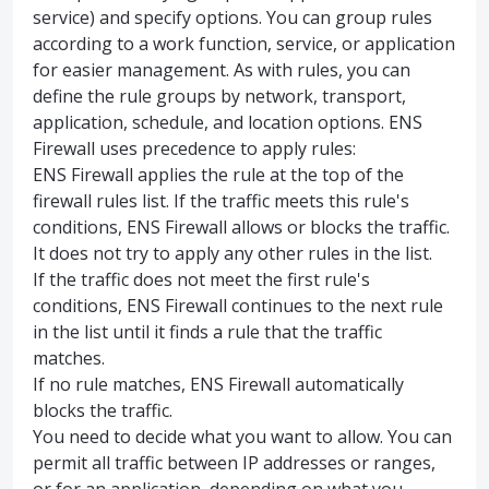
service) and specify options. You can group rules
according to a work function, service, or application
for easier management. As with rules, you can
define the rule groups by network, transport,
application, schedule, and location options. ENS
Firewall uses precedence to apply rules:
ENS Firewall applies the rule at the top of the
firewall rules list. If the traffic meets this rule's
conditions, ENS Firewall allows or blocks the traffic.
It does not try to apply any other rules in the list.
If the traffic does not meet the first rule's
conditions, ENS Firewall continues to the next rule
in the list until it finds a rule that the traffic
matches.
If no rule matches, ENS Firewall automatically
blocks the traffic.
You need to decide what you want to allow. You can
permit all traffic between IP addresses or ranges,