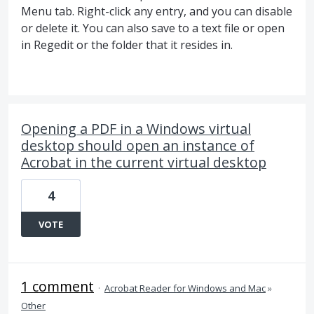
Menu tab. Right-click any entry, and you can disable
or delete it. You can also save to a text file or open
in Regedit or the folder that it resides in.
Opening a PDF in a Windows virtual
desktop should open an instance of
Acrobat in the current virtual desktop
4
VOTE
1 comment
·
Acrobat Reader for Windows and Mac
»
Other