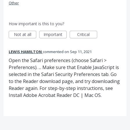
Other
How important is this to you?
Not at all
Important
Critical
LEWIS HAMILTON
commented
Sep 11, 2021
Open the Safari preferences (choose Safari >
Preferences). ... Make sure that Enable JavaScript is
selected in the Safari Security Preferences tab. Go
to the Reader download page, and try downloading
Reader again. For step-by-step instructions, see
Install Adobe Acrobat Reader DC | Mac OS.