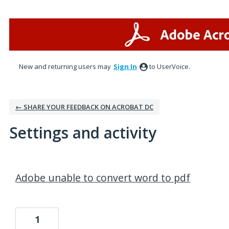
New and returning users may
Sign In
to UserVoice.
← SHARE YOUR FEEDBACK ON ACROBAT DC
Settings and activity
12 results found
Adobe unable to convert word to pdf
1