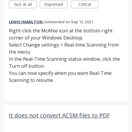
Not at all
Important
Critical
LEWIS HAMILTON
commented
Sep 13, 2021
Right-click the McAfee icon at the bottom-right
corner of your Windows Desktop.
Select Change settings > Real-time Scanning from
the menu.
In the Real-Time Scanning status window, click the
Turn off button.
You can now specify when you want Real-Time
Scanning to resume.
It does not convert ACSM files to PDF