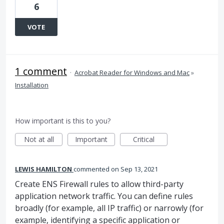
6
VOTE
1 comment
·
Acrobat Reader for Windows and Mac
»
Installation
How important is this to you?
Not at all
Important
Critical
LEWIS HAMILTON
commented
Sep 13, 2021
Create ENS Firewall rules to allow third-party
application network traffic. You can define rules
broadly (for example, all IP traffic) or narrowly (for
example, identifying a specific application or