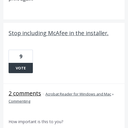
Stop including McAfee in the installer.
9
VOTE
2 comments
·
Acrobat Reader for Windows and Mac
»
Commenting
How important is this to you?