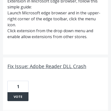
Extension in Microsoft Edge Browser, follow this
simple guide:
Launch Microsoft edge browser and in the upper-
right corner of the edge toolbar, click the menu
icon.
Click extension from the drop down menu and
enable allow extensions from other stores.
Fix Issue: Adobe Reader DLL Crash
1
VOTE