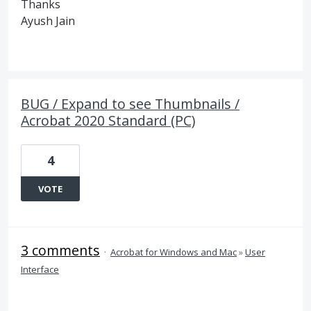
Thanks
Ayush Jain
BUG / Expand to see Thumbnails /
Acrobat 2020 Standard (PC)
4
VOTE
3 comments
·
Acrobat for Windows and Mac
»
User
Interface