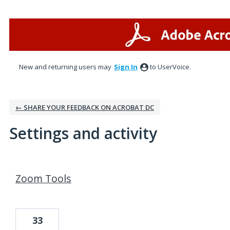
New and returning users may
Sign In
to UserVoice.
← SHARE YOUR FEEDBACK ON ACROBAT DC
Settings and activity
2 results found
Zoom Tools
33