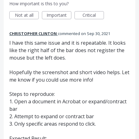
How important is this to you?
Not at all
Important
Critical
CHRISTOPHER CLINTON
commented
Sep 30, 2021
I have this same issue and it is repeatable. It looks
like the right half of the bar does not register the
mouse but the left does.
Hopefully the screenshot and short video helps. Let
me know if you could use more info!
Steps to reproduce:
1. Open a document in Acrobat or expand/contract
bar
2. Attempt to expand or contract bar
3. Only specific areas respond to click.
Expected Result: