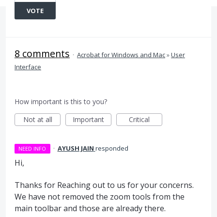
VOTE
8 comments
·
Acrobat for Windows and Mac
»
User
Interface
How important is this to you?
Not at all
Important
Critical
·
AYUSH JAIN
responded
NEED INFO
Hi,
Thanks for Reaching out to us for your concerns.
We have not removed the zoom tools from the
main toolbar and those are already there.