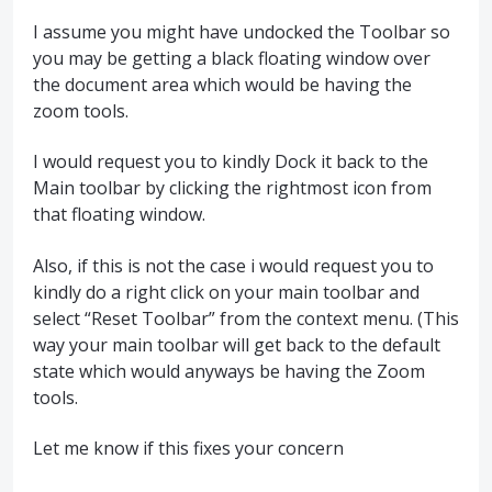
I assume you might have undocked the Toolbar so
you may be getting a black floating window over
the document area which would be having the
zoom tools.
I would request you to kindly Dock it back to the
Main toolbar by clicking the rightmost icon from
that floating window.
Also, if this is not the case i would request you to
kindly do a right click on your main toolbar and
select “Reset Toolbar” from the context menu. (This
way your main toolbar will get back to the default
state which would anyways be having the Zoom
tools.
Let me know if this fixes your concern