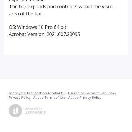
The bar expands and contracts within the visual
area of the bar.
OS: Windows 10 Pro 64 bit
Acrobat Version: 2021.007.20095
Share your feedback on Acrobat DC
·
UserVoice Terms of Service &
Privacy Policy
·
Adobe Terms of Use
·
Adobe Privacy Policy