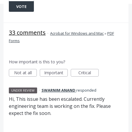
VOTE
33 comments
·
Acrobat for Windows and Mac
»
PDF
Forms
How important is this to you?
Not at all
Important
Critical
·
SWARNIM ANAND
responded
UNDER REVIEW
Hi, This issue has been escalated. Currently
engineering team is working on the fix. Please
expect the fix soon.