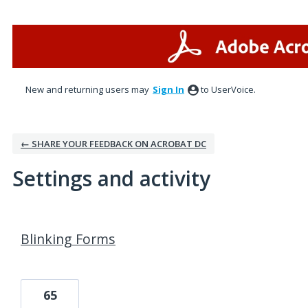
New and returning users may
Sign In
to UserVoice.
← SHARE YOUR FEEDBACK ON ACROBAT DC
Settings and activity
1 result found
Blinking Forms
65