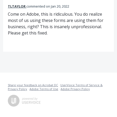
TLTAYLOR
commented
Jan 20, 2022
Come on Adobe, this is ridiculous. You do realize
most of us using these forms are using them for
business, right? This is insanely unprofessional.
Please get this fixed.
Share your feedback on Acrobat DC
·
UserVoice Terms of Service &
Privacy Policy
·
Adobe Terms of Use
·
Adobe Privacy Policy