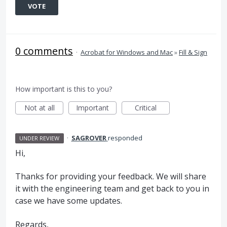
VOTE
0 comments
·
Acrobat for Windows and Mac
»
Fill & Sign
How important is this to you?
Not at all
Important
Critical
·
SAGROVER
responded
UNDER REVIEW
Hi,
Thanks for providing your feedback. We will share
it with the engineering team and get back to you in
case we have some updates.
Regards,