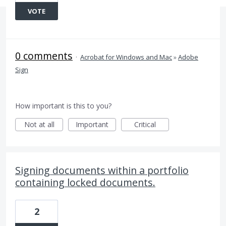
VOTE
0 comments
·
Acrobat for Windows and Mac
»
Adobe
Sign
How important is this to you?
Not at all
Important
Critical
Signing documents within a portfolio
containing locked documents.
2