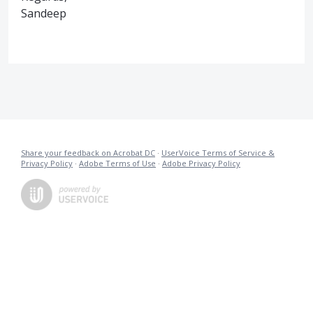
Sandeep
Share your feedback on Acrobat DC
·
UserVoice Terms of Service &
Privacy Policy
·
Adobe Terms of Use
·
Adobe Privacy Policy