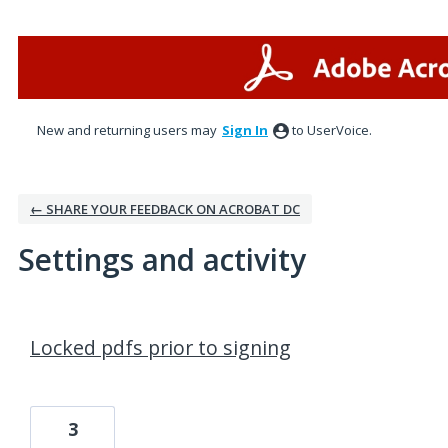
New and returning users may
Sign In
to UserVoice.
← SHARE YOUR FEEDBACK ON ACROBAT DC
Settings and activity
2 results found
Locked pdfs prior to signing
3