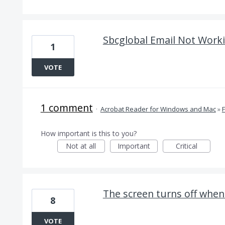
Sbcglobal Email Not Worki
1
VOTE
1 comment
·
Acrobat Reader for Windows and Mac
»
How important is this to you?
Not at all
Important
Critical
The screen turns off when
8
VOTE