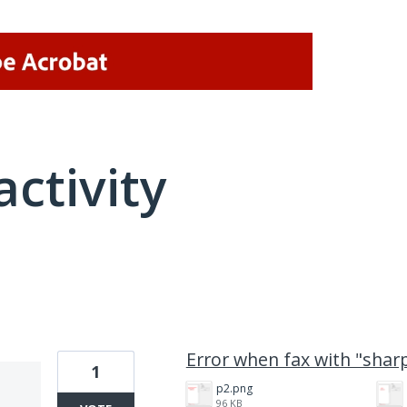
activity
4 results found
Error when fax with "sha
1
p2.png
96 KB