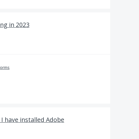
ng in 2023
Forms
 I have installed Adobe