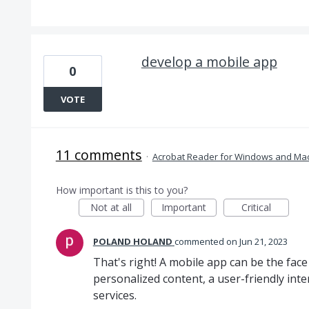
develop a mobile app
0
VOTE
11 comments
·
Acrobat Reader for Windows and Ma
How important is this to you?
Not at all
Important
Critical
POLAND HOLAND
commented
Jun 21, 2023
That's right! A mobile app can be the face
personalized content, a user-friendly int
services.