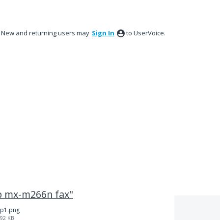
New and returning users may
Sign In
to UserVoice.
rp mx-m266n fax"
p1.png
92 KB