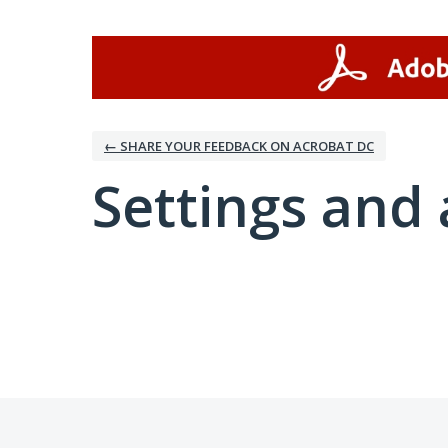
← SHARE YOUR FEEDBACK ON ACROBAT DC
Settings and 