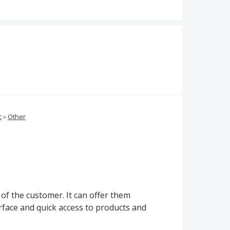
c
»
Other
 of the customer. It can offer them
erface and quick access to products and