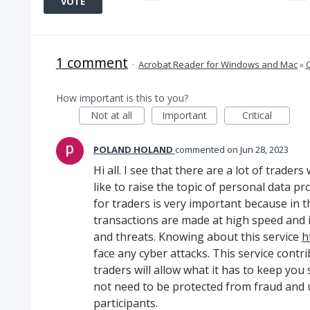
VOTE
1 comment
·
Acrobat Reader for Windows and Mac
»
How important is this to you?
Not at all
Important
Critical
POLAND HOLAND
commented
Jun 28, 2023
Hi all. I see that there are a lot of trade
like to raise the topic of personal data p
for traders is very important because in t
transactions are made at high speed and i
and threats. Knowing about this service
h
face any cyber attacks. This service contr
traders will allow what it has to keep you s
not need to be protected from fraud and u
participants.