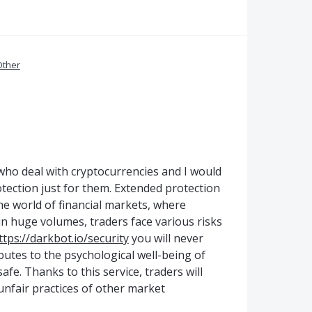
Other
rs who deal with cryptocurrencies and I would
rotection just for them. Extended protection
he world of financial markets, where
n huge volumes, traders face various risks
ttps://darkbot.io/security
you will never
ibutes to the psychological well-being of
afe. Thanks to this service, traders will
nfair practices of other market