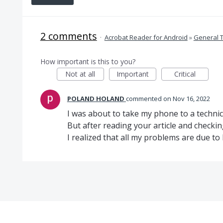
2 comments
·
Acrobat Reader for Android
»
General 
How important is this to you?
Not at all
Important
Critical
POLAND HOLAND
commented
Nov 16, 2022
I was about to take my phone to a techni
But after reading your article and checki
I realized that all my problems are due to