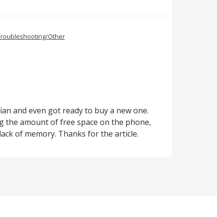
Troubleshooting/Other
cian and even got ready to buy a new one.
ng the amount of free space on the phone,
 lack of memory. Thanks for the article.