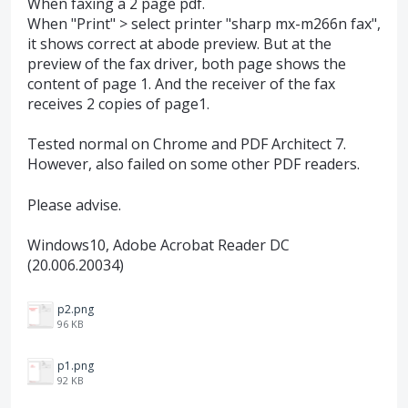
When faxing a 2 page pdf.
When "Print" > select printer "sharp mx-m266n fax",
it shows correct at abode preview. But at the
preview of the fax driver, both page shows the
content of page 1. And the receiver of the fax
receives 2 copies of page1.
Tested normal on Chrome and PDF Architect 7.
However, also failed on some other PDF readers.
Please advise.
Windows10, Adobe Acrobat Reader DC
(20.006.20034)
p2.png
96 KB
p1.png
92 KB