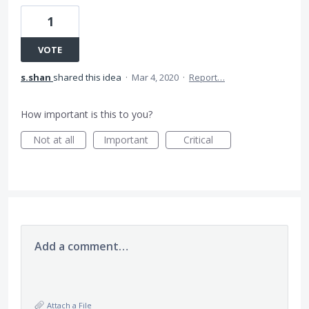
1
VOTE
s.shan
shared this idea
·
Mar 4, 2020
·
Report…
How important is this to you?
Not at all
Important
Critical
Add a comment…
Attach a File