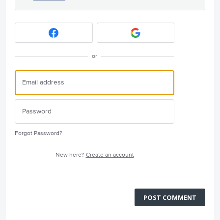
or
Forgot Password?
New here?
Create an account
POST COMMENT