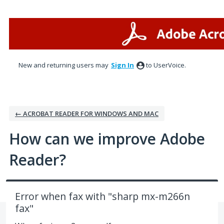
Skip
to
content
New and returning users may
Sign In
to UserVoice.
← ACROBAT READER FOR WINDOWS AND MAC
How can we improve Adobe
Reader?
Error when fax with "sharp mx-m266n
fax"