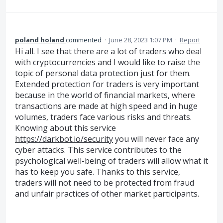
poland holand
commented
·
June 28, 2023 1:07 PM
·
Report
Hi all. I see that there are a lot of traders who deal
with cryptocurrencies and I would like to raise the
topic of personal data protection just for them.
Extended protection for traders is very important
because in the world of financial markets, where
transactions are made at high speed and in huge
volumes, traders face various risks and threats.
Knowing about this service
https://darkbot.io/security
you will never face any
cyber attacks. This service contributes to the
psychological well-being of traders will allow what it
has to keep you safe. Thanks to this service,
traders will not need to be protected from fraud
and unfair practices of other market participants.