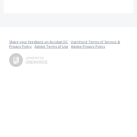
Share your feedback on Acrobat DC
·
UserVoice Terms of Service &
Privacy Policy
·
Adobe Terms of Use
·
Adobe Privacy Policy