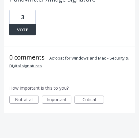
3
VOTE
0 comments
·
Acrobat for Windows and Mac
»
Security &
Digital signatures
How important is this to you?
Not at all
Important
Critical