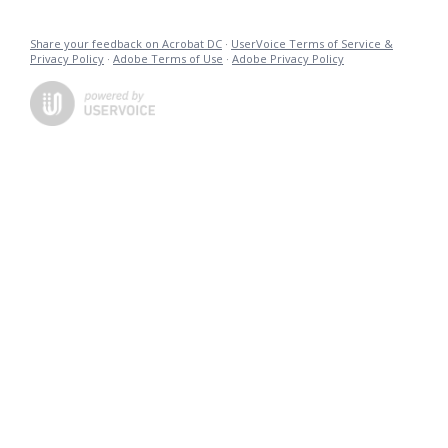
Share your feedback on Acrobat DC
·
UserVoice Terms of Service &
Privacy Policy
·
Adobe Terms of Use
·
Adobe Privacy Policy