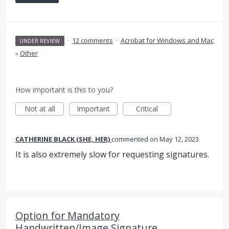
·
12 comments
·
Acrobat for Windows and Mac
UNDER REVIEW
»
Other
How important is this to you?
Not at all
Important
Critical
CATHERINE BLACK (SHE, HER)
commented
May 12, 2023
It is also extremely slow for requesting signatures.
Option for Mandatory
Handwritten/Image Signature