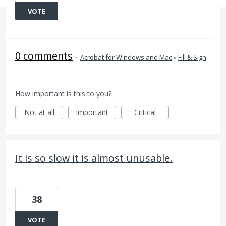
VOTE
0 comments
·
Acrobat for Windows and Mac
»
Fill & Sign
How important is this to you?
Not at all
Important
Critical
It is so slow it is almost unusable.
38
VOTE