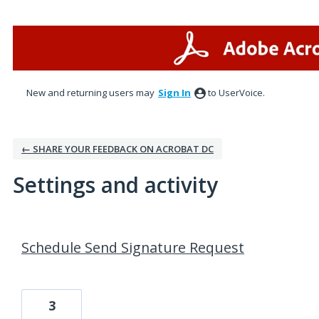
New and returning users may
Sign In
to UserVoice.
← SHARE YOUR FEEDBACK ON ACROBAT DC
Settings and activity
3 results found
Schedule Send Signature Request
3