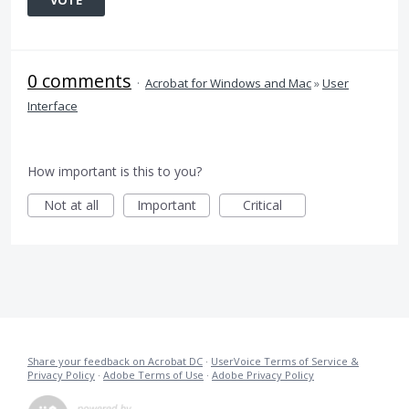
VOTE
0 comments
·
Acrobat for Windows and Mac
»
User
Interface
How important is this to you?
Not at all
Important
Critical
Share your feedback on Acrobat DC
·
UserVoice Terms of Service &
Privacy Policy
·
Adobe Terms of Use
·
Adobe Privacy Policy