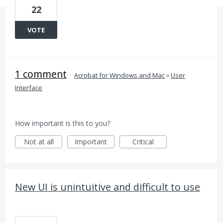
22
VOTE
1 comment
·
Acrobat for Windows and Mac
»
User
Interface
How important is this to you?
Not at all
Important
Critical
New UI is unintuitive and difficult to use