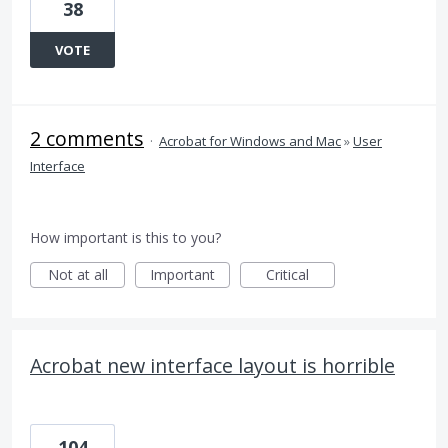
38
VOTE
2 comments
·
Acrobat for Windows and Mac
»
User
Interface
How important is this to you?
Not at all
Important
Critical
Acrobat new interface layout is horrible
104