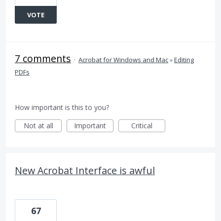
VOTE
7 comments
·
Acrobat for Windows and Mac
»
Editing
PDFs
How important is this to you?
Not at all
Important
Critical
New Acrobat Interface is awful
67