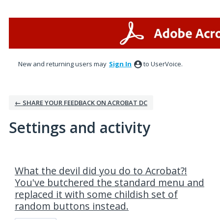
New and returning users may
Sign In
to UserVoice.
← SHARE YOUR FEEDBACK ON ACROBAT DC
Settings and activity
7 results found
What the devil did you do to Acrobat?!
You've butchered the standard menu and
replaced it with some childish set of
random buttons instead.