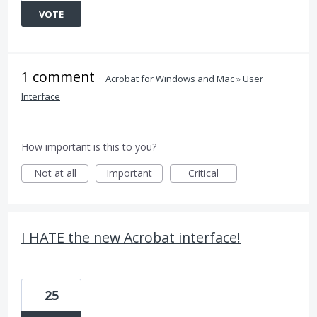
VOTE
1 comment
·
Acrobat for Windows and Mac
»
User
Interface
How important is this to you?
Not at all
Important
Critical
I HATE the new Acrobat interface!
25