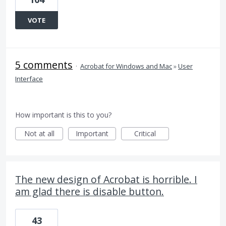
VOTE
5 comments
·
Acrobat for Windows and Mac
»
User
Interface
How important is this to you?
Not at all
Important
Critical
The new design of Acrobat is horrible. I
am glad there is disable button.
43