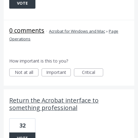
VOTE
0 comments
·
Acrobat for Windows and Mac
»
Page
Operations
How important is this to you?
Not at all
Important
Critical
Return the Acrobat interface to
something professional
32