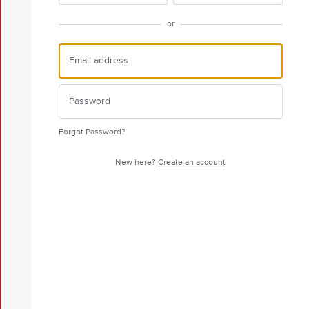
or
Forgot Password?
New here?
Create an account