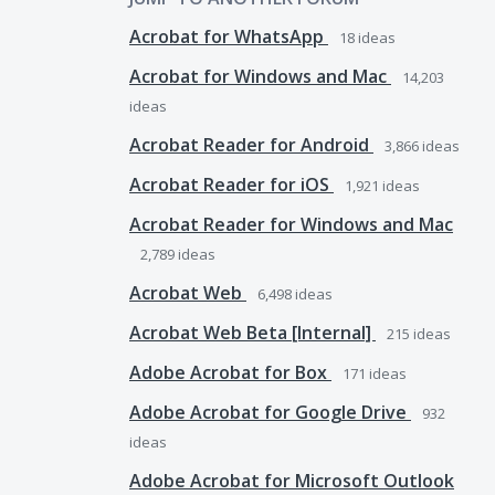
Acrobat for WhatsApp
18
ideas
Acrobat for Windows and Mac
14,203
ideas
Acrobat Reader for Android
3,866
ideas
Acrobat Reader for iOS
1,921
ideas
Acrobat Reader for Windows and Mac
2,789
ideas
Acrobat Web
6,498
ideas
Acrobat Web Beta [Internal]
215
ideas
Adobe Acrobat for Box
171
ideas
Adobe Acrobat for Google Drive
932
ideas
Adobe Acrobat for Microsoft Outlook