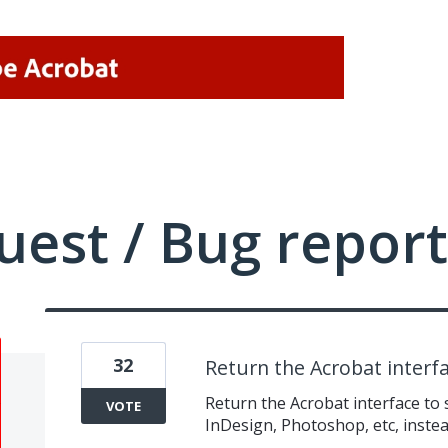
uest / Bug report
32
Return the Acrobat interf
Return the Acrobat interface to 
VOTE
InDesign, Photoshop, etc, instea