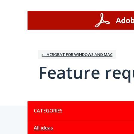
Skip
to
content
← ACROBAT FOR WINDOWS AND MAC
Feature req
Categories
CATEGORIES
All ideas