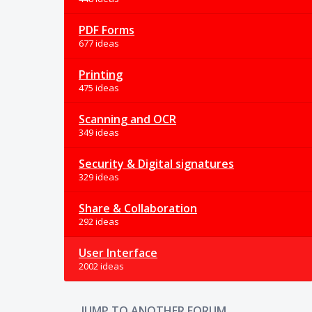
PDF Forms
677 ideas
Printing
475 ideas
Scanning and OCR
349 ideas
Security & Digital signatures
329 ideas
Share & Collaboration
292 ideas
User Interface
2002 ideas
JUMP TO ANOTHER FORUM