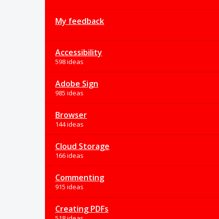
My feedback
Accessibility
598 ideas
Adobe Sign
985 ideas
Browser
144 ideas
Cloud Storage
166 ideas
Commenting
915 ideas
Creating PDFs
518 ideas