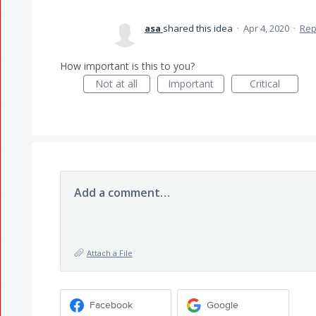
asa
shared this idea
·
Apr 4, 2020
·
Rep
How important is this to you?
Not at all
Important
Critical
Add a comment…
Attach a File
Facebook
Google