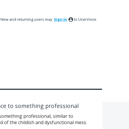
New and returning users may
Sign In
to UserVoice.
ace to something professional
something professional, similar to
d of the childish and dysfunctional mess.