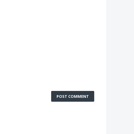
POST COMMENT