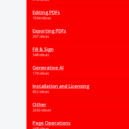
Editing PDFs
1504 ideas
Exporting PDFs
307 ideas
Fill & Sign
348 ideas
Generative AI
179 ideas
Installation and Licensing
652 ideas
Other
3263 ideas
Page Operations
448 ideas