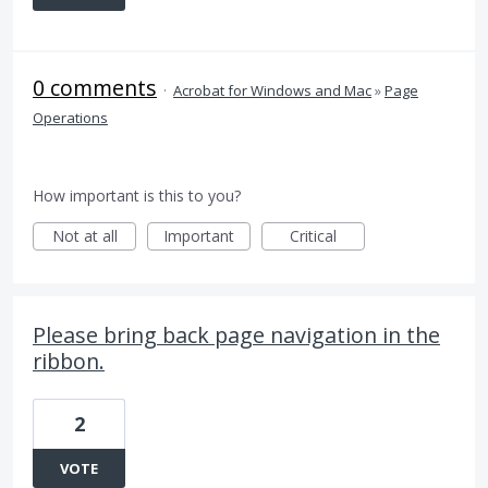
0 comments
·
Acrobat for Windows and Mac
»
Page
Operations
How important is this to you?
Not at all
Important
Critical
Please bring back page navigation in the
ribbon.
2
VOTE