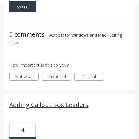
VOTE
0 comments
·
Acrobat for Windows and Mac
»
Editing
PDFs
How important is this to you?
Not at all
Important
Critical
Adding Callout Box Leaders
4