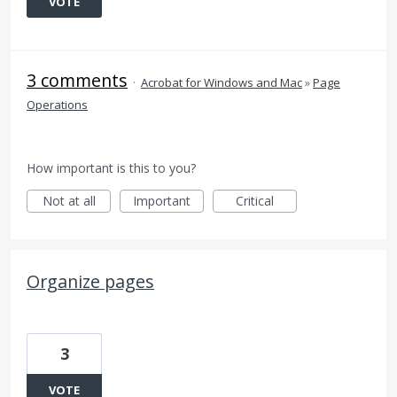
VOTE
3 comments
·
Acrobat for Windows and Mac
»
Page
Operations
How important is this to you?
Not at all
Important
Critical
Organize pages
3
VOTE