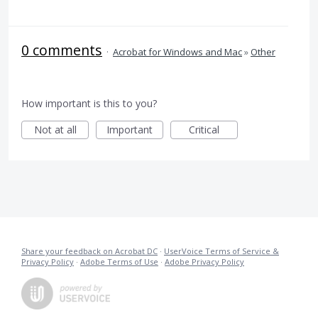
0 comments
·
Acrobat for Windows and Mac
»
Other
How important is this to you?
Not at all
Important
Critical
Share your feedback on Acrobat DC
·
UserVoice Terms of Service &
Privacy Policy
·
Adobe Terms of Use
·
Adobe Privacy Policy