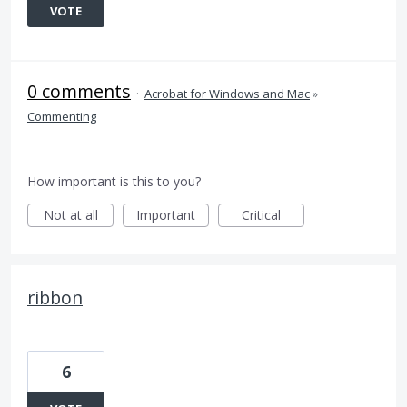
VOTE
0 comments
·
Acrobat for Windows and Mac
»
Commenting
How important is this to you?
Not at all
Important
Critical
ribbon
6