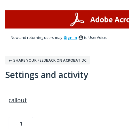
New and returning users may
Sign In
to UserVoice.
← SHARE YOUR FEEDBACK ON ACROBAT DC
Settings and activity
5 results found
callout
1