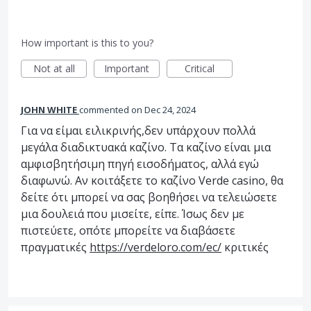
How important is this to you?
Not at all
Important
Critical
JOHN WHITE
commented
Dec 24, 2024
Για να είμαι ειλικρινής,δεν υπάρχουν πολλά
μεγάλα διαδικτυακά καζίνο. Τα καζίνο είναι μια
αμφισβητήσιμη πηγή εισοδήματος, αλλά εγώ
διαφωνώ. Αν κοιτάξετε το καζίνο Verde casino, θα
δείτε ότι μπορεί να σας βοηθήσει να τελειώσετε
μια δουλειά που μισείτε, είπε. Ίσως δεν με
πιστεύετε, οπότε μπορείτε να διαβάσετε
πραγματικές
https://verdeloro.com/ec/
κριτικές