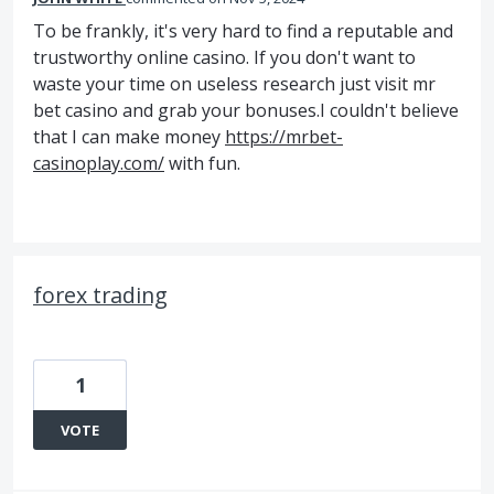
To be frankly, it's very hard to find a reputable and
trustworthy online casino. If you don't want to
waste your time on useless research just visit mr
bet casino and grab your bonuses.I couldn't believe
that I can make money
https://mrbet-
casinoplay.com/
with fun.
forex trading
1
VOTE