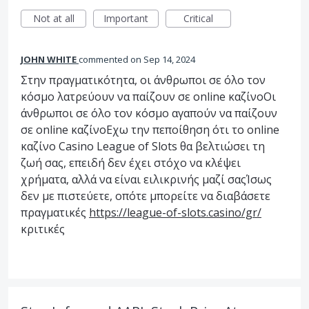
Not at all
Important
Critical
JOHN WHITE
commented
Sep 14, 2024
Στην πραγματικότητα, οι άνθρωποι σε όλο τον
κόσμο λατρεύουν να παίζουν σε online καζίνοΟι
άνθρωποι σε όλο τον κόσμο αγαπούν να παίζουν
σε online καζίνοΕχω την πεποίθηση ότι το online
καζίνο Casino League of Slots θα βελτιώσει τη
ζωή σας, επειδή δεν έχει στόχο να κλέψει
χρήματα, αλλά να είναι ειλικρινής μαζί σαςΊσως
δεν με πιστεύετε, οπότε μπορείτε να διαβάσετε
πραγματικές
https://league-of-slots.casino/gr/
κριτικές