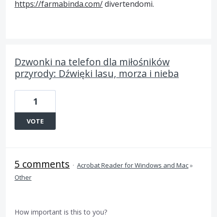
https://farmabinda.com/
divertendomi.
Dzwonki na telefon dla miłośników
przyrody: Dźwięki lasu, morza i nieba
1
VOTE
5 comments
·
Acrobat Reader for Windows and Mac
»
Other
How important is this to you?