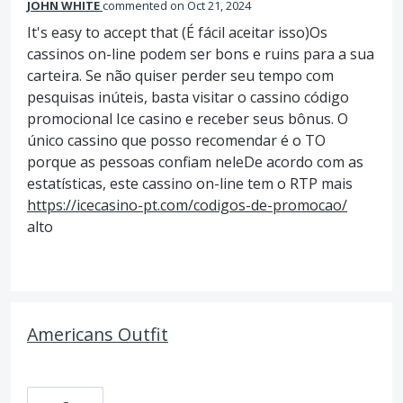
JOHN WHITE
commented
Oct 21, 2024
It's easy to accept that (É fácil aceitar isso)Os
cassinos on-line podem ser bons e ruins para a sua
carteira. Se não quiser perder seu tempo com
pesquisas inúteis, basta visitar o cassino código
promocional Ice casino e receber seus bônus. O
único cassino que posso recomendar é o TO
porque as pessoas confiam neleDe acordo com as
estatísticas, este cassino on-line tem o RTP mais
https://icecasino-pt.com/codigos-de-promocao/
alto
Americans Outfit