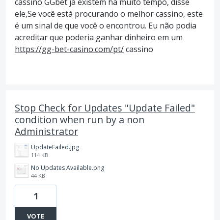
cassino GGbet já existem há muito tempo, disse
ele,Se você está procurando o melhor cassino, este
é um sinal de que você o encontrou. Eu não podia
acreditar que poderia ganhar dinheiro em um
https://gg-bet-casino.com/pt/
cassino
Stop Check for Updates "Update Failed"
condition when run by a non
Administrator
UpdateFailed.jpg
114 KB
No Updates Available.png
44 KB
1
VOTE