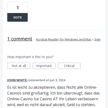
1
VOTE
1 comment
·
Acrobat Reader for Windows and Mac
»
Sign
How important is this to you?
Not at all
Important
Critical
JOHN WHITE
commented
Jun 3, 2024
Es ist leicht zu akzeptieren, dass Nicht alle Online-
Casinos sind großartig. Ich bin überzeugt, dass das
Online-Casino Ice Casino AT Ihr Leben verbessern
wird, weil es nicht darauf abzielt, Geld zu stehlen,