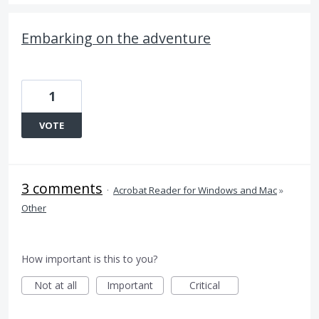
Embarking on the adventure
1
VOTE
3 comments
·
Acrobat Reader for Windows and Mac
»
Other
How important is this to you?
Not at all
Important
Critical