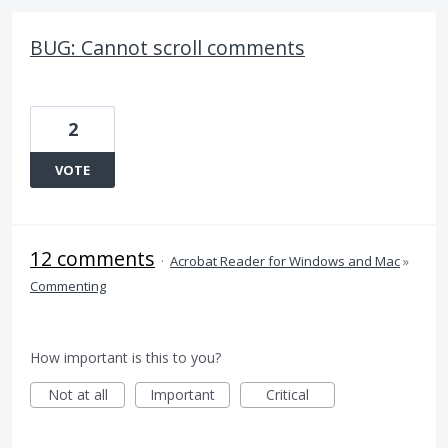
BUG: Cannot scroll comments
2
VOTE
12 comments
·
Acrobat Reader for Windows and Mac
»
Commenting
How important is this to you?
Not at all
Important
Critical