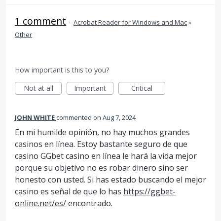
1 comment
·
Acrobat Reader for Windows and Mac
»
Other
How important is this to you?
Not at all
Important
Critical
JOHN WHITE
commented
Aug 7, 2024
En mi humilde opinión, no hay muchos grandes
casinos en línea. Estoy bastante seguro de que
casino GGbet casino en línea le hará la vida mejor
porque su objetivo no es robar dinero sino ser
honesto con usted. Si has estado buscando el mejor
casino es señal de que lo has
https://ggbet-
online.net/es/
encontrado.