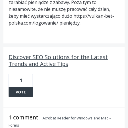
zarabiać pieniądze z zabawy. Poza tym to
niesamowite, że nie muszę pracować cały dzień,
żeby mieć wystarczająco dużo
https://vulkan-bet-
polska.com/logowanie/
pieniędzy.
Discover SEO Solutions for the Latest
Trends and Active Tips
1
VOTE
1 comment
·
Acrobat Reader for Windows and Mac
»
Forms