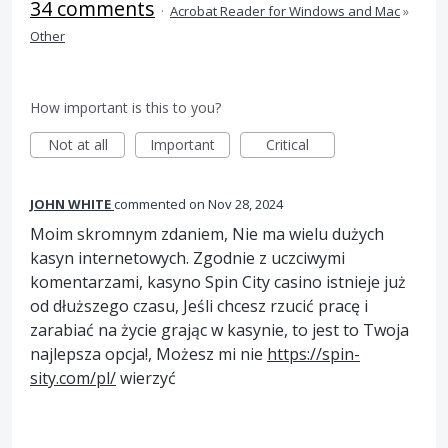
34 comments
·
Acrobat Reader for Windows and Mac
»
Other
How important is this to you?
Not at all
Important
Critical
JOHN WHITE
commented
Nov 28, 2024
Moim skromnym zdaniem, Nie ma wielu dużych
kasyn internetowych. Zgodnie z uczciwymi
komentarzami, kasyno Spin City casino istnieje już
od dłuższego czasu, Jeśli chcesz rzucić pracę i
zarabiać na życie grając w kasynie, to jest to Twoja
najlepsza opcja!, Możesz mi nie
https://spin-
sity.com/pl/
wierzyć