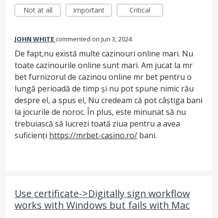
Not at all
Important
Critical
JOHN WHITE
commented
Jun 3, 2024
De fapt,nu există multe cazinouri online mari. Nu
toate cazinourile online sunt mari. Am jucat la mr
bet furnizorul de cazinou online mr bet pentru o
lungă perioadă de timp și nu pot spune nimic rău
despre el, a spus el, Nu credeam că pot câștiga bani
la jocurile de noroc. În plus, este minunat să nu
trebuiască să lucrezi toată ziua pentru a avea
suficienți
https://mrbet-casino.ro/
bani.
Use certificate->Digitally sign workflow
works with Windows but fails with Mac