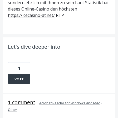
sondern ehrlich mit Ihnen zu sein Laut Statistik hat
dieses Online-Casino den höchsten
https://icecasino-at.net/
RTP
Let's dive deeper into
1
VOTE
1 comment
·
Acrobat Reader for Windows and Mac
»
Other