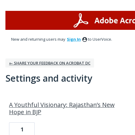
New and returning users may
Sign In
to UserVoice.
← SHARE YOUR FEEDBACK ON ACROBAT DC
Settings and activity
36 results found
A Youthful Visionary: Rajasthan’s New
Hope in BJP
1