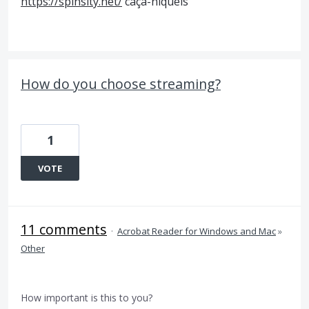
https://spinsity.net/
caça-níqueis
How do you choose streaming?
1
VOTE
11 comments
·
Acrobat Reader for Windows and Mac
»
Other
How important is this to you?