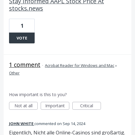
Stay Informed AAPL Stock Price At
stocks.news
1
VOTE
1 comment
·
Acrobat Reader for Windows and Mac
»
Other
How important is this to you?
Not at all
Important
Critical
JOHN WHITE
commented
Sep 14, 2024
Eigentlich, Nicht alle Online-Casinos sind großartig.