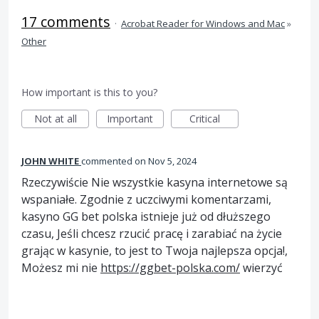
17 comments
·
Acrobat Reader for Windows and Mac
»
Other
How important is this to you?
Not at all
Important
Critical
JOHN WHITE
commented
Nov 5, 2024
Rzeczywiście Nie wszystkie kasyna internetowe są
wspaniałe. Zgodnie z uczciwymi komentarzami,
kasyno GG bet polska istnieje już od dłuższego
czasu, Jeśli chcesz rzucić pracę i zarabiać na życie
grając w kasynie, to jest to Twoja najlepsza opcja!,
Możesz mi nie
https://ggbet-polska.com/
wierzyć