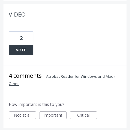
VIDEO
2
VOTE
4 comments
·
Acrobat Reader for Windows and Mac
»
Other
How important is this to you?
Not at all
Important
Critical