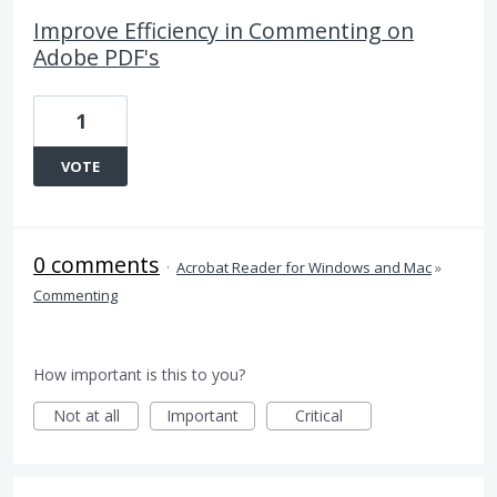
Improve Efficiency in Commenting on
Adobe PDF's
1
VOTE
0 comments
·
Acrobat Reader for Windows and Mac
»
Commenting
How important is this to you?
Not at all
Important
Critical