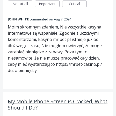
Not at all
Important
Critical
JOHN WHITE
commented
Aug 7, 2024
Moim skromnym zdaniem, Nie wszystkie kasyna
internetowe są wspaniałe. Zgodnie z uczciwymi
komentarzami, kasyno mr bet pl istnieje już od
dłuższego czasu, Nie mogłem uwierzyć, że mogę
zarabiać pieniądze z zabawy. Poza tym to
niesamowite, że nie muszę pracować cały dzień,
żeby mieć wystarczająco
https://mrbet-casino.pl/
dużo pieniędzy.
My Mobile Phone Screen is Cracked, What
Should I Do?