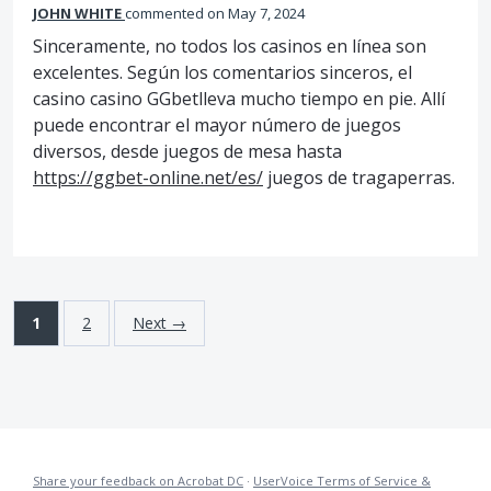
JOHN WHITE
commented
May 7, 2024
Sinceramente, no todos los casinos en línea son
excelentes. Según los comentarios sinceros, el
casino casino GGbetlleva mucho tiempo en pie. Allí
puede encontrar el mayor número de juegos
diversos, desde juegos de mesa hasta
https://ggbet-online.net/es/
juegos de tragaperras.
1
2
Next →
Share your feedback on Acrobat DC
·
UserVoice Terms of Service &