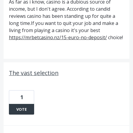
As far as i know, casino is a dubious source of
income, but I don't agree. According to candid
reviews casino has been standing up for quite a
long time.If you want to quit your job and make a
living from playing a casino it's your best
https://mrbetcasino.nz/15-euro-no-deposit/
choice!
The vast selection
1
VOTE