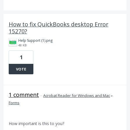
How to fix QuickBooks desktop Error
15270?
Help Support (1).png
48 KB
1
VOTE
1 comment
·
Acrobat Reader for Windows and Mac
»
Forms
How important is this to you?