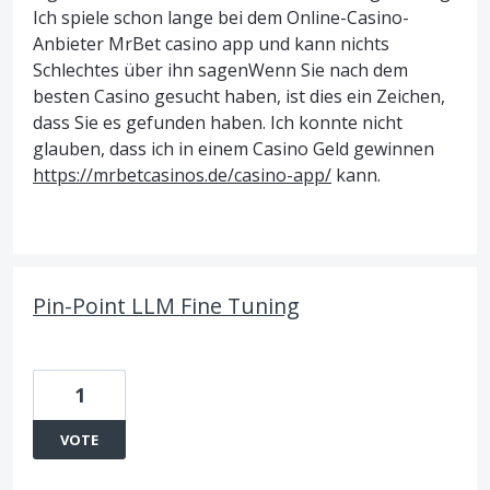
Ich spiele schon lange bei dem Online-Casino-
Anbieter MrBet casino app und kann nichts
Schlechtes über ihn sagenWenn Sie nach dem
besten Casino gesucht haben, ist dies ein Zeichen,
dass Sie es gefunden haben. Ich konnte nicht
glauben, dass ich in einem Casino Geld gewinnen
https://mrbetcasinos.de/casino-app/
kann.
Pin-Point LLM Fine Tuning
1
VOTE