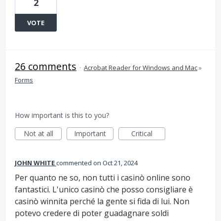
2
VOTE
26 comments
·
Acrobat Reader for Windows and Mac
»
Forms
How important is this to you?
Not at all
Important
Critical
JOHN WHITE
commented
Oct 21, 2024
Per quanto ne so, non tutti i casinò online sono
fantastici. L'unico casinò che posso consigliare è
casinò winnita perché la gente si fida di lui. Non
potevo credere di poter guadagnare soldi