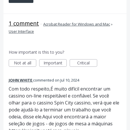
1 comment
·
Acrobat Reader for Windows and Mac
»
User Interface
How important is this to you?
Not at all
Important
Critical
JOHN WHITE
commented
Jul 10, 2024
Com todo respeito,É muito difícil encontrar um
cassino on-line respeitável e confiável. Se você
olhar para o cassino Spin City cassino, verá que ele
pode ajudá-lo a terminar um trabalho que você
odeia, disse ele.Aqui você encontrará a maior
seleção de jogos - de jogos de mesa a máquinas