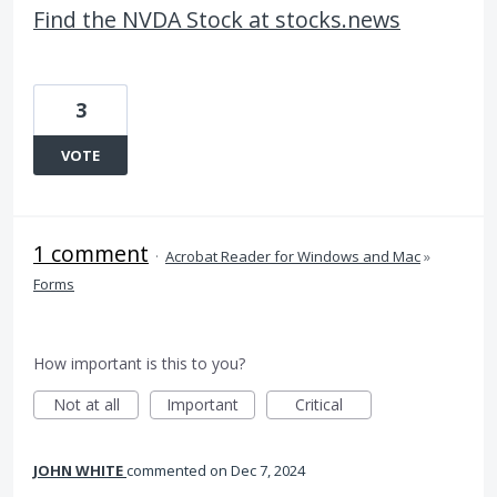
Find the NVDA Stock at stocks.news
3
VOTE
1 comment
·
Acrobat Reader for Windows and Mac
»
Forms
How important is this to you?
Not at all
Important
Critical
JOHN WHITE
commented
Dec 7, 2024