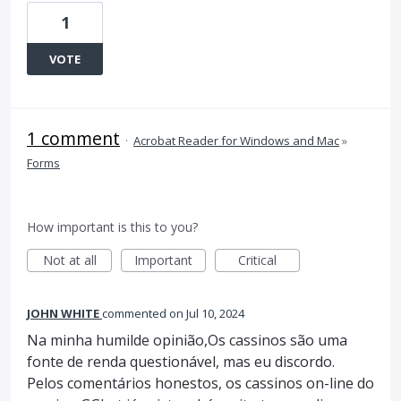
1
VOTE
1 comment
·
Acrobat Reader for Windows and Mac
»
Forms
How important is this to you?
Not at all
Important
Critical
JOHN WHITE
commented
Jul 10, 2024
Na minha humilde opinião,Os cassinos são uma
fonte de renda questionável, mas eu discordo.
Pelos comentários honestos, os cassinos on-line do