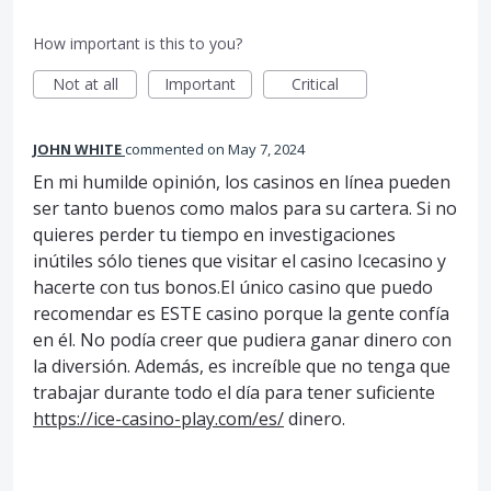
How important is this to you?
Not at all
Important
Critical
JOHN WHITE
commented
May 7, 2024
En mi humilde opinión, los casinos en línea pueden
ser tanto buenos como malos para su cartera. Si no
quieres perder tu tiempo en investigaciones
inútiles sólo tienes que visitar el casino Icecasino y
hacerte con tus bonos.El único casino que puedo
recomendar es ESTE casino porque la gente confía
en él. No podía creer que pudiera ganar dinero con
la diversión. Además, es increíble que no tenga que
trabajar durante todo el día para tener suficiente
https://ice-casino-play.com/es/
dinero.