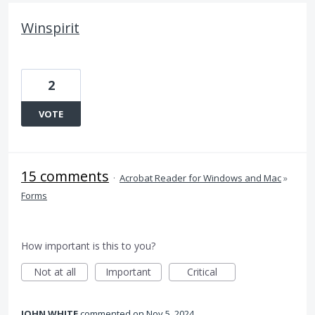
Winspirit
2
VOTE
15 comments
·
Acrobat Reader for Windows and Mac
»
Forms
How important is this to you?
Not at all
Important
Critical
JOHN WHITE
commented
Nov 5, 2024