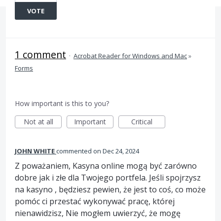
VOTE
1 comment
·
Acrobat Reader for Windows and Mac
»
Forms
How important is this to you?
Not at all
Important
Critical
JOHN WHITE
commented
Dec 24, 2024
Z poważaniem, Kasyna online mogą być zarówno
dobre jak i złe dla Twojego portfela. Jeśli spojrzysz
na kasyno , będziesz pewien, że jest to coś, co może
pomóc ci przestać wykonywać pracę, której
nienawidzisz, Nie mogłem uwierzyć, że mogę