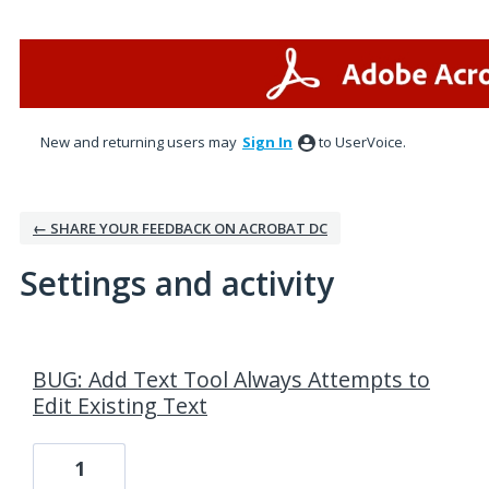
New and returning users may
Sign In
to UserVoice.
← SHARE YOUR FEEDBACK ON ACROBAT DC
Settings and activity
5 results found
BUG: Add Text Tool Always Attempts to
Edit Existing Text
1