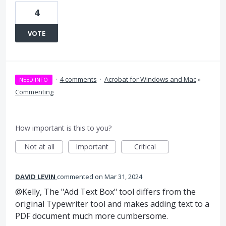
4
VOTE
·
4 comments
·
Acrobat for Windows and Mac
»
NEED INFO
Commenting
How important is this to you?
Not at all
Important
Critical
DAVID LEVIN
commented
Mar 31, 2024
@Kelly, The "Add Text Box" tool differs from the
original Typewriter tool and makes adding text to a
PDF document much more cumbersome.