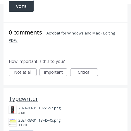
VOTE
0 comments
·
Acrobat for Windows and Mac
»
Editing
PDFs
How important is this to you?
Not at all
Important
Critical
Typewriter
2024-03-31_13-51-57.png
4 KB
2024-03-31_13-45-45.png
13 KB