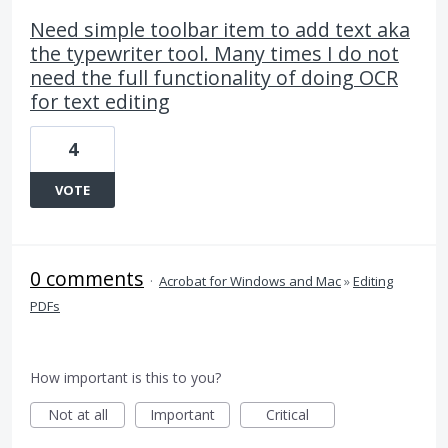
Need simple toolbar item to add text aka
the typewriter tool. Many times I do not
need the full functionality of doing OCR
for text editing
4
VOTE
0 comments
·
Acrobat for Windows and Mac
»
Editing
PDFs
How important is this to you?
Not at all
Important
Critical