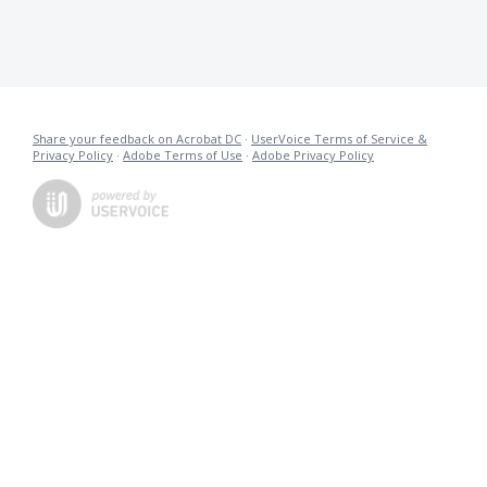
Share your feedback on Acrobat DC
·
UserVoice Terms of Service &
Privacy Policy
·
Adobe Terms of Use
·
Adobe Privacy Policy