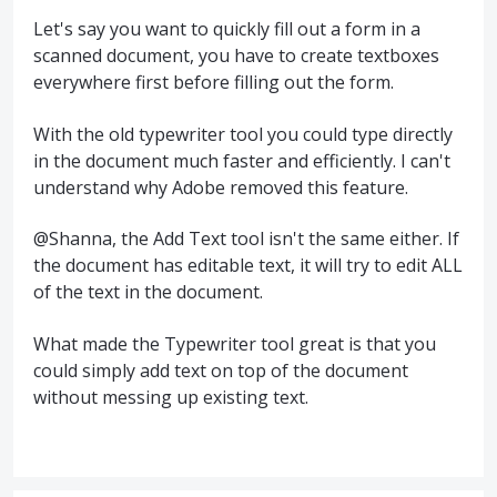
Let's say you want to quickly fill out a form in a
scanned document, you have to create textboxes
everywhere first before filling out the form.
With the old typewriter tool you could type directly
in the document much faster and efficiently. I can't
understand why Adobe removed this feature.
@Shanna, the Add Text tool isn't the same either. If
the document has editable text, it will try to edit ALL
of the text in the document.
What made the Typewriter tool great is that you
could simply add text on top of the document
without messing up existing text.