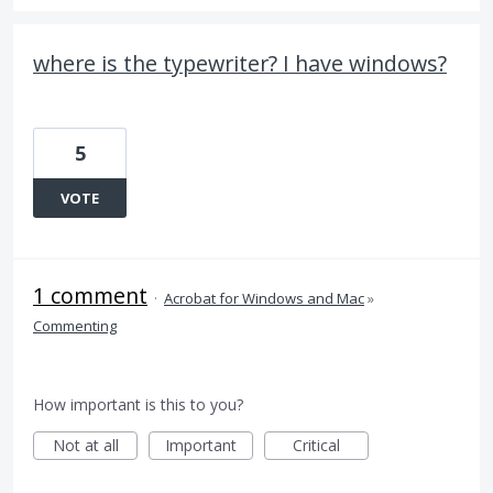
where is the typewriter? I have windows?
5
VOTE
1 comment
·
Acrobat for Windows and Mac
»
Commenting
How important is this to you?
Not at all
Important
Critical