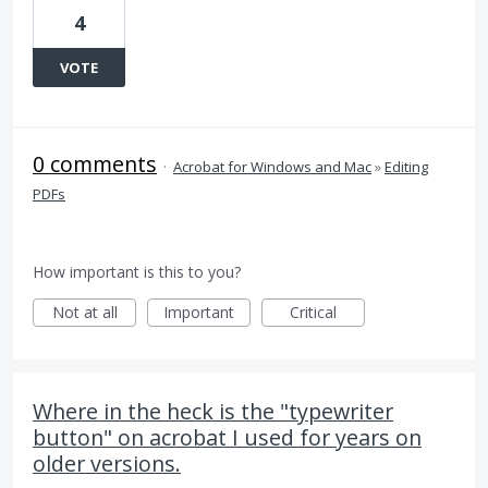
4
VOTE
0 comments
·
Acrobat for Windows and Mac
»
Editing
PDFs
How important is this to you?
Not at all
Important
Critical
Where in the heck is the "typewriter
button" on acrobat I used for years on
older versions.