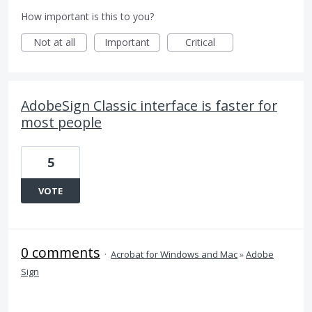
How important is this to you?
Not at all
Important
Critical
AdobeSign Classic interface is faster for
most people
5
VOTE
0 comments
·
Acrobat for Windows and Mac
»
Adobe
Sign