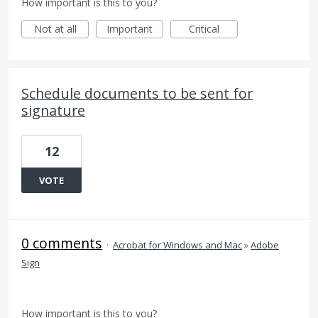
How important is this to you?
Not at all
Important
Critical
Schedule documents to be sent for
signature
12
VOTE
0 comments
·
Acrobat for Windows and Mac
»
Adobe
Sign
How important is this to you?