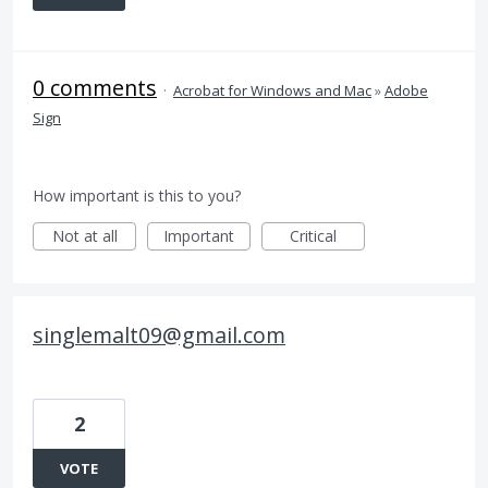
0 comments
·
Acrobat for Windows and Mac
»
Adobe
Sign
How important is this to you?
Not at all
Important
Critical
singlemalt09@gmail.com
2
VOTE