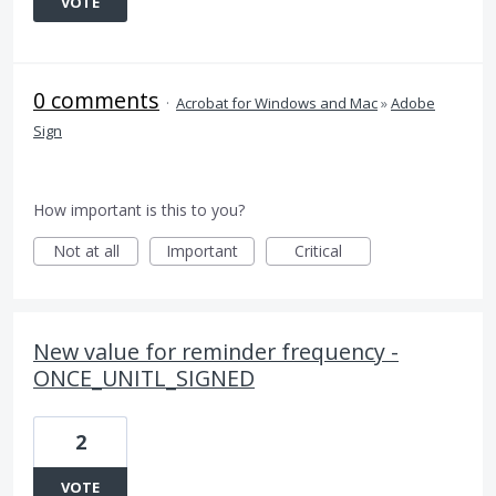
VOTE
0 comments
·
Acrobat for Windows and Mac
»
Adobe
Sign
How important is this to you?
Not at all
Important
Critical
New value for reminder frequency -
ONCE_UNITL_SIGNED
2
VOTE