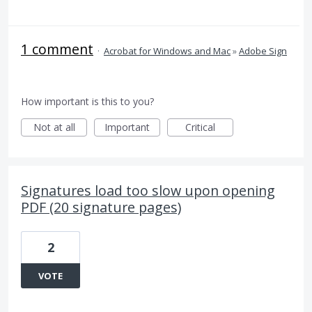
1 comment
·
Acrobat for Windows and Mac
»
Adobe Sign
How important is this to you?
Not at all
Important
Critical
Signatures load too slow upon opening
PDF (20 signature pages)
2
VOTE