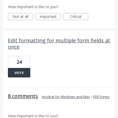
How important is this to you?
Not at all
Important
Critical
Edit formatting for multiple form fields at
once
24
VOTE
8 comments
·
Acrobat for Windows and Mac
»
PDF Forms
How important is this to you?