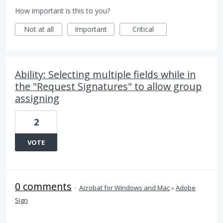
How important is this to you?
Not at all
Important
Critical
Ability: Selecting multiple fields while in
the "Request Signatures" to allow group
assigning
2
VOTE
0 comments
·
Acrobat for Windows and Mac
»
Adobe
Sign