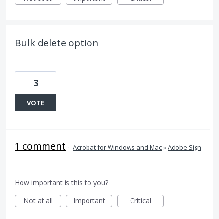
Bulk delete option
3
VOTE
1 comment
·
Acrobat for Windows and Mac
»
Adobe Sign
How important is this to you?
Not at all
Important
Critical