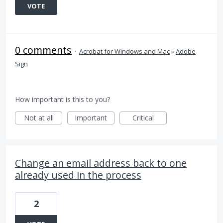
VOTE
0 comments
·
Acrobat for Windows and Mac
»
Adobe
Sign
How important is this to you?
Not at all
Important
Critical
Change an email address back to one
already used in the process
2