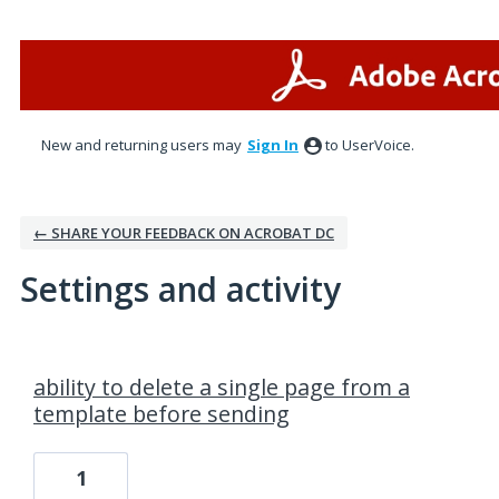
New and returning users may
Sign In
to UserVoice.
← SHARE YOUR FEEDBACK ON ACROBAT DC
Settings and activity
30 results found
ability to delete a single page from a
template before sending
1