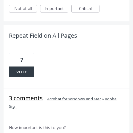
Not at all
Important
Critical
Repeat Field on All Pages
7
VOTE
3 comments
·
Acrobat for Windows and Mac
»
Adobe
Sign
How important is this to you?