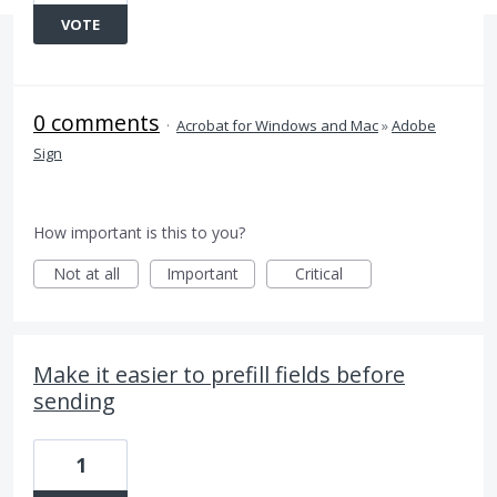
VOTE
0 comments
·
Acrobat for Windows and Mac
»
Adobe
Sign
How important is this to you?
Not at all
Important
Critical
Make it easier to prefill fields before
sending
1