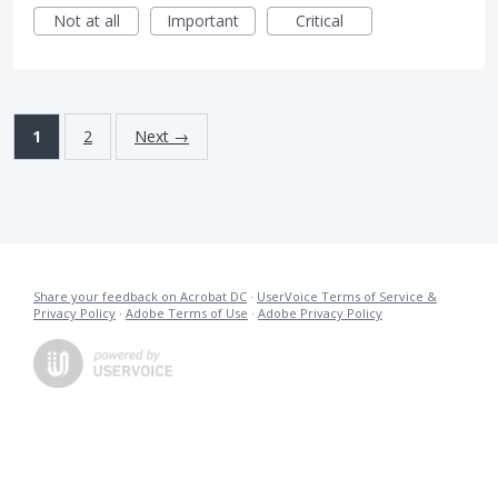
Not at all
Important
Critical
1
2
Next →
Share your feedback on Acrobat DC
·
UserVoice Terms of Service &
Privacy Policy
·
Adobe Terms of Use
·
Adobe Privacy Policy