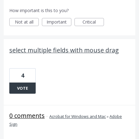
How important is this to you?
Not at all
Important
Critical
select multiple fields with mouse drag
4
VOTE
0 comments
·
Acrobat for Windows and Mac
»
Adobe
Sign