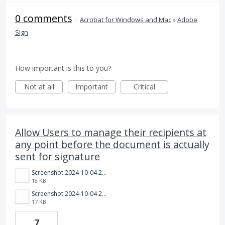
0 comments
·
Acrobat for Windows and Mac
»
Adobe
Sign
How important is this to you?
Not at all
Important
Critical
Allow Users to manage their recipients at
any point before the document is actually
sent for signature
Screenshot 2024-10-04 214535.png
18 KB
Screenshot 2024-10-04 214342.png
17 KB
7