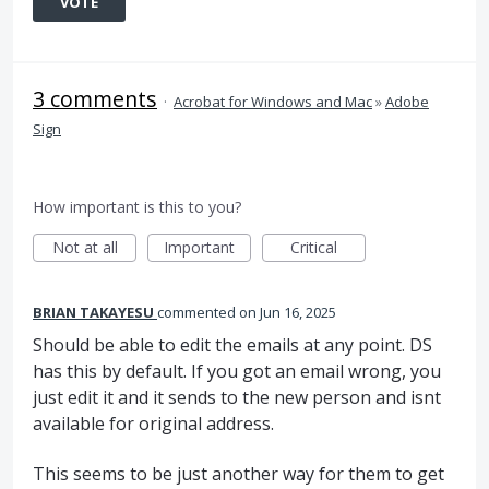
VOTE
3 comments
·
Acrobat for Windows and Mac
»
Adobe
Sign
How important is this to you?
Not at all
Important
Critical
BRIAN TAKAYESU
commented
Jun 16, 2025
Should be able to edit the emails at any point. DS
has this by default. If you got an email wrong, you
just edit it and it sends to the new person and isnt
available for original address.
This seems to be just another way for them to get