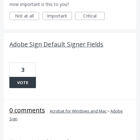
How important is this to you?
Not at all
Important
Critical
Adobe Sign Default Signer Fields
3
VOTE
0 comments
·
Acrobat for Windows and Mac
»
Adobe
Sign