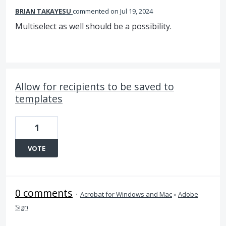
BRIAN TAKAYESU
commented
Jul 19, 2024
Multiselect as well should be a possibility.
Allow for recipients to be saved to
templates
1
VOTE
0 comments
·
Acrobat for Windows and Mac
»
Adobe
Sign