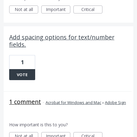
Not at all
Important
Critical
Add spacing options for text/number
fields.
1
VOTE
1 comment
·
Acrobat for Windows and Mac
»
Adobe Sign
How important is this to you?
Not at all
Important
Critical