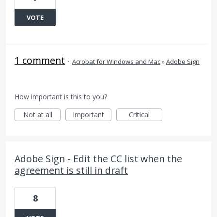
VOTE
1 comment
·
Acrobat for Windows and Mac
»
Adobe Sign
How important is this to you?
Not at all
Important
Critical
Adobe Sign - Edit the CC list when the
agreement is still in draft
8