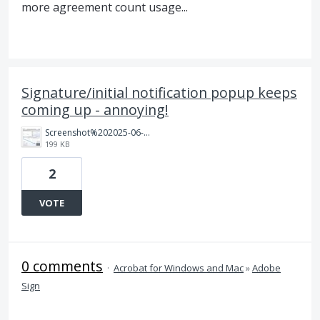
more agreement count usage...
Signature/initial notification popup keeps
coming up - annoying!
Screenshot%202025-06-11%20114428.jpg
199 KB
2
VOTE
0 comments
·
Acrobat for Windows and Mac
»
Adobe
Sign