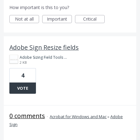
How important is this to you?
Not at all
Important
Critical
Adobe Sign Resize fields
Adobe Sizing Field Tools example.png
2 KB
4
VOTE
0 comments
·
Acrobat for Windows and Mac
»
Adobe
Sign