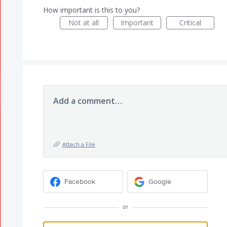
How important is this to you?
Not at all
Important
Critical
Add a comment…
Attach a File
Facebook
Google
or