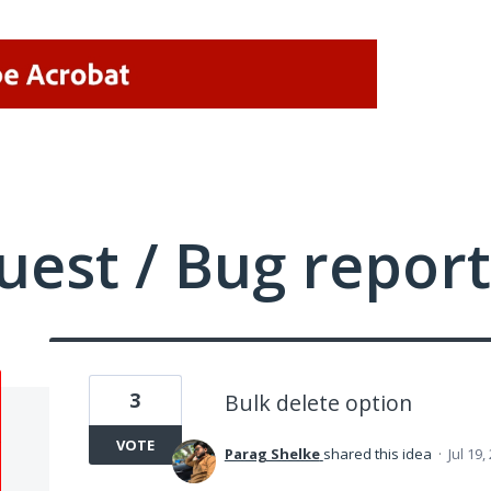
uest / Bug report
3
Bulk delete option
VOTE
Parag Shelke
shared this idea
·
Jul 19,