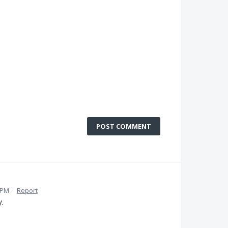
POST COMMENT
2 PM
·
Report
.