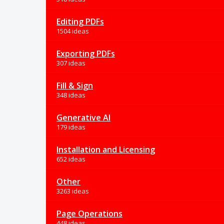
Editing PDFs
1504 ideas
Exporting PDFs
307 ideas
Fill & Sign
348 ideas
Generative AI
179 ideas
Installation and Licensing
652 ideas
Other
3263 ideas
Page Operations
448 ideas