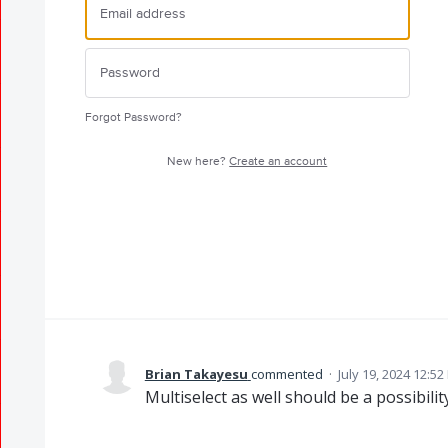
Forgot Password?
New here?
Create an account
Brian Takayesu
commented
·
July 19, 2024 12:5
Multiselect as well should be a possibility