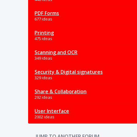
PDF Forms
677 ideas
Printing
475 ideas
Scanning and OCR
349 ideas
Security & Digital signatures
329 ideas
Share & Collaboration
292 ideas
User Interface
2002 ideas
JUMP TO ANOTHER FORUM