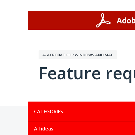
Skip
to
content
← ACROBAT FOR WINDOWS AND MAC
Feature req
Categories
CATEGORIES
All ideas