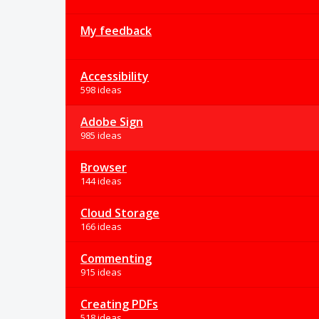
My feedback
Accessibility
598 ideas
Adobe Sign
985 ideas
Browser
144 ideas
Cloud Storage
166 ideas
Commenting
915 ideas
Creating PDFs
518 ideas