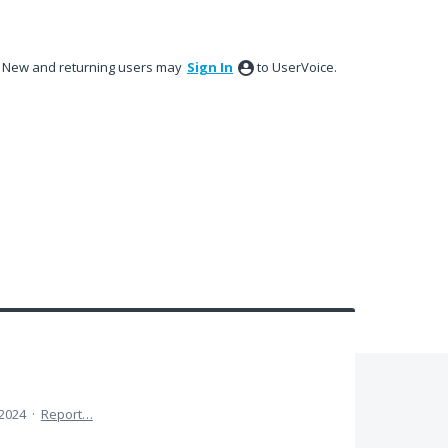
New and returning users may
Sign In
to UserVoice.
 2024
·
Report…