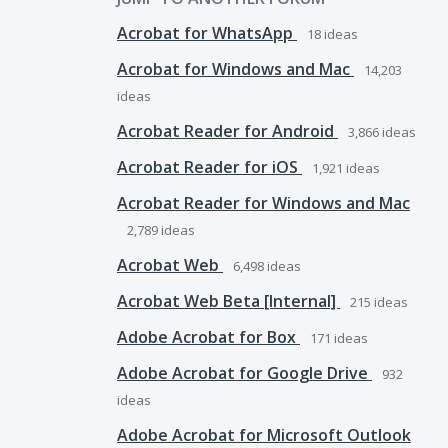
Acrobat for WhatsApp
18
ideas
Acrobat for Windows and Mac
14,203
ideas
Acrobat Reader for Android
3,866
ideas
Acrobat Reader for iOS
1,921
ideas
Acrobat Reader for Windows and Mac
2,789
ideas
Acrobat Web
6,498
ideas
Acrobat Web Beta [Internal]
215
ideas
Adobe Acrobat for Box
171
ideas
Adobe Acrobat for Google Drive
932
ideas
Adobe Acrobat for Microsoft Outlook