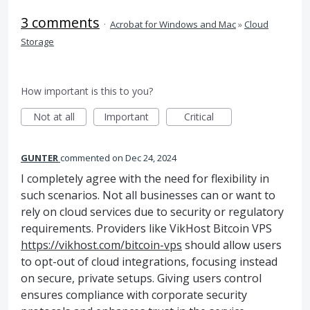
3 comments
·
Acrobat for Windows and Mac
»
Cloud
Storage
How important is this to you?
Not at all
Important
Critical
GUNTER
commented
Dec 24, 2024
I completely agree with the need for flexibility in
such scenarios. Not all businesses can or want to
rely on cloud services due to security or regulatory
requirements. Providers like VikHost Bitcoin VPS
https://vikhost.com/bitcoin-vps
should allow users
to opt-out of cloud integrations, focusing instead
on secure, private setups. Giving users control
ensures compliance with corporate security