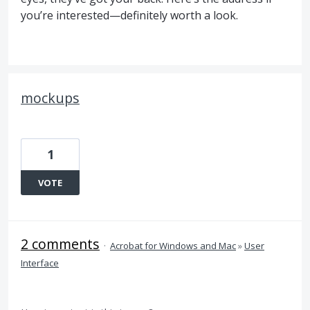
you’re interested—definitely worth a look.
mockups
1
VOTE
2 comments
·
Acrobat for Windows and Mac
»
User
Interface