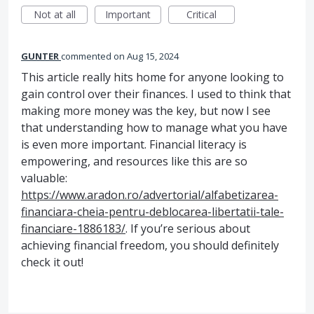
Not at all
Important
Critical
GUNTER
commented
Aug 15, 2024
This article really hits home for anyone looking to
gain control over their finances. I used to think that
making more money was the key, but now I see
that understanding how to manage what you have
is even more important. Financial literacy is
empowering, and resources like this are so
valuable:
https://www.aradon.ro/advertorial/alfabetizarea-
financiara-cheia-pentru-deblocarea-libertatii-tale-
financiare-1886183/
. If you’re serious about
achieving financial freedom, you should definitely
check it out!