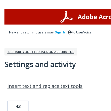
New and returning users may
Sign In
to UserVoice.
← SHARE YOUR FEEDBACK ON ACROBAT DC
Settings and activity
6 results found
Insert text and replace text tools
43