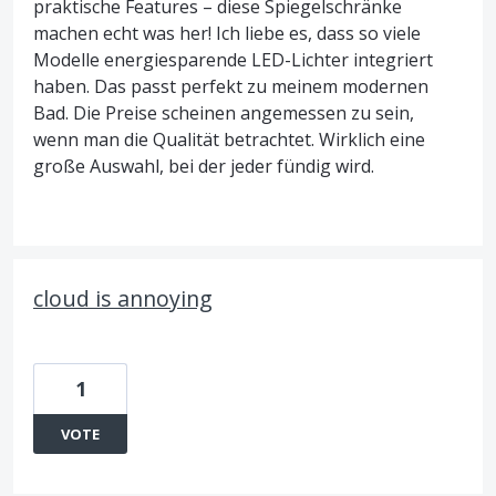
praktische Features – diese Spiegelschränke
machen echt was her! Ich liebe es, dass so viele
Modelle energiesparende LED-Lichter integriert
haben. Das passt perfekt zu meinem modernen
Bad. Die Preise scheinen angemessen zu sein,
wenn man die Qualität betrachtet. Wirklich eine
große Auswahl, bei der jeder fündig wird.
cloud is annoying
1
VOTE