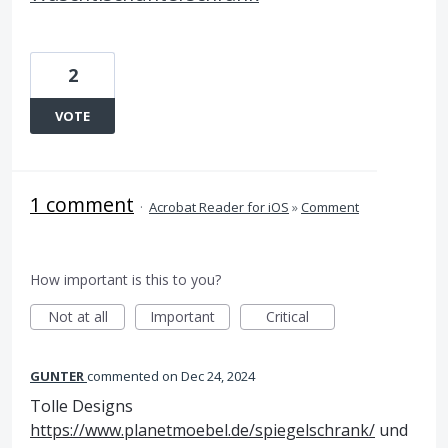
2
VOTE
1 comment
·
Acrobat Reader for iOS
»
Comment
How important is this to you?
Not at all
Important
Critical
GUNTER
commented
Dec 24, 2024
Tolle Designs
https://www.planetmoebel.de/spiegelschrank/
und