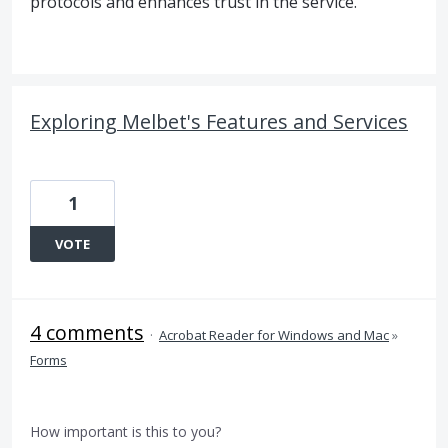
protocols and enhances trust in the service.
Exploring Melbet's Features and Services
1
VOTE
4 comments
·
Acrobat Reader for Windows and Mac
»
Forms
How important is this to you?