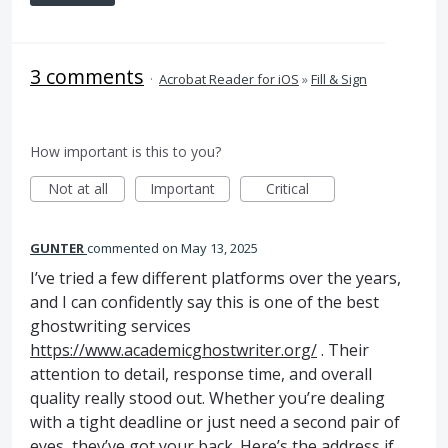
3 comments
·
Acrobat Reader for iOS
»
Fill & Sign
How important is this to you?
Not at all
Important
Critical
GUNTER
commented
May 13, 2025
I’ve tried a few different platforms over the years,
and I can confidently say this is one of the best
ghostwriting services
https://www.academicghostwriter.org/
. Their
attention to detail, response time, and overall
quality really stood out. Whether you’re dealing
with a tight deadline or just need a second pair of
eyes, they’ve got your back. Here’s the address if