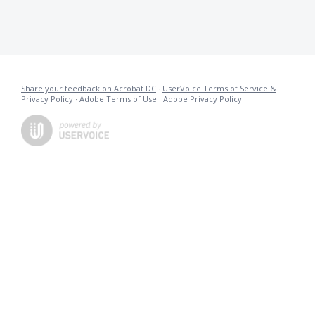
Share your feedback on Acrobat DC
·
UserVoice Terms of Service &
Privacy Policy
·
Adobe Terms of Use
·
Adobe Privacy Policy