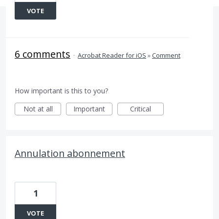
VOTE
6 comments
·
Acrobat Reader for iOS
»
Comment
How important is this to you?
Not at all
Important
Critical
Annulation abonnement
1
VOTE