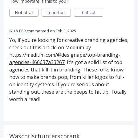
How important is this to you?
Not at all
Important
Critical
GUNTER
commented
Feb 3, 2025
Yo, if you're looking for creative branding agencies,
check out this article on Medium by
https://medium.com/@designape/top-branding-
agencies-466637a33267
. It’s got a solid list of top
agencies that kill it in branding. These folks know
how to make brands pop, from killer logos to full-
on identity systems. If you're serious about
standing out, these are the peeps to hit up. Totally
worth a read!
Waschtischunterschrank