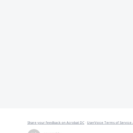
Share your feedback on Acrobat DC
·
UserVoice Terms of Service 