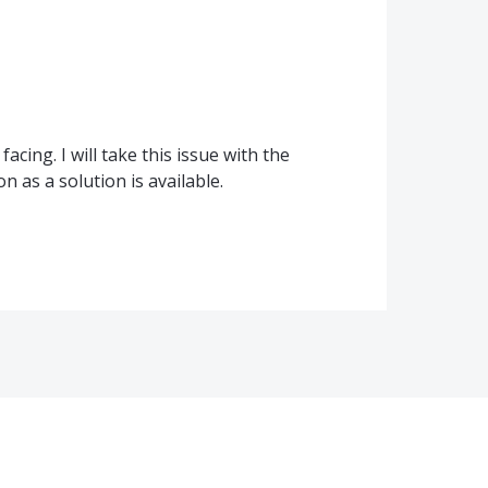
cing. I will take this issue with the
 as a solution is available.