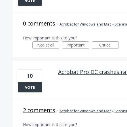
VOTE
0 comments
·
Acrobat for Windows and Mac
»
Scanni
How important is this to you?
Not at all
Important
Critical
Acrobat Pro DC crashes ra
10
VOTE
2 comments
·
Acrobat for Windows and Mac
»
Scanni
How important is this to you?