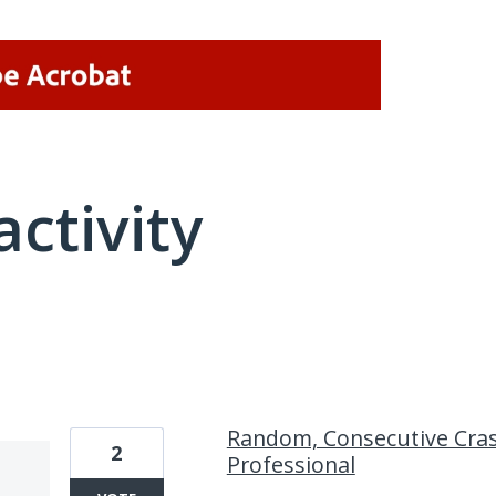
activity
2 results found
Random, Consecutive Cras
2
Professional