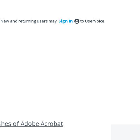
New and returning users may
Sign In
to UserVoice.
hes of Adobe Acrobat