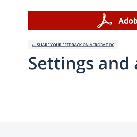
← SHARE YOUR FEEDBACK ON ACROBAT DC
Settings and 