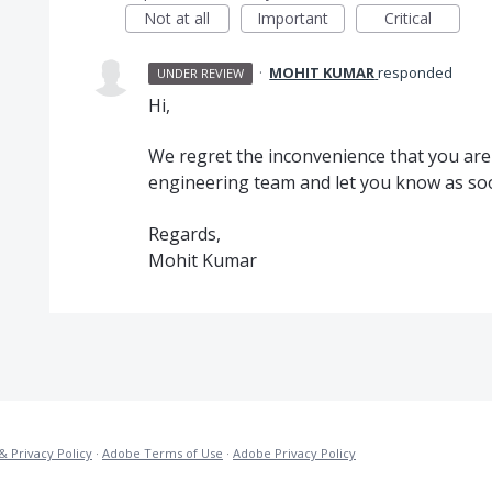
Not at all
Important
Critical
·
MOHIT KUMAR
responded
UNDER REVIEW
Hi,
We regret the inconvenience that you are fa
engineering team and let you know as soon
Regards,
Mohit Kumar
& Privacy Policy
·
Adobe Terms of Use
·
Adobe Privacy Policy