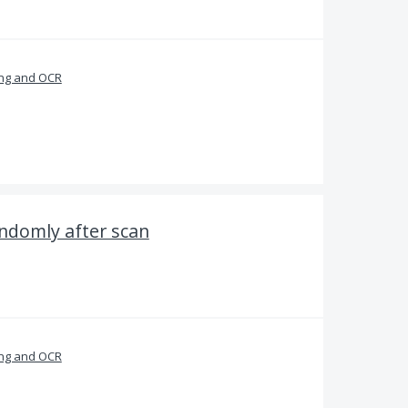
ng and OCR
ndomly after scan
ng and OCR