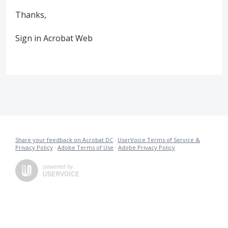
Thanks,
Sign in Acrobat Web
Share your feedback on Acrobat DC
·
UserVoice Terms of Service &
Privacy Policy
·
Adobe Terms of Use
·
Adobe Privacy Policy