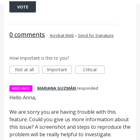
VOTE
0 comments
·
Acrobat Web
»
Send for Signature
How important is this to you?
Not at all
Important
Critical
·
MARIANA GUZMÁN
responded
NEED INFO
Hello Anna,
We are sorry you are having trouble with this
feature. Could you give us more information about
this issue? A screenshot and steps to reproduce the
problem will be really helpful to investigate.