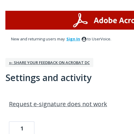
New and returning users may
Sign In
to UserVoice.
← SHARE YOUR FEEDBACK ON ACROBAT DC
Settings and activity
1 result found
Request e-signature does not work
1