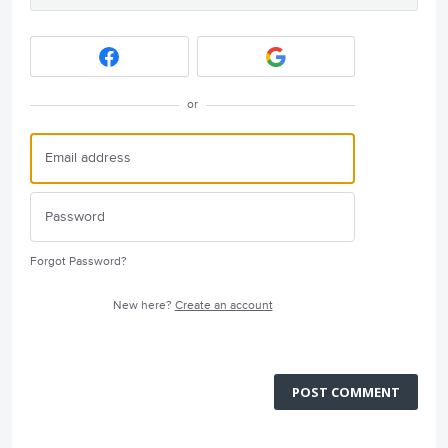
or
Forgot Password?
New here?
Create an account
POST COMMENT