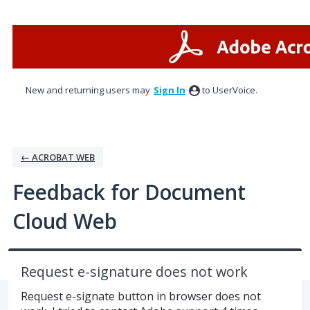
Skip
to
content
New and returning users may
Sign In
to UserVoice.
← ACROBAT WEB
Feedback for Document
Cloud Web
Request e-signature does not work
Request e-signate button in browser does not