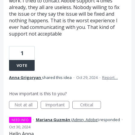
work. I tried to contact Adobe support 4 times
already, they all are useless. Nobody willing to fix
the issue or they say the issue will be fixed and
nothing happens. That is the worst experience I
ever had communicating with you. That kind of
support not acceptable
1
VOTE
Anna Grigoryan
shared this idea
·
Oct 29, 2024
·
Report…
How important is this to you?
Not at all
Important
Critical
·
Mariana Guzmán
(
Admin, Adobe
)
responded
·
NEED INFO
Oct 30, 2024
Hello Anna,