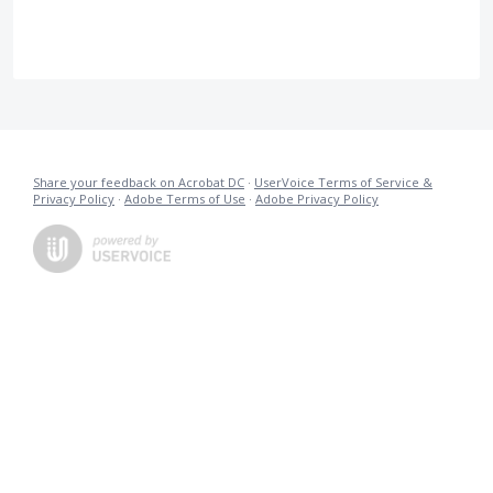
Share your feedback on Acrobat DC
·
UserVoice Terms of Service &
Privacy Policy
·
Adobe Terms of Use
·
Adobe Privacy Policy