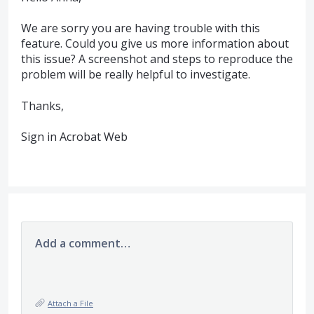
We are sorry you are having trouble with this
feature. Could you give us more information about
this issue? A screenshot and steps to reproduce the
problem will be really helpful to investigate.
Thanks,
Sign in Acrobat Web
Add a comment…
Attach a File