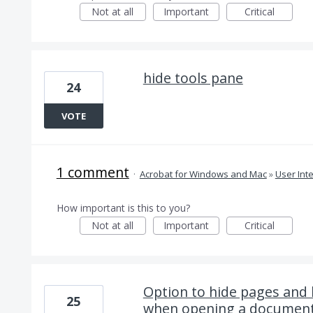
Not at all
Important
Critical
hide tools pane
24
VOTE
1 comment
·
Acrobat for Windows and Mac
»
User Int
How important is this to you?
Not at all
Important
Critical
Option to hide pages and
25
when opening a documen