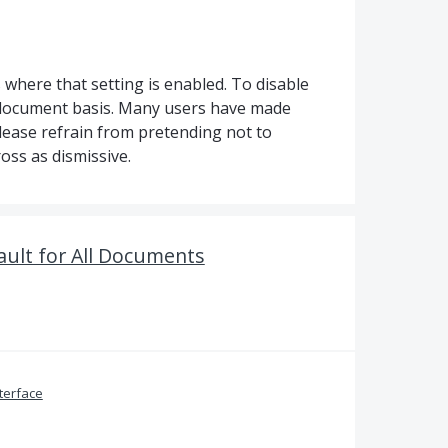
here that setting is enabled. To disable
r-document basis. Many users have made
please refrain from pretending not to
oss as dismissive.
ult for All Documents
terface