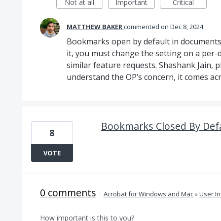
Not at all
Important
Critical
MATTHEW BAKER
commented
Dec 8, 2024
Bookmarks open by default in documents w
it, you must change the setting on a pe
similar feature requests. Shashank Jain, 
understand the OP’s concern, it comes acr
Bookmarks Closed By Defa
8
VOTE
0 comments
·
Acrobat for Windows and Mac
»
User In
How important is this to you?