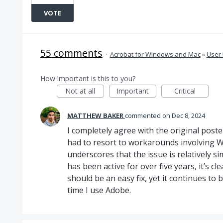
VOTE
55 comments
·
Acrobat for Windows and Mac
»
User 
How important is this to you?
Not at all
Important
Critical
MATTHEW BAKER
commented
Dec 8, 2024
I completely agree with the original poster
had to resort to workarounds involving Wi
underscores that the issue is relatively s
has been active for over five years, it’s c
should be an easy fix, yet it continues to
time I use Adobe.