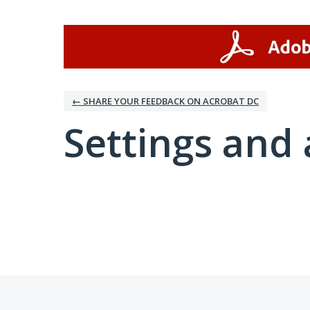
← SHARE YOUR FEEDBACK ON ACROBAT DC
Settings and 