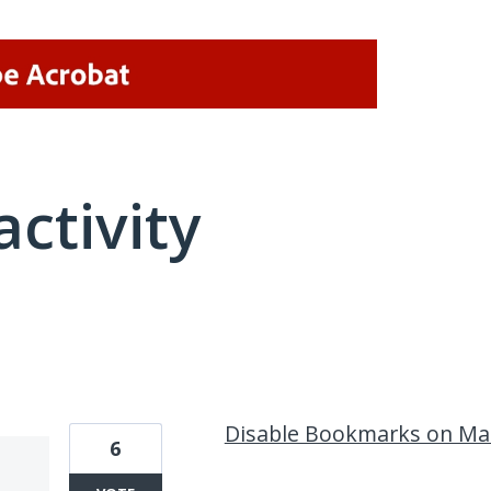
activity
10 results found
Disable Bookmarks on Ma
6