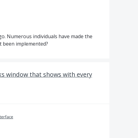
ago. Numerous individuals have made the
ot been implemented?
s window that shows with every
terface