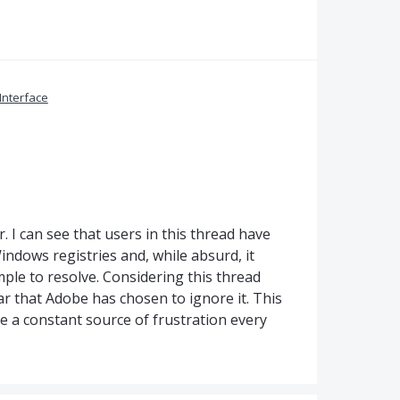
Interface
. I can see that users in this thread have
ndows registries and, while absurd, it
imple to resolve. Considering this thread
lear that Adobe has chosen to ignore it. This
 be a constant source of frustration every