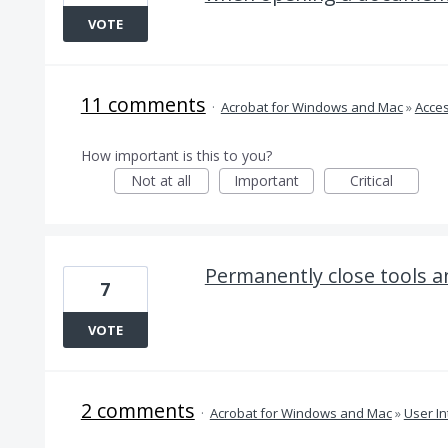
VOTE
11 comments
·
Acrobat for Windows and Mac
»
Acces
How important is this to you?
Not at all
Important
Critical
Permanently close tools 
7
VOTE
2 comments
·
Acrobat for Windows and Mac
»
User In