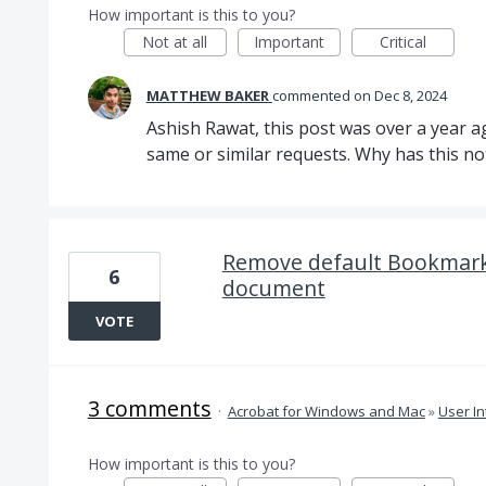
How important is this to you?
Not at all
Important
Critical
MATTHEW BAKER
commented
Dec 8, 2024
Ashish Rawat, this post was over a year 
same or similar requests. Why has this n
Remove default Bookmark
6
document
VOTE
3 comments
·
Acrobat for Windows and Mac
»
User In
How important is this to you?