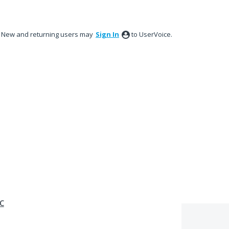
New and returning users may
Sign In
to UserVoice.
c