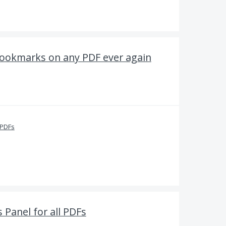
Bookmarks on any PDF ever again
 PDFs
Panel for all PDFs