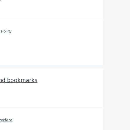
sibility
and bookmarks
terface