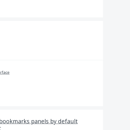
erface
 bookmarks panels by default
t