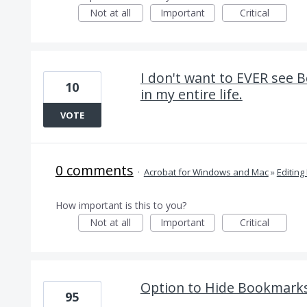
Not at all
Important
Critical
I don't want to EVER see 
10
in my entire life.
VOTE
0 comments
·
Acrobat for Windows and Mac
»
Editing
How important is this to you?
Not at all
Important
Critical
Option to Hide Bookmarks 
95