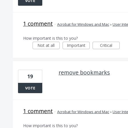
VOTE
1 comment
·
Acrobat for Windows and Mac
»
User Int
How important is this to you?
Not at all
Important
Critical
remove bookmarks
19
VOTE
1 comment
·
Acrobat for Windows and Mac
»
User Int
How important is this to you?