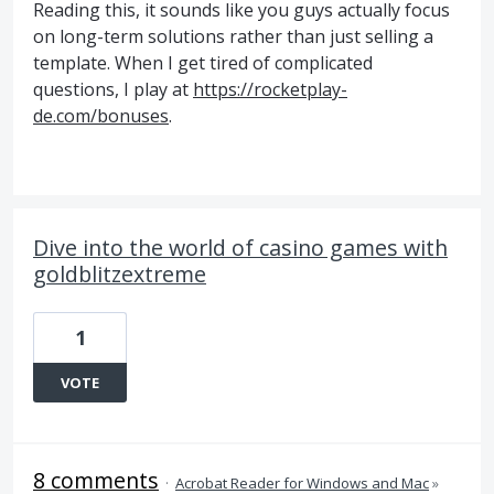
Reading this, it sounds like you guys actually focus
on long-term solutions rather than just selling a
template. When I get tired of complicated
questions, I play at
https://rocketplay-
de.com/bonuses
.
Dive into the world of casino games with
goldblitzextreme
1
VOTE
8 comments
·
Acrobat Reader for Windows and Mac
»