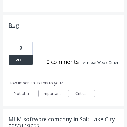
Bug
2
VOTE
0 comments
·
Acrobat Web
»
Other
How important is this to you?
Not at all
Important
Critical
MLM software company in Salt Lake City
9953119957