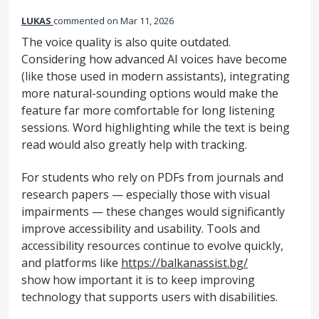
LUKAS
commented
Mar 11, 2026
The voice quality is also quite outdated.
Considering how advanced AI voices have become
(like those used in modern assistants), integrating
more natural-sounding options would make the
feature far more comfortable for long listening
sessions. Word highlighting while the text is being
read would also greatly help with tracking.
For students who rely on PDFs from journals and
research papers — especially those with visual
impairments — these changes would significantly
improve accessibility and usability. Tools and
accessibility resources continue to evolve quickly,
and platforms like
https://balkanassist.bg/
show how important it is to keep improving
technology that supports users with disabilities.