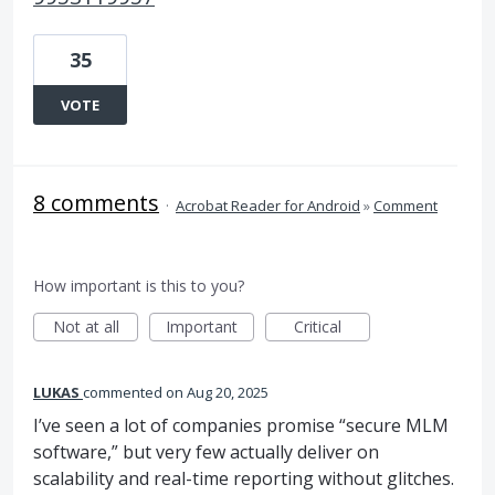
35
VOTE
8 comments
·
Acrobat Reader for Android
»
Comment
How important is this to you?
Not at all
Important
Critical
LUKAS
commented
Aug 20, 2025
I’ve seen a lot of companies promise “secure MLM
software,” but very few actually deliver on
scalability and real-time reporting without glitches.