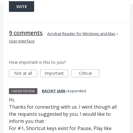
VOTE
9 comments
·
Acrobat Reader for Windows and Mac
»
User Interface
How important is this to you?
Not at all
Important
Critical
·
RACHIT JAIN
responded
UNDER REVIEW
Hi,
Thanks for connecting with us. I went though all
the requests suggested by you. I would like to
inform you that :
For #1, Shortcut keys exist for Pause, Play like