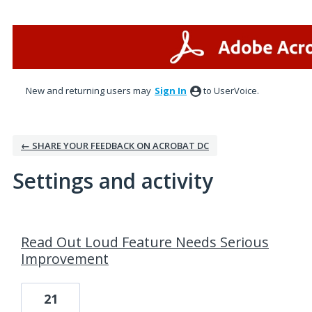
New and returning users may
Sign In
to UserVoice.
← SHARE YOUR FEEDBACK ON ACROBAT DC
Settings and activity
4 results found
Read Out Loud Feature Needs Serious
Improvement
21