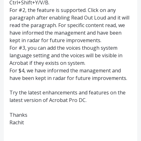
Ctrl+Shift+Y/V/B.
For #2, the feature is supported. Click on any
paragraph after enabling Read Out Loud and it will
read the paragraph. For specific content read, we
have informed the management and have been
kept in radar for future improvements.
For #3, you can add the voices though system
language setting and the voices will be visible in
Acrobat if they exists on system.
For $4, we have informed the management and
have been kept in radar for future improvements.
Try the latest enhancements and features on the
latest version of Acrobat Pro DC.
Thanks
Rachit