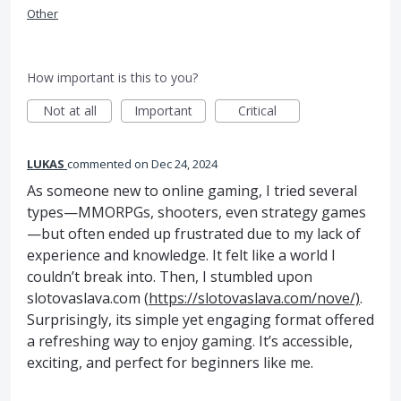
Other
How important is this to you?
Not at all
Important
Critical
LUKAS
commented
Dec 24, 2024
As someone new to online gaming, I tried several
types—MMORPGs, shooters, even strategy games
—but often ended up frustrated due to my lack of
experience and knowledge. It felt like a world I
couldn’t break into. Then, I stumbled upon
slotovaslava.com (
https://slotovaslava.com/nove/)
.
Surprisingly, its simple yet engaging format offered
a refreshing way to enjoy gaming. It’s accessible,
exciting, and perfect for beginners like me.