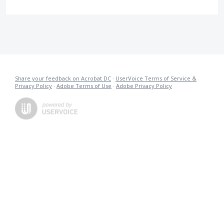
Share your feedback on Acrobat DC
·
UserVoice Terms of Service &
Privacy Policy
·
Adobe Terms of Use
·
Adobe Privacy Policy