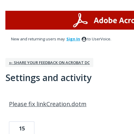
New and returning users may
Sign In
to UserVoice.
← SHARE YOUR FEEDBACK ON ACROBAT DC
Settings and activity
1 result found
Please fix linkCreation.dotm
15