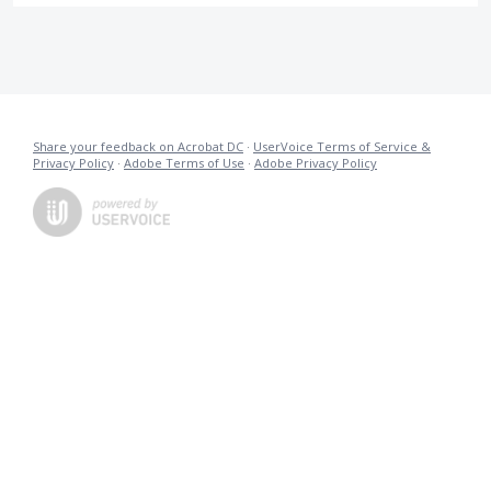
Share your feedback on Acrobat DC
·
UserVoice Terms of Service &
Privacy Policy
·
Adobe Terms of Use
·
Adobe Privacy Policy