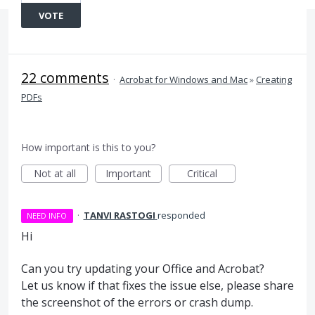
VOTE
22 comments
·
Acrobat for Windows and Mac
»
Creating
PDFs
How important is this to you?
Not at all
Important
Critical
·
TANVI RASTOGI
responded
NEED INFO
Hi
Can you try updating your Office and Acrobat?
Let us know if that fixes the issue else, please share
the screenshot of the errors or crash dump.