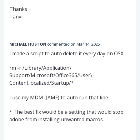
Thanks
Tanvi
MICHAEL HUSTON
commented
Mar 14, 2025
I made a script to auto delete it every day on OSX
rm -r /Library/Application\
Support/Microsoft/Office365/User\
Content.localized/Startup/*
I use my MDM (JAMF) to auto run that line.
* The best fix would be a setting that would stop
adobe from installing unwanted macros.