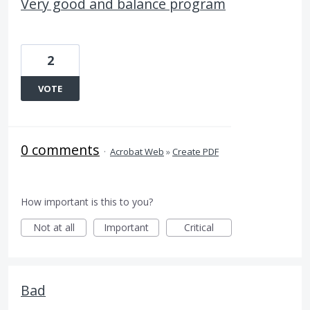
Very good and balance program
2
VOTE
0 comments
·
Acrobat Web
»
Create PDF
How important is this to you?
Not at all
Important
Critical
Bad