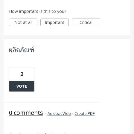
How important is this to you?
Not at all
Important
Critical
ผลิตภัณฑ์
2
VOTE
0 comments
·
Acrobat Web
»
Create PDF