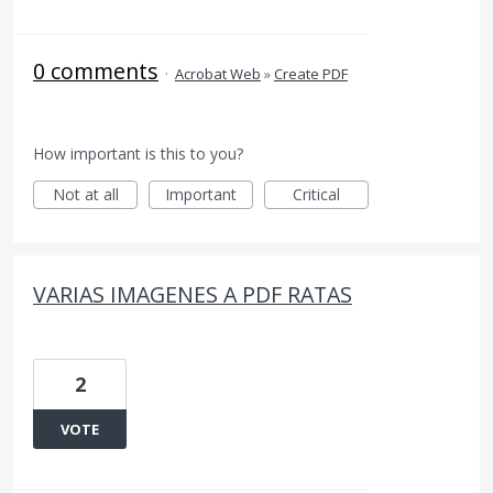
0 comments
·
Acrobat Web
»
Create PDF
How important is this to you?
Not at all
Important
Critical
VARIAS IMAGENES A PDF RATAS
2
VOTE