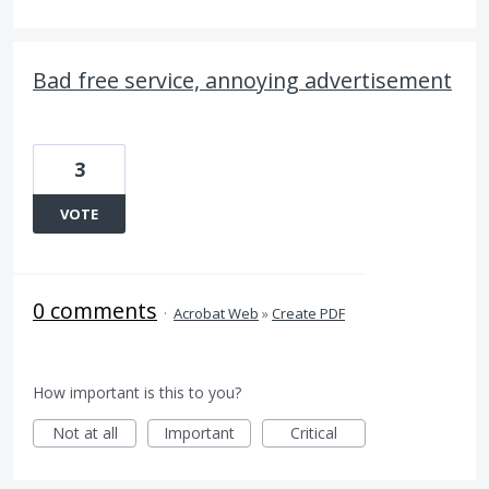
Bad free service, annoying advertisement
3
VOTE
0 comments
·
Acrobat Web
»
Create PDF
How important is this to you?
Not at all
Important
Critical