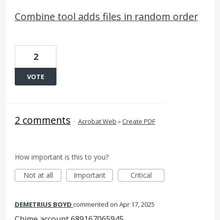
Combine tool adds files in random order
2
VOTE
2 comments
·
Acrobat Web
»
Create PDF
How important is this to you?
Not at all
Important
Critical
DEMETRIUS BOYD
commented
Apr 17, 2025
Chime account 689167065945