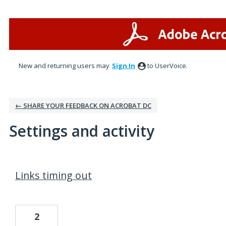
New and returning users may
Sign In
to UserVoice.
← SHARE YOUR FEEDBACK ON ACROBAT DC
Settings and activity
21 results found
Links timing out
2