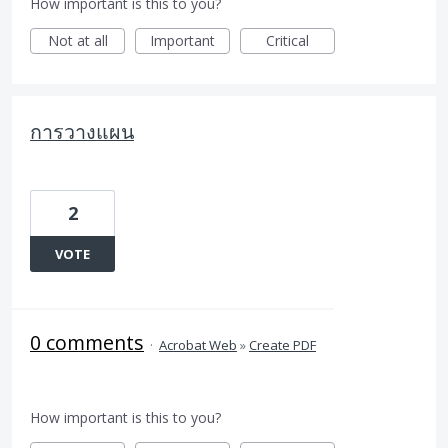
How important is this to you?
Not at all
Important
Critical
การวางแผน
2
VOTE
0 comments
·
Acrobat Web
»
Create PDF
How important is this to you?