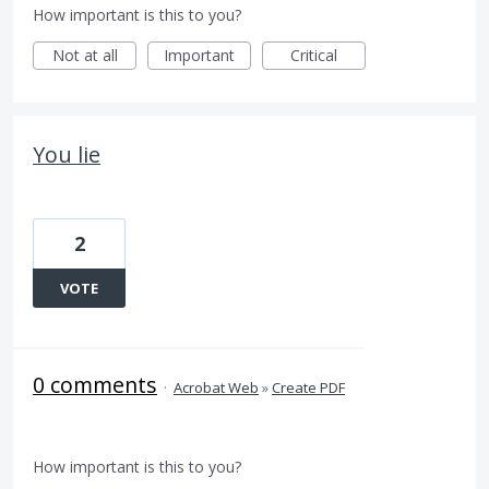
How important is this to you?
Not at all
Important
Critical
You lie
2
VOTE
0 comments
·
Acrobat Web
»
Create PDF
How important is this to you?