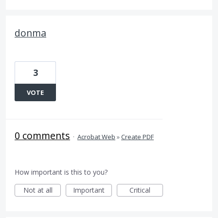
donma
3
VOTE
0 comments
·
Acrobat Web
»
Create PDF
How important is this to you?
Not at all
Important
Critical