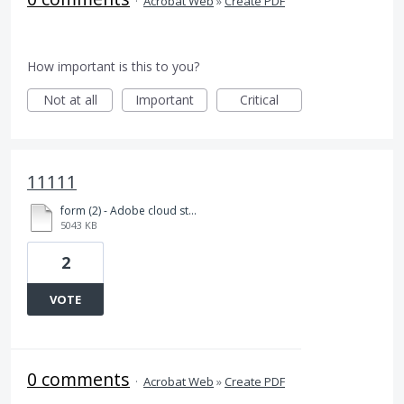
·
Acrobat Web
»
Create PDF
How important is this to you?
Not at all
Important
Critical
11111
form (2) - Adobe cloud storageEEEE.html
5043 KB
2
VOTE
0 comments
·
Acrobat Web
»
Create PDF