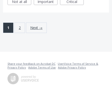
Not at all
Important
Critical
1
2
Next →
Share your feedback on Acrobat DC
·
UserVoice Terms of Service &
Privacy Policy
·
Adobe Terms of Use
·
Adobe Privacy Policy