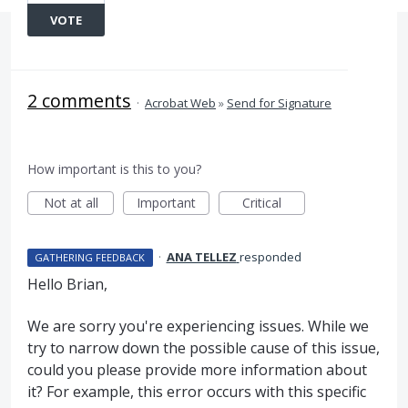
VOTE
2 comments
·
Acrobat Web
»
Send for Signature
How important is this to you?
Not at all
Important
Critical
·
ANA TELLEZ
responded
GATHERING FEEDBACK
Hello Brian,
We are sorry you're experiencing issues. While we
try to narrow down the possible cause of this issue,
could you please provide more information about
it? For example, this error occurs with this specific