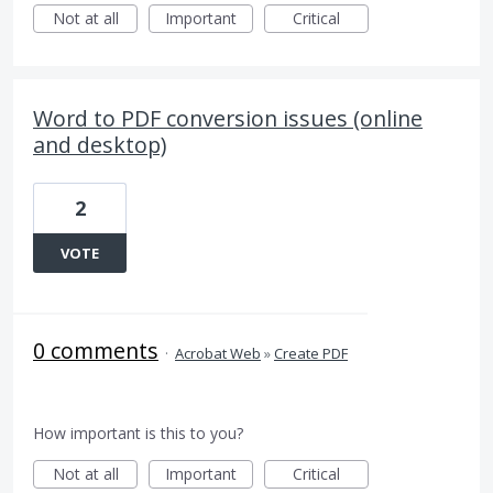
Not at all
Important
Critical
Word to PDF conversion issues (online
and desktop)
2
VOTE
0 comments
·
Acrobat Web
»
Create PDF
How important is this to you?
Not at all
Important
Critical