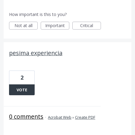
How important is this to you?
Not at all
Important
Critical
pesima experiencia
2
VOTE
0 comments
·
Acrobat Web
»
Create PDF