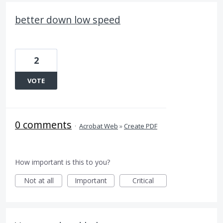
better down low speed
2
VOTE
0 comments
·
Acrobat Web
»
Create PDF
How important is this to you?
Not at all
Important
Critical