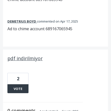
DEMETRIUS BOYD
commented
Apr 17, 2025
Ad to chime account 689167065945
pdf indirilmiyor
2
VOTE
0 comments