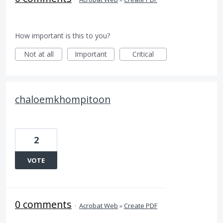
How important is this to you?
Not at all
Important
Critical
chaloemkhompitoon
2
VOTE
0 comments
·
Acrobat Web
»
Create PDF