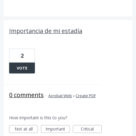
Importancia de mi estadía
2
VOTE
0 comments
·
Acrobat Web
»
Create PDF
How important is this to you?
Not at all
Important
Critical