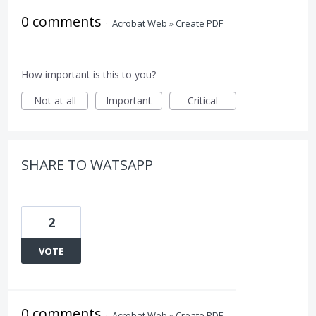
0 comments
·
Acrobat Web
»
Create PDF
How important is this to you?
Not at all
Important
Critical
SHARE TO WATSAPP
2
VOTE
0 comments
·
Acrobat Web
»
Create PDF