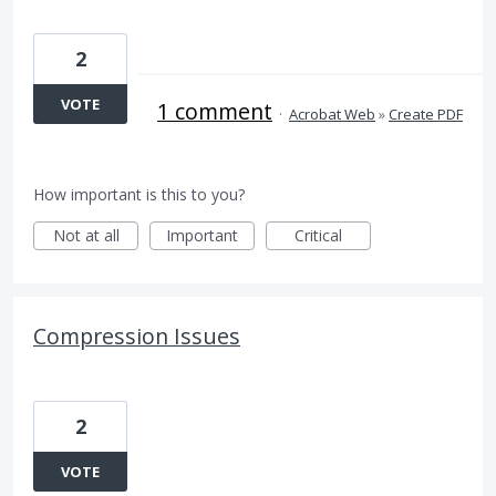
2
VOTE
1 comment
·
Acrobat Web
»
Create PDF
How important is this to you?
Not at all
Important
Critical
Compression Issues
2
VOTE