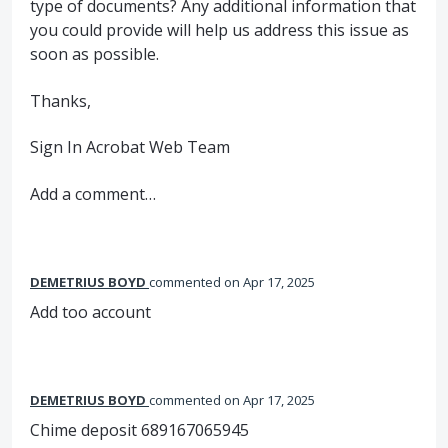
type of documents? Any additional information that
you could provide will help us address this issue as
soon as possible.
Thanks,
Sign In Acrobat Web Team
Add a comment…
DEMETRIUS BOYD
commented
Apr 17, 2025
Add too account
DEMETRIUS BOYD
commented
Apr 17, 2025
Chime deposit 689167065945