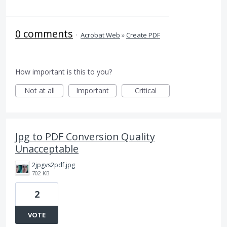
0 comments
·
Acrobat Web
»
Create PDF
How important is this to you?
Not at all
Important
Critical
Jpg to PDF Conversion Quality
Unacceptable
2jpgvs2pdf.jpg
702 KB
2
VOTE