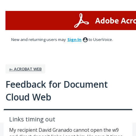
Skip
to
content
New and returning users may
Sign In
to UserVoice.
← ACROBAT WEB
Feedback for Document
Cloud Web
Links timing out
My recipient David Granado cannot open the w9