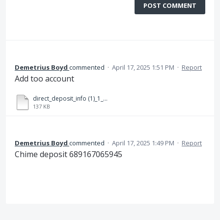
POST COMMENT
Demetrius Boyd
commented
·
April 17, 2025 1:51 PM
·
Report
Add too account
direct_deposit_info (1)_1_compressed copy (1).pdf
137 KB
Demetrius Boyd
commented
·
April 17, 2025 1:49 PM
·
Report
Chime deposit 689167065945