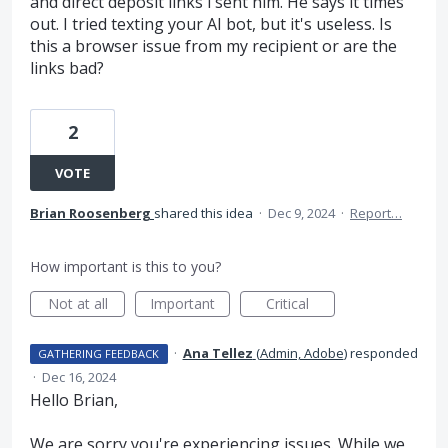
and direct deposit links i sent him. He says it times
out. I tried texting your AI bot, but it's useless. Is
this a browser issue from my recipient or are the
links bad?
2
VOTE
Brian Roosenberg
shared this idea
·
Dec 9, 2024
·
Report…
How important is this to you?
Not at all
Important
Critical
·
Ana Tellez
(
Admin, Adobe
)
responded
GATHERING FEEDBACK
·
Dec 16, 2024
Hello Brian,
We are sorry you're experiencing issues. While we