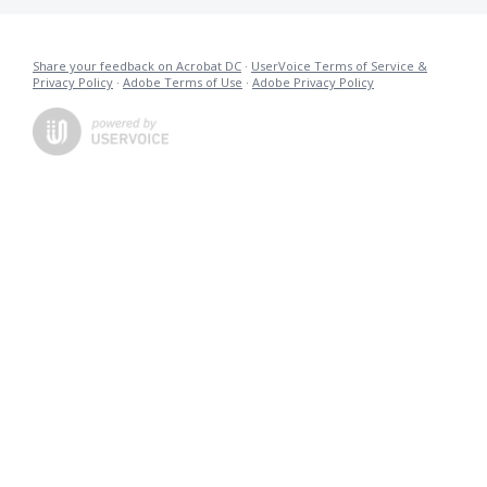
Share your feedback on Acrobat DC
·
UserVoice Terms of Service &
Privacy Policy
·
Adobe Terms of Use
·
Adobe Privacy Policy