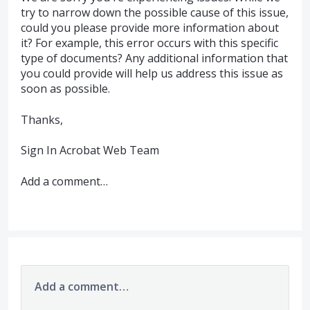
try to narrow down the possible cause of this issue,
could you please provide more information about
it? For example, this error occurs with this specific
type of documents? Any additional information that
you could provide will help us address this issue as
soon as possible.
Thanks,
Sign In Acrobat Web Team
Add a comment…
Add a comment…