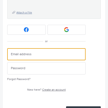
Attach a File
or
Forgot Password?
New here?
Create an account