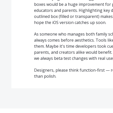
boxes would be a huge improvement for pr
educators and parents. Highlighting key d
outlined box (filled or transparent) makes
hope the iOS version catches up soon.
As someone who manages both family sche
always comes before aesthetics. Tools lik
them. Maybe it's time developers took cu
parents, and creators alike would benefit.
we always beta test changes with real user
Designers, please think function-first —
than polish.