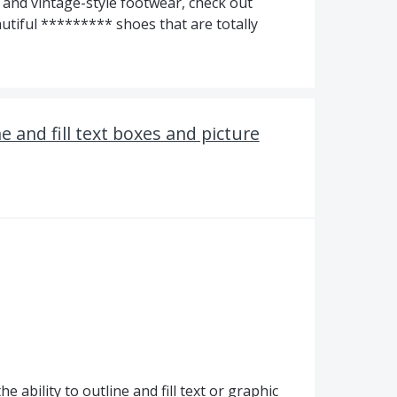
n and vintage-style footwear, check out
tiful ********* shoes that are totally
e and fill text boxes and picture
 ability to outline and fill text or graphic