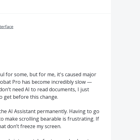
terface
ul for some, but for me, it's caused major
robat Pro has become incredibly slow —
don’t need AI to read documents, I just
 get before this change.
 the AI Assistant permanently. Having to go
 make scrolling bearable is frustrating. If
hat don’t freeze my screen.