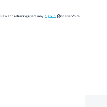
New and returning users may
Sign In
to UserVoice.