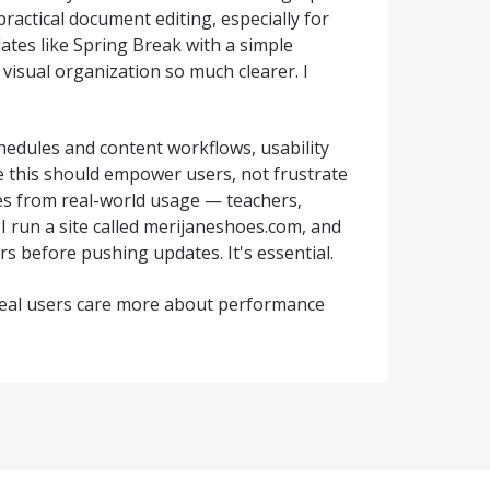
actical document editing, especially for
ates like Spring Break with a simple
 visual organization so much clearer. I
dules and content workflows, usability
e this should empower users, not frustrate
es from real-world usage — teachers,
 I run a site called merijaneshoes.com, and
s before pushing updates. It's essential.
 real users care more about performance