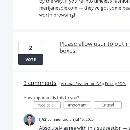
By the way, if you're into timeless fashio
merijanesole.com — they’ve got some beau
worth browsing!
Please allow user to outlin
2
boxes!
VOTE
3 comments
·
Acrobat Reader for iOS
»
Editing PDFs
How important is this to you?
Not at all
Important
Critical
IJAZ
commented
Jul 15, 2025
Absolutely agree with this suggestion — the