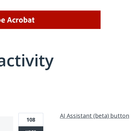
activity
2 results found
AI Assistant (beta) button
108