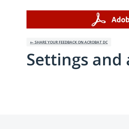
← SHARE YOUR FEEDBACK ON ACROBAT DC
Settings and 