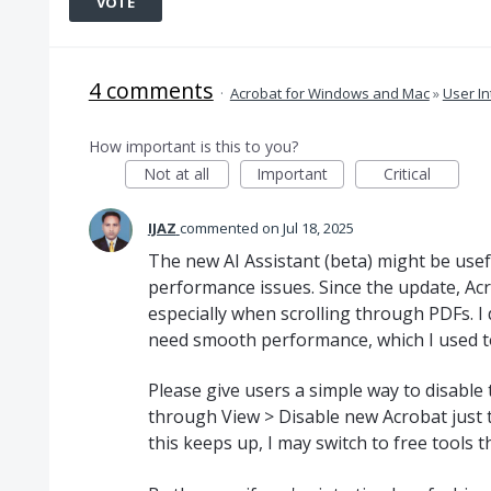
VOTE
4 comments
·
Acrobat for Windows and Mac
»
User In
How important is this to you?
Not at all
Important
Critical
IJAZ
commented
Jul 18, 2025
The new AI Assistant (beta) might be usef
performance issues. Since the update, Ac
especially when scrolling through PDFs. I 
need smooth performance, which I used to
Please give users a simple way to disable
through View > Disable new Acrobat just to
this keeps up, I may switch to free tools t