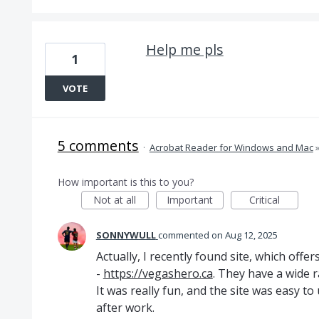
Help me pls
1
VOTE
5 comments
·
Acrobat Reader for Windows and Mac
How important is this to you?
Not at all
Important
Critical
SONNYWULL
commented
Aug 12, 2025
Actually, I recently found site, which off
-
https://vegashero.ca
. They have a wide ra
It was really fun, and the site was easy to
after work.