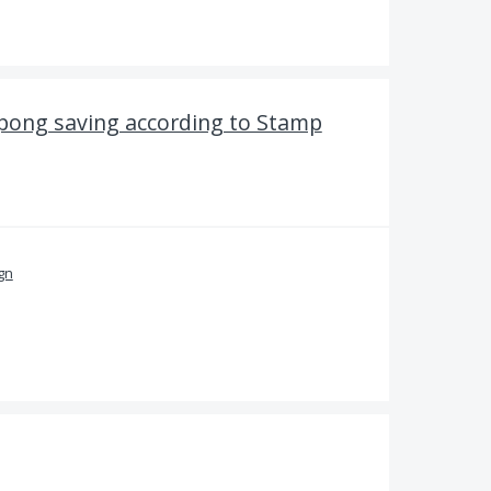
upong saving according to Stamp
ign