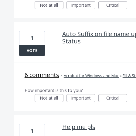
Not at all
Important
Critical
Auto Suffix on file name 
1
Status
VOTE
6 comments
·
Acrobat for Windows and Mac
»
Fill & S
How important is this to you?
Not at all
Important
Critical
Help me pls
1