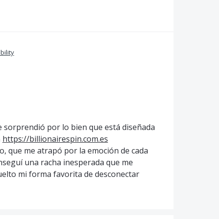
bility
 sorprendió por lo bien que está diseñada
n
https://billionairespin.com.es
ivo, que me atrapó por la emoción de cada
nseguí una racha inesperada que me
uelto mi forma favorita de desconectar