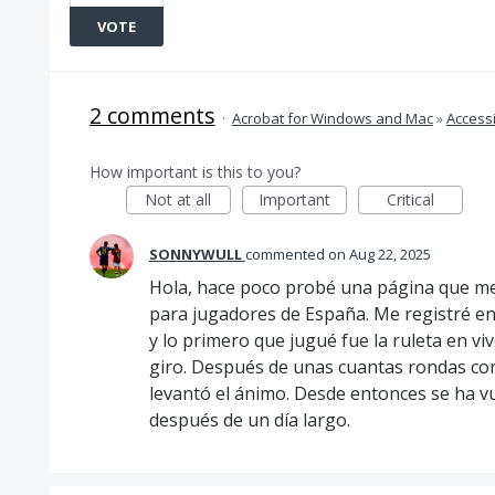
VOTE
2 comments
·
Acrobat for Windows and Mac
»
Accessi
How important is this to you?
Not at all
Important
Critical
SONNYWULL
commented
Aug 22, 2025
Hola, hace poco probé una página que me
para jugadores de España. Me registré e
y lo primero que jugué fue la ruleta en v
giro. Después de unas cuantas rondas co
levantó el ánimo. Desde entonces se ha v
después de un día largo.