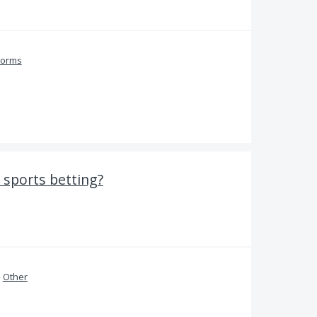
Forms
 sports betting?
»
Other