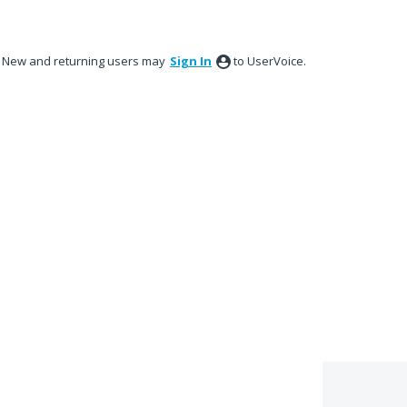
New and returning users may
Sign In
to UserVoice.