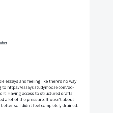
Other
ple essays and feeling like there’s no way
g to
https://essays.studymoose.com/do-
t. Having access to structured drafts
d a lot of the pressure. It wasn’t about
etter so I didn’t feel completely drained.