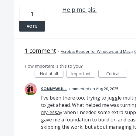
Help me pls!
1
VOTE
1 comment
·
Acrobat Reader for Windows and Mac
»
How important is this to you?
Not at all
Important
Critical
SONNYWULL
commented
Aug 20, 2025
I’ve been there too, trying to juggle multi
to get ahead. What helped me was turnin
my-essay
when I needed some extra suppor
gave me a foundation to build on and ease
skipping the work, but about managing it b