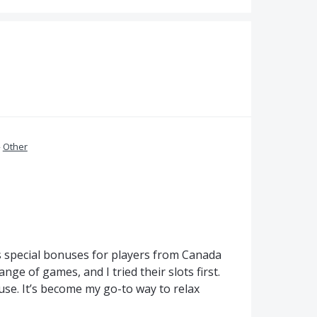
»
Other
ers special bonuses for players from Canada
nge of games, and I tried their slots first.
 use. It’s become my go-to way to relax