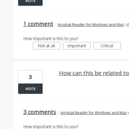
VOTE
1 comment
·
Acrobat Reader for Windows and Mac
»
How important is this to you?
Not at all
Important
Critical
How can this be related to
3
VOTE
3 comments
·
Acrobat Reader for Windows and Mac
How important is this to you?