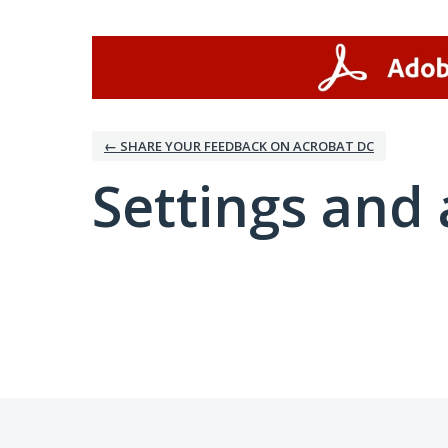
← SHARE YOUR FEEDBACK ON ACROBAT DC
Settings and 