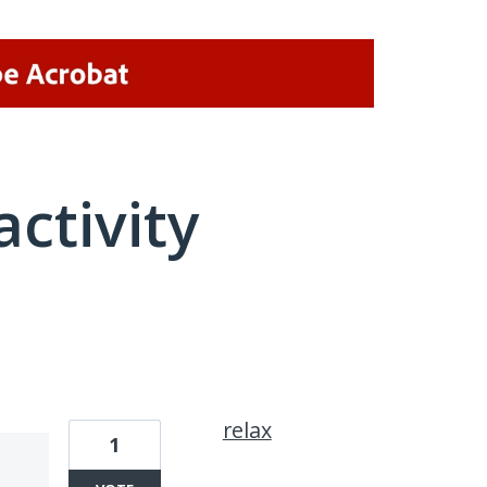
activity
6 results found
relax
1