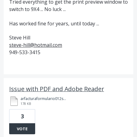
Tried everything to get the print preview window to
switch to 9X4 ... No luck ...
Has worked fine for years, until today ...
Steve Hill
steve-hill@hotmail.com
949-533-3415
Issue with PDF and Adobe Reader
arfacturaformulario012sconline_9.pdf
178 KB
3
VOTE