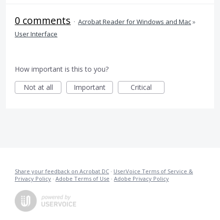
0 comments
·
Acrobat Reader for Windows and Mac
»
User Interface
How important is this to you?
Not at all
Important
Critical
Share your feedback on Acrobat DC
·
UserVoice Terms of Service &
Privacy Policy
·
Adobe Terms of Use
·
Adobe Privacy Policy