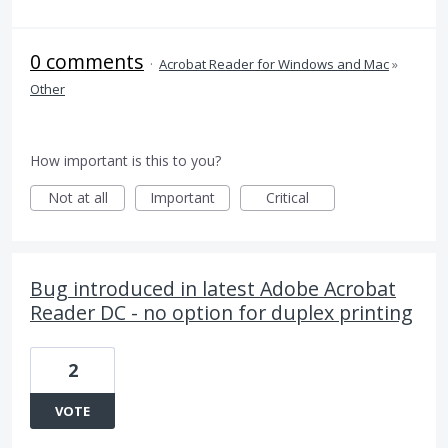
0 comments
·
Acrobat Reader for Windows and Mac
»
Other
How important is this to you?
Not at all
Important
Critical
Bug introduced in latest Adobe Acrobat
Reader DC - no option for duplex printing
2
VOTE