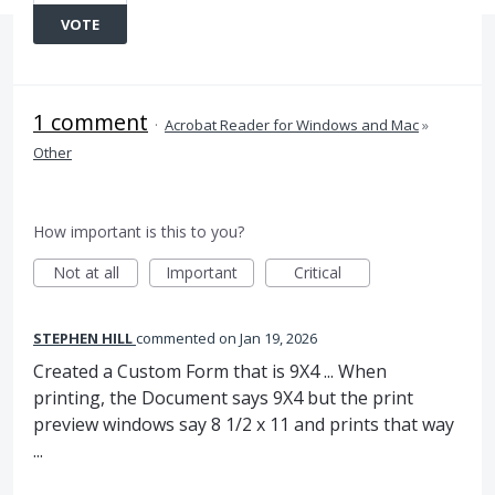
VOTE
1 comment
·
Acrobat Reader for Windows and Mac
»
Other
How important is this to you?
Not at all
Important
Critical
STEPHEN HILL
commented
Jan 19, 2026
Created a Custom Form that is 9X4 ... When
printing, the Document says 9X4 but the print
preview windows say 8 1/2 x 11 and prints that way
...