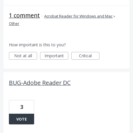
1 comment
·
Acrobat Reader for Windows and Mac
»
Other
How important is this to you?
Not at all
Important
Critical
BUG-Adobe Reader DC
3
VOTE