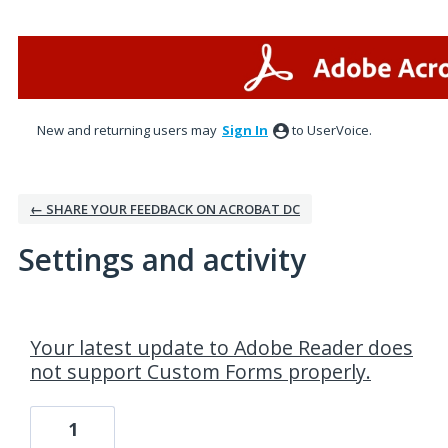
New and returning users may
Sign In
to UserVoice.
← SHARE YOUR FEEDBACK ON ACROBAT DC
Settings and activity
4 results found
Your latest update to Adobe Reader does
not support Custom Forms properly.
1