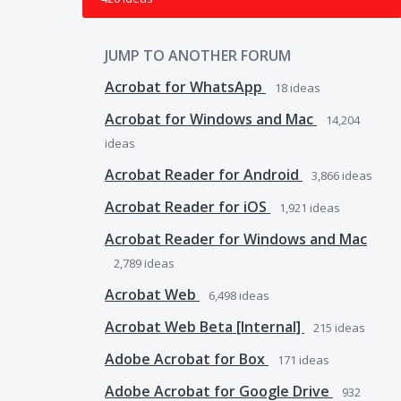
JUMP TO ANOTHER FORUM
Acrobat for WhatsApp
18
ideas
Acrobat for Windows and Mac
14,204
ideas
Acrobat Reader for Android
3,866
ideas
Acrobat Reader for iOS
1,921
ideas
Acrobat Reader for Windows and Mac
2,789
ideas
Acrobat Web
6,498
ideas
Acrobat Web Beta [Internal]
215
ideas
Adobe Acrobat for Box
171
ideas
Adobe Acrobat for Google Drive
932