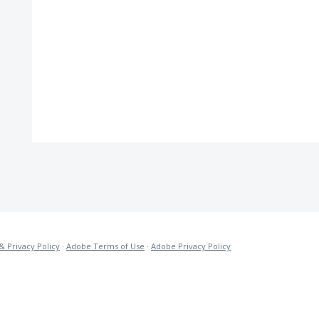
& Privacy Policy
·
Adobe Terms of Use
·
Adobe Privacy Policy