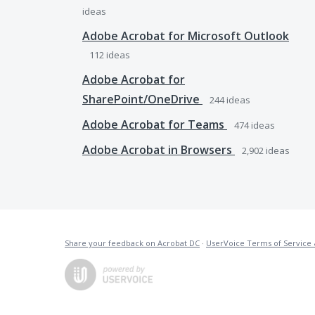
ideas
Adobe Acrobat for Microsoft Outlook
112
ideas
Adobe Acrobat for
SharePoint/OneDrive
244
ideas
Adobe Acrobat for Teams
474
ideas
Adobe Acrobat in Browsers
2,902
ideas
Share your feedback on Acrobat DC
·
UserVoice Terms of Service 