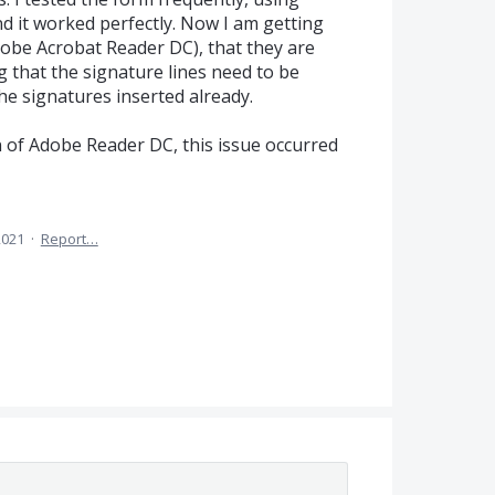
d it worked perfectly. Now I am getting
obe Acrobat Reader DC), that they are
 that the signature lines need to be
he signatures inserted already.
on of Adobe Reader DC, this issue occurred
2021
·
Report…