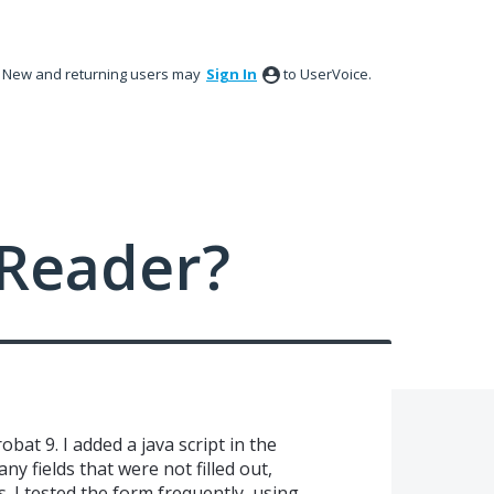
New and returning users may
Sign In
to UserVoice.
Reader?
bat 9. I added a java script in the
ny fields that were not filled out,
s. I tested the form frequently, using