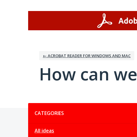
Skip
to
content
← ACROBAT READER FOR WINDOWS AND MAC
How can we
Categories
CATEGORIES
All ideas