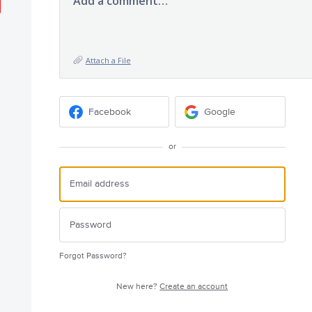
Add a comment…
Attach a File
Facebook
Google
or
Forgot Password?
New here?
Create an account