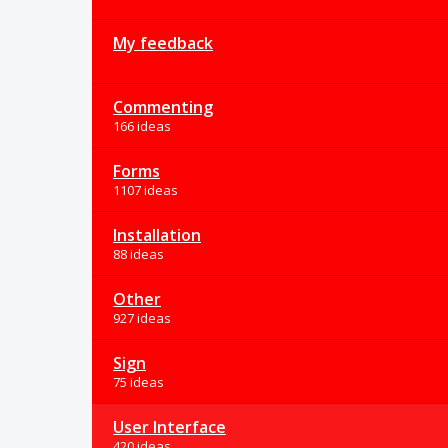
My feedback
Commenting
166 ideas
Forms
1107 ideas
Installation
88 ideas
Other
927 ideas
Sign
75 ideas
User Interface
420 ideas