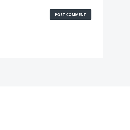
POST COMMENT