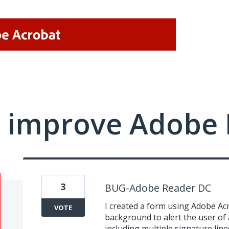
 improve Adobe 
3
BUG-Adobe Reader DC
I created a form using Adobe Acro
VOTE
background to alert the user of a
including multiple signature line