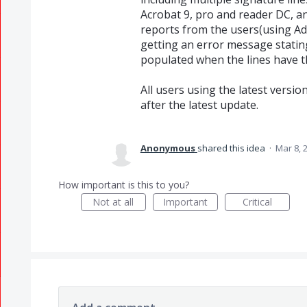
Acrobat 9, pro and reader DC, an
reports from the users(using Ad
getting an error message stating
populated when the lines have t
All users using the latest versi
after the latest update.
Anonymous
shared this idea
·
Mar 8, 
How important is this to you?
Not at all
Important
Critical