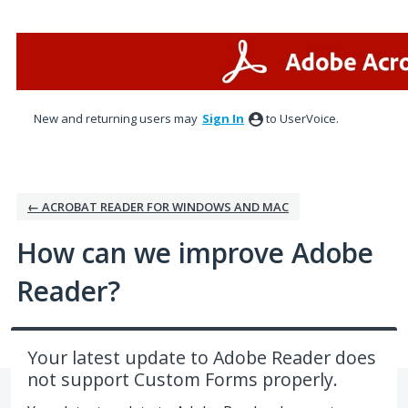
Skip
to
content
New and returning users may
Sign In
to UserVoice.
← ACROBAT READER FOR WINDOWS AND MAC
How can we improve Adobe
Reader?
Your latest update to Adobe Reader does
not support Custom Forms properly.