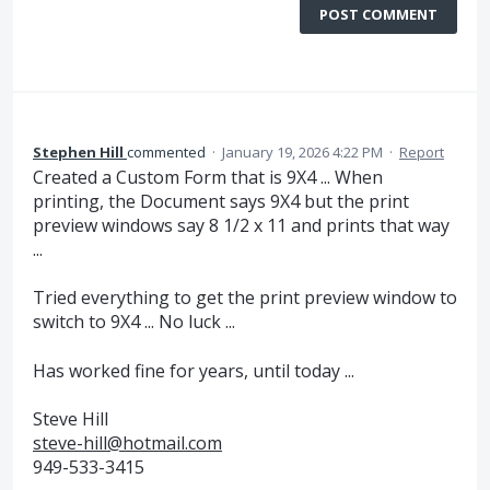
POST COMMENT
Stephen Hill
commented
·
January 19, 2026 4:22 PM
·
Report
Created a Custom Form that is 9X4 ... When
printing, the Document says 9X4 but the print
preview windows say 8 1/2 x 11 and prints that way
...
Tried everything to get the print preview window to
switch to 9X4 ... No luck ...
Has worked fine for years, until today ...
Steve Hill
steve-hill@hotmail.com
949-533-3415