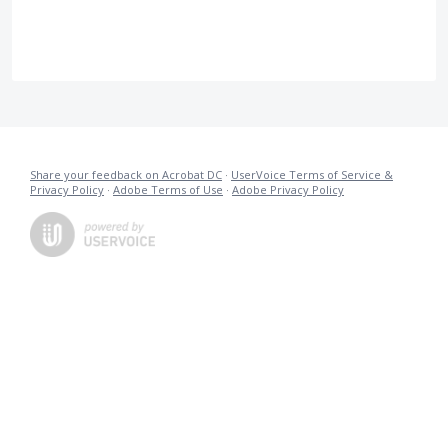
Share your feedback on Acrobat DC
·
UserVoice Terms of Service &
Privacy Policy
·
Adobe Terms of Use
·
Adobe Privacy Policy