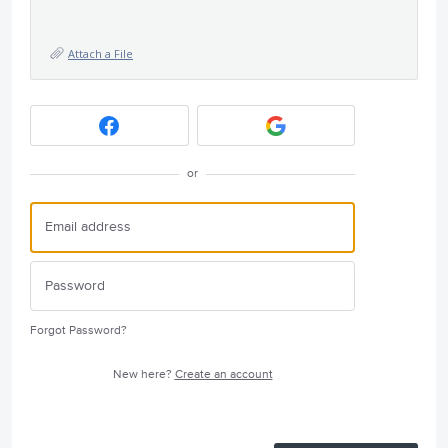
Attach a File
or
Forgot Password?
New here?
Create an account