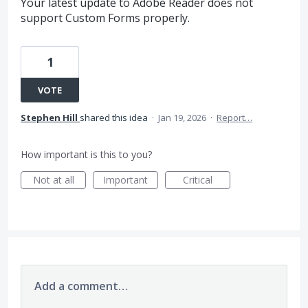
Your latest update to Adobe Reader does not
support Custom Forms properly.
1
VOTE
Stephen Hill
shared this idea
·
Jan 19, 2026
·
Report…
How important is this to you?
Not at all
Important
Critical
Add a comment…