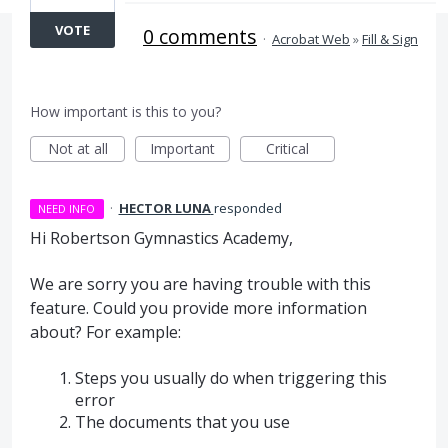
VOTE
0 comments
·
Acrobat Web
»
Fill & Sign
How important is this to you?
Not at all
Important
Critical
·
HECTOR LUNA
responded
NEED INFO
Hi Robertson Gymnastics Academy,
We are sorry you are having trouble with this
feature. Could you provide more information
about? For example:
Steps you usually do when triggering this
error
The documents that you use