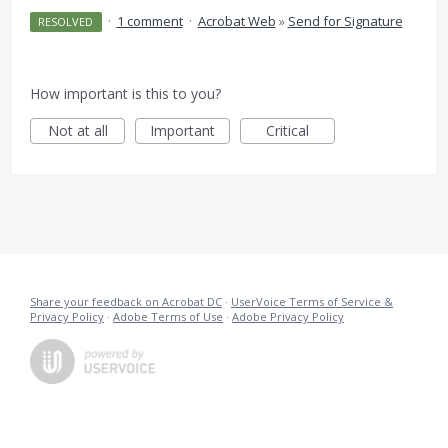
·
1 comment
·
Acrobat Web
»
Send for Signature
RESOLVED
How important is this to you?
Not at all
Important
Critical
Share your feedback on Acrobat DC
·
UserVoice Terms of Service &
Privacy Policy
·
Adobe Terms of Use
·
Adobe Privacy Policy