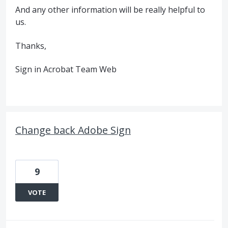
And any other information will be really helpful to
us.
Thanks,
Sign in Acrobat Team Web
Change back Adobe Sign
9
VOTE