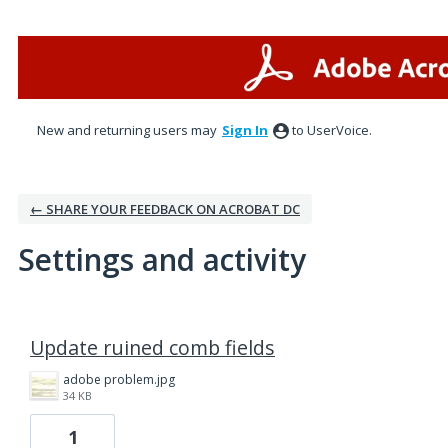
New and returning users may
Sign In
to UserVoice.
← SHARE YOUR FEEDBACK ON ACROBAT DC
Settings and activity
2 results found
Update ruined comb fields
adobe problem.jpg
34 KB
1