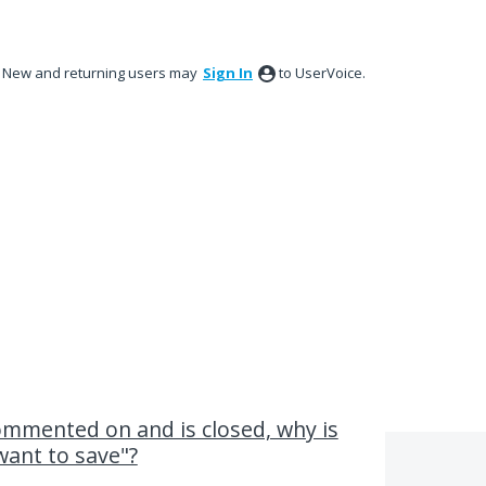
New and returning users may
Sign In
to UserVoice.
ommented on and is closed, why is
want to save"?