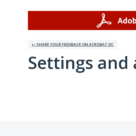
← SHARE YOUR FEEDBACK ON ACROBAT DC
Settings and 