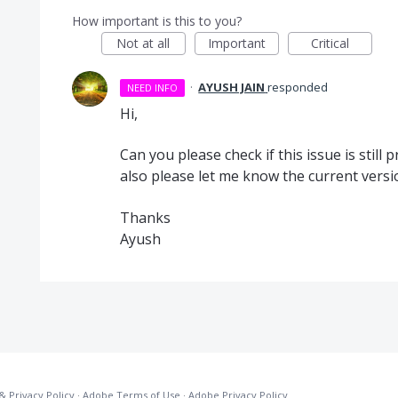
How important is this to you?
Not at all
Important
Critical
·
AYUSH JAIN
responded
NEED INFO
Hi,
Can you please check if this issue is still 
also please let me know the current versi
Thanks
Ayush
& Privacy Policy
·
Adobe Terms of Use
·
Adobe Privacy Policy