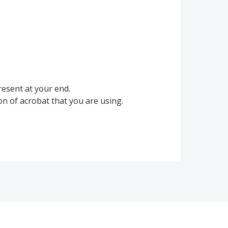
present at your end.
on of acrobat that you are using.