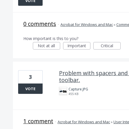
VOTE
0 comments
·
Acrobat for Windows and Mac
»
Comme
How important is this to you?
Not at all
Important
Critical
Problem with spacers an
3
toolbar.
VOTE
Capture.JPG
455 KB
1 comment
·
Acrobat for Windows and Mac
»
User Int