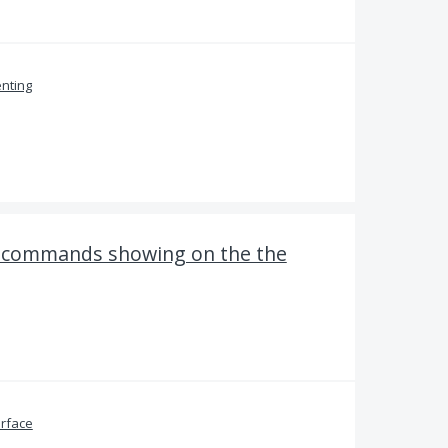
nting
d commands showing on the the
erface