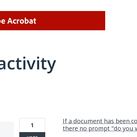
activity
2 results found
If a document has been c
1
there no prompt "do you 