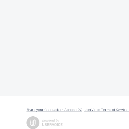
Share your feedback on Acrobat DC
·
UserVoice Terms of Service 