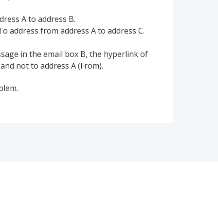
dress A to address B.
-To address from address A to address C.
age in the email box B, the hyperlink of
 and not to address A (From).
oblem.