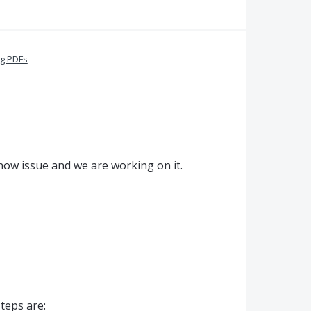
ng PDFs
know issue and we are working on it.
steps are: