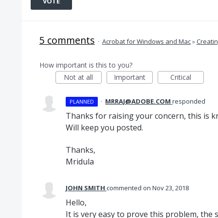
VOTE
5 comments
·
Acrobat for Windows and Mac
»
Creati
How important is this to you?
Not at all
Important
Critical
·
MRRAJ@ADOBE.COM
responded
PLANNED
Thanks for raising your concern, this is 
Will keep you posted.
Thanks,
Mridula
JOHN SMITH
commented
Nov 23, 2018
Hello,
It is very easy to prove this problem, the 