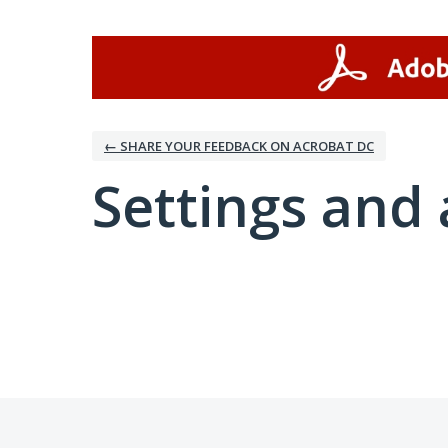
← SHARE YOUR FEEDBACK ON ACROBAT DC
Settings and 