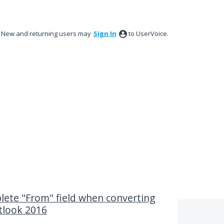
New and returning users may
Sign In
to UserVoice.
lete "From" field when converting
tlook 2016