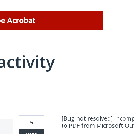
activity
1 result found
[Bug not resolved] Incomp
5
to PDF from Microsoft Ou