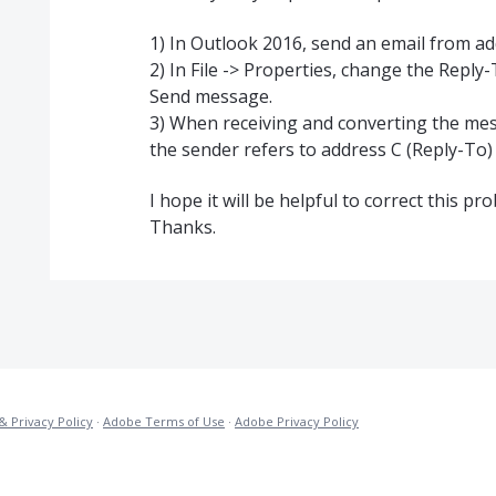
1) In Outlook 2016, send an email from ad
2) In File -> Properties, change the Reply
Send message.
3) When receiving and converting the mess
the sender refers to address C (Reply-To)
I hope it will be helpful to correct this pr
Thanks.
& Privacy Policy
·
Adobe Terms of Use
·
Adobe Privacy Policy