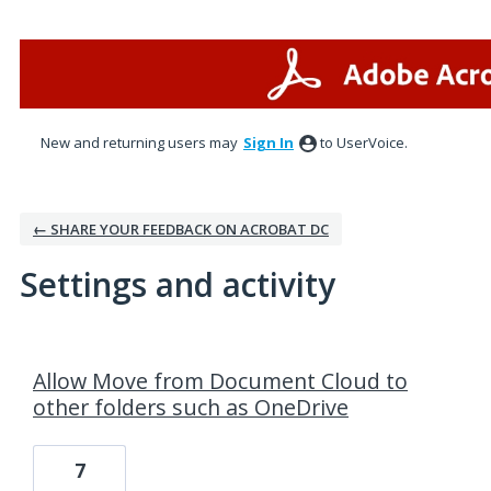
New and returning users may
Sign In
to UserVoice.
← SHARE YOUR FEEDBACK ON ACROBAT DC
Settings and activity
2 results found
Allow Move from Document Cloud to
other folders such as OneDrive
7