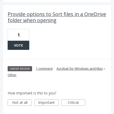
Provide options to Sort files in a OneDrive
folder when opening
1
VOTE
·
1 comment
·
Acrobat for Windows and Mac
»
UNDER REVIEW
Other
How important is this to you?
Not at all
Important
Critical