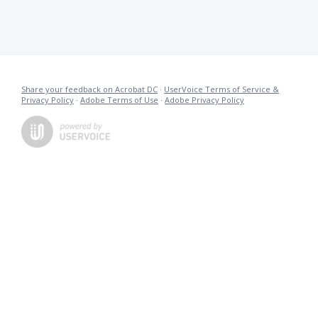
Share your feedback on Acrobat DC
·
UserVoice Terms of Service &
Privacy Policy
·
Adobe Terms of Use
·
Adobe Privacy Policy