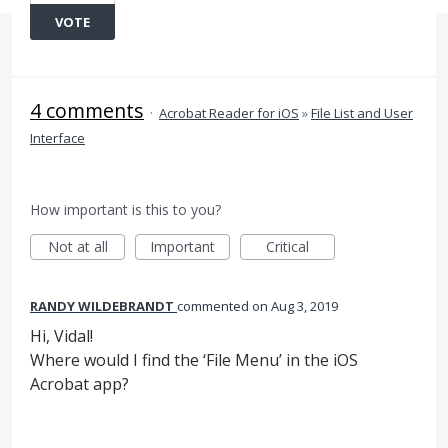
VOTE
4 comments
·
Acrobat Reader for iOS
»
File List and User
Interface
How important is this to you?
Not at all
Important
Critical
RANDY WILDEBRANDT
commented
Aug 3, 2019
Hi, Vidal!
Where would I find the ‘File Menu’ in the iOS
Acrobat app?