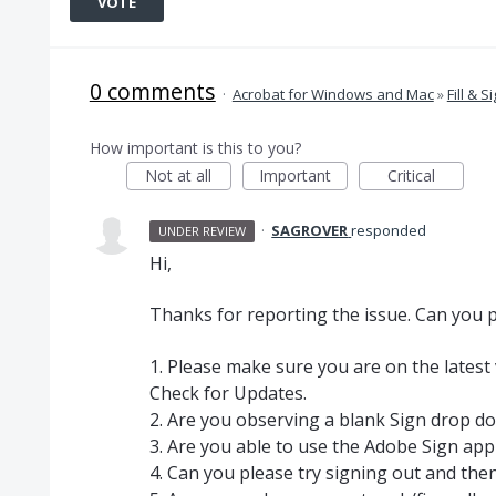
VOTE
0 comments
·
Acrobat for Windows and Mac
»
Fill & S
How important is this to you?
Not at all
Important
Critical
·
SAGROVER
responded
UNDER REVIEW
Hi,
Thanks for reporting the issue. Can you p
1. Please make sure you are on the latest
Check for Updates.
2. Are you observing a blank Sign drop do
3. Are you able to use the Adobe Sign app
4. Can you please try signing out and then