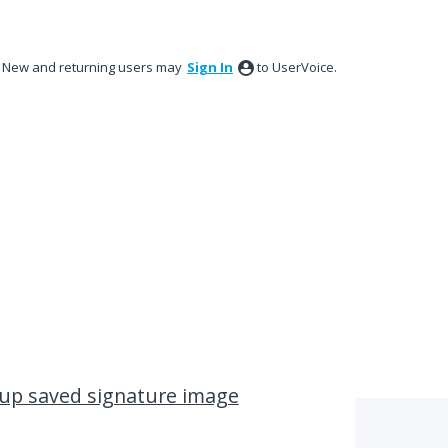
New and returning users may
Sign In
to UserVoice.
l up saved signature image