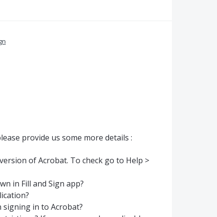
ign
lease provide us some more details :
 version of Acrobat. To check go to Help >
wn in Fill and Sign app?
lication?
 signing in to Acrobat?