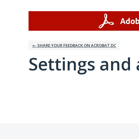
← SHARE YOUR FEEDBACK ON ACROBAT DC
Settings and 