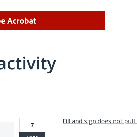
activity
1 result found
Fill and sign does not pul
7