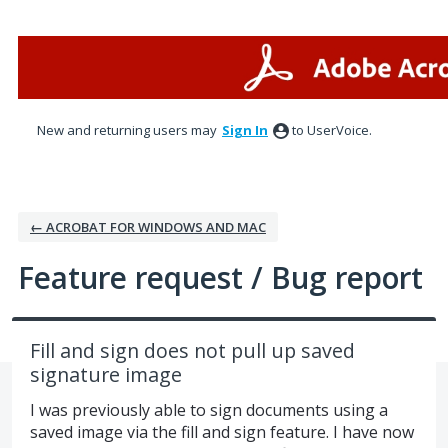
Skip
to
content
New and returning users may
Sign In
to UserVoice.
← ACROBAT FOR WINDOWS AND MAC
Feature request / Bug report
Fill and sign does not pull up saved
signature image
I was previously able to sign documents using a
saved image via the fill and sign feature. I have now