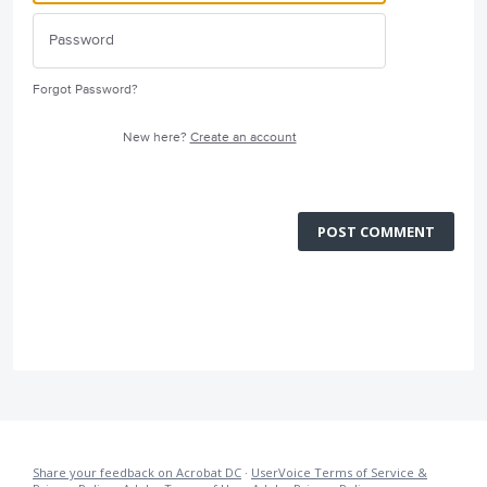
Forgot Password?
New here?
Create an account
POST COMMENT
Share your feedback on Acrobat DC
·
UserVoice Terms of Service &