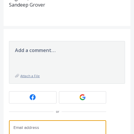
Sandeep Grover
Add a comment…
Attach a File
or