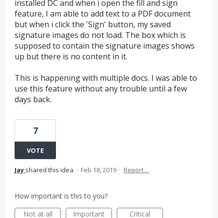
installed DC and when i open the fill and sign
feature, I am able to add text to a PDF document
but when i click the 'Sign' button, my saved
signature images do not load. The box which is
supposed to contain the signature images shows
up but there is no content in it.
This is happening with multiple docs. I was able to
use this feature without any trouble until a few
days back.
7
VOTE
Jay
shared this idea
·
Feb 18, 2019
·
Report…
How important is this to you?
Not at all
Important
Critical