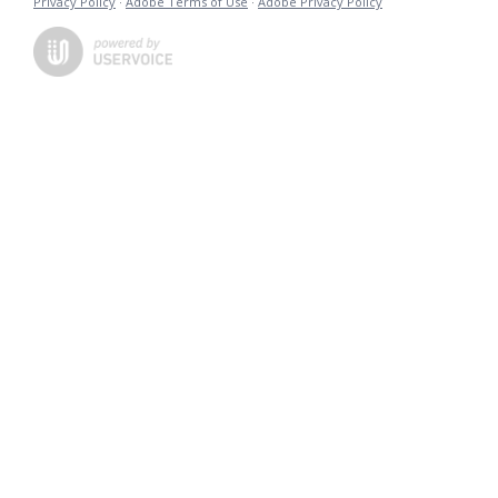
Privacy Policy
·
Adobe Terms of Use
·
Adobe Privacy Policy