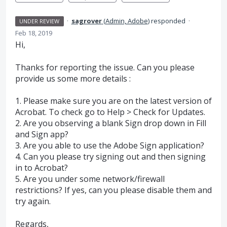
·
sagrover
(
Admin, Adobe
)
responded
·
UNDER REVIEW
Feb 18, 2019
Hi,
Thanks for reporting the issue. Can you please
provide us some more details :
1. Please make sure you are on the latest version of
Acrobat. To check go to Help > Check for Updates.
2. Are you observing a blank Sign drop down in Fill
and Sign app?
3. Are you able to use the Adobe Sign application?
4. Can you please try signing out and then signing
in to Acrobat?
5. Are you under some network/firewall
restrictions? If yes, can you please disable them and
try again.
Regards,