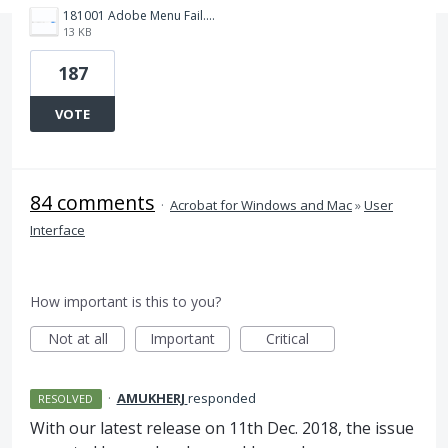
181001 Adobe Menu Fail.png
13 KB
187
VOTE
84 comments
·
Acrobat for Windows and Mac
»
User
Interface
How important is this to you?
Not at all
Important
Critical
·
AMUKHERJ
responded
RESOLVED
With our latest release on 11th Dec. 2018, the issue