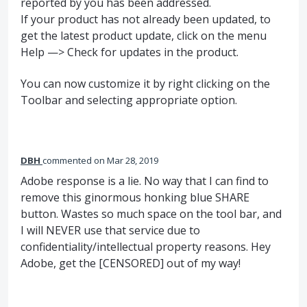
reported by you has been addressed.
If your product has not already been updated, to
get the latest product update, click on the menu
Help —> Check for updates in the product.
You can now customize it by right clicking on the
Toolbar and selecting appropriate option.
DBH
commented
Mar 28, 2019
Adobe response is a lie. No way that I can find to
remove this ginormous honking blue SHARE
button. Wastes so much space on the tool bar, and
I will NEVER use that service due to
confidentiality/intellectual property reasons. Hey
Adobe, get the [CENSORED] out of my way!