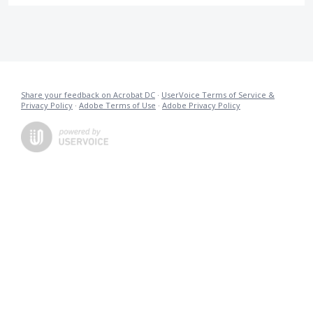
Share your feedback on Acrobat DC
·
UserVoice Terms of Service &
Privacy Policy
·
Adobe Terms of Use
·
Adobe Privacy Policy