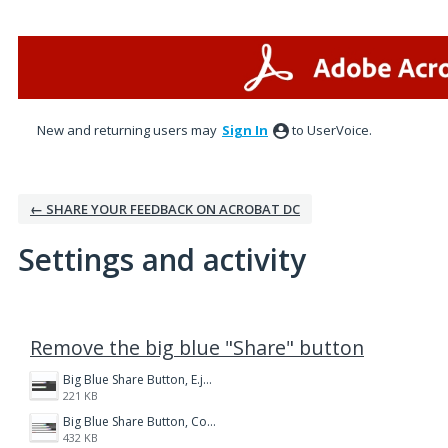
New and returning users may
Sign In
to UserVoice.
← SHARE YOUR FEEDBACK ON ACROBAT DC
Settings and activity
1 result found
Remove the big blue "Share" button
Big Blue Share Button, E.jpg
221 KB
Big Blue Share Button, Compare.jpg
432 KB