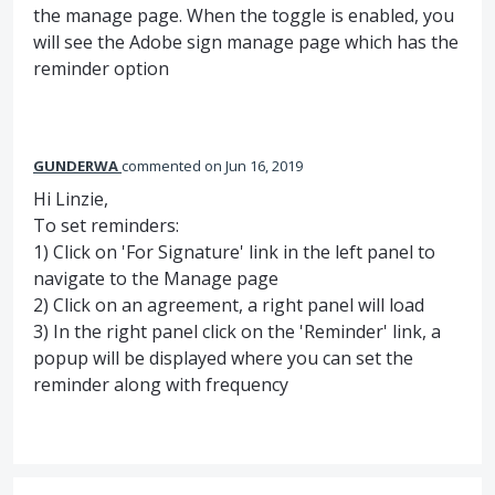
the manage page. When the toggle is enabled, you
will see the Adobe sign manage page which has the
reminder option
GUNDERWA
commented
Jun 16, 2019
Hi Linzie,
To set reminders:
1) Click on 'For Signature' link in the left panel to
navigate to the Manage page
2) Click on an agreement, a right panel will load
3) In the right panel click on the 'Reminder' link, a
popup will be displayed where you can set the
reminder along with frequency