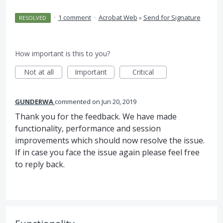
·
1 comment
·
Acrobat Web
»
Send for Signature
RESOLVED
How important is this to you?
Not at all
Important
Critical
GUNDERWA
commented
Jun 20, 2019
Thank you for the feedback. We have made
functionality, performance and session
improvements which should now resolve the issue.
If in case you face the issue again please feel free
to reply back.