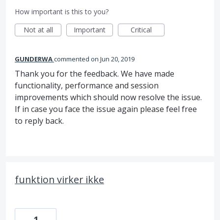
How important is this to you?
Not at all
Important
Critical
GUNDERWA
commented
Jun 20, 2019
Thank you for the feedback. We have made
functionality, performance and session
improvements which should now resolve the issue.
If in case you face the issue again please feel free
to reply back.
funktion virker ikke
1