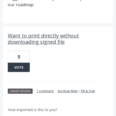
our roadmap.
Want to print directly without
downloading signed file
5
VOTE
·
1 comment
·
Acrobat Web
»
Fill & Sign
UNDER REVIEW
How important is this to you?