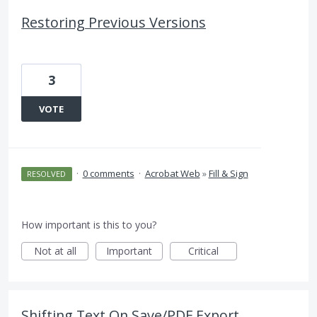
Restoring Previous Versions
3
VOTE
·
0 comments
·
Acrobat Web
»
Fill & Sign
RESOLVED
How important is this to you?
Not at all
Important
Critical
Shifting Text On Save/PDF Export