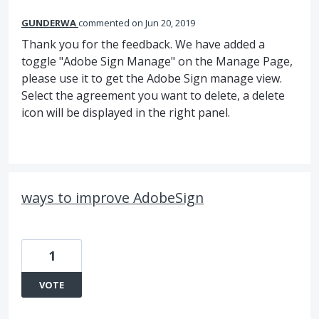
GUNDERWA
commented
Jun 20, 2019
Thank you for the feedback. We have added a
toggle "Adobe Sign Manage" on the Manage Page,
please use it to get the Adobe Sign manage view.
Select the agreement you want to delete, a delete
icon will be displayed in the right panel.
ways to improve AdobeSign
1
VOTE