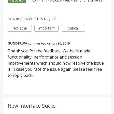
·
1 comment
·
Acrobat Web
»
Send for Signature
RESOLVED
How important is this to you?
Not at all
Important
Critical
GUNDERWA
commented
Jun 20, 2019
Thank you for the feedback. We have made
functionality, performance and session
improvements which should now resolve the issue.
If in case you face the issue again please feel free
to reply back.
New Interface Sucks