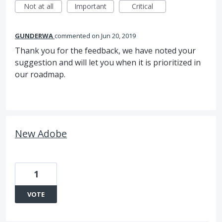
Not at all
Important
Critical
GUNDERWA
commented
Jun 20, 2019
Thank you for the feedback, we have noted your
suggestion and will let you when it is prioritized in
our roadmap.
New Adobe
1
VOTE