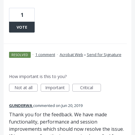
1
VOTE
·
1 comment
·
Acrobat Web
»
Send for Signature
RESOLVED
How important is this to you?
Not at all
Important
Critical
GUNDERWA
commented
Jun 20, 2019
Thank you for the feedback. We have made
functionality, performance and session
improvements which should now resolve the issue.