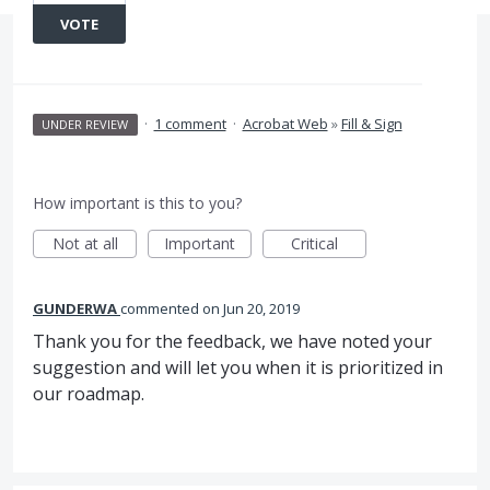
VOTE
·
1 comment
·
Acrobat Web
»
Fill & Sign
UNDER REVIEW
How important is this to you?
Not at all
Important
Critical
GUNDERWA
commented
Jun 20, 2019
Thank you for the feedback, we have noted your
suggestion and will let you when it is prioritized in
our roadmap.