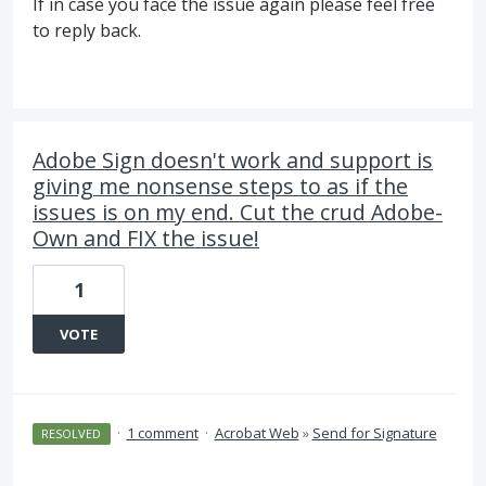
If in case you face the issue again please feel free
to reply back.
Adobe Sign doesn't work and support is
giving me nonsense steps to as if the
issues is on my end. Cut the crud Adobe-
Own and FIX the issue!
1
VOTE
·
1 comment
·
Acrobat Web
»
Send for Signature
RESOLVED