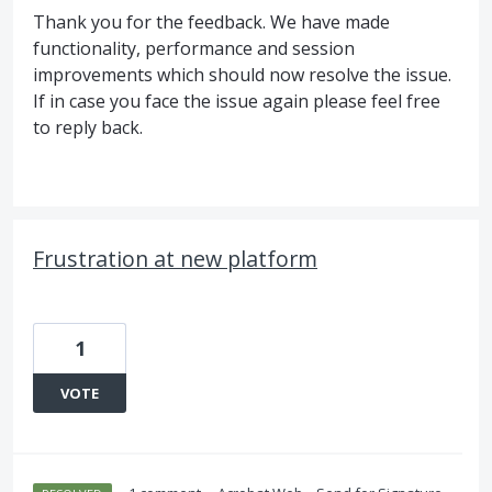
Thank you for the feedback. We have made
functionality, performance and session
improvements which should now resolve the issue.
If in case you face the issue again please feel free
to reply back.
Frustration at new platform
1
VOTE