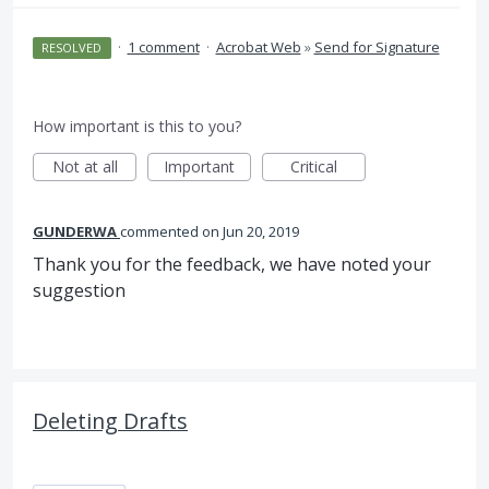
·
1 comment
·
Acrobat Web
»
Send for Signature
RESOLVED
How important is this to you?
Not at all
Important
Critical
GUNDERWA
commented
Jun 20, 2019
Thank you for the feedback, we have noted your
suggestion
Deleting Drafts