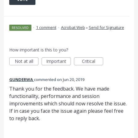
·
1 comment
·
Acrobat Web
»
Send for Signature
RESOLVED
How important is this to you?
Not at all
Important
Critical
GUNDERWA
commented
Jun 20, 2019
Thank you for the feedback. We have made
functionality, performance and session
improvements which should now resolve the issue.
If in case you face the issue again please feel free
to reply back.