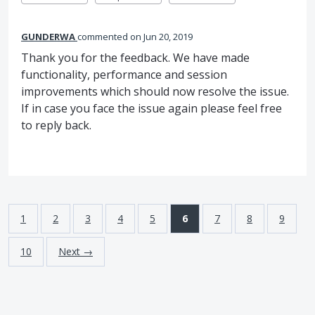
GUNDERWA
commented
Jun 20, 2019
Thank you for the feedback. We have made
functionality, performance and session
improvements which should now resolve the issue.
If in case you face the issue again please feel free
to reply back.
1
2
3
4
5
6
7
8
9
10
Next →