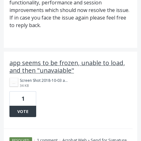
functionality, performance and session
improvements which should now resolve the issue.
If in case you face the issue again please feel free
to reply back.
app seems to be frozen, unable to load,
and then "unavaiable"
Screen Shot 2018-10-03 at 11.04.15 PM.png
34 KB
1
VOTE
·
1 comment
·
Acrobat Web
»
Send for Signature
RESOLVED