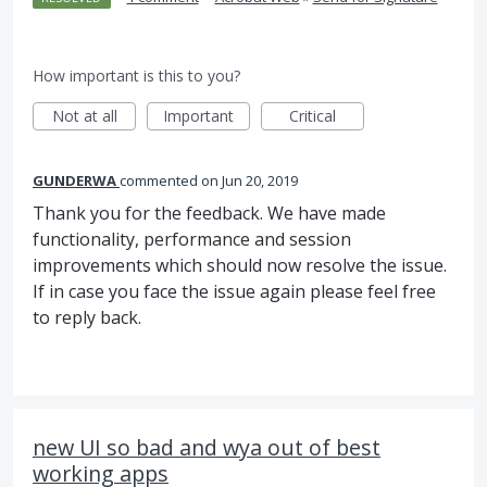
How important is this to you?
Not at all
Important
Critical
GUNDERWA
commented
Jun 20, 2019
Thank you for the feedback. We have made
functionality, performance and session
improvements which should now resolve the issue.
If in case you face the issue again please feel free
to reply back.
new UI so bad and wya out of best
working apps