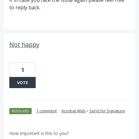
If in case you face the issue again please feel free
to reply back.
Not happy
1
VOTE
·
1 comment
·
Acrobat Web
»
Send for Signature
RESOLVED
How important is this to you?