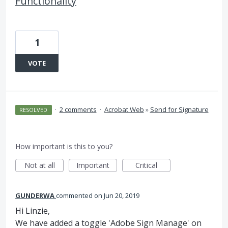
Functionality
1
VOTE
·
2 comments
·
Acrobat Web
»
Send for Signature
RESOLVED
How important is this to you?
Not at all
Important
Critical
GUNDERWA
commented
Jun 20, 2019
Hi Linzie,
We have added a toggle 'Adobe Sign Manage' on