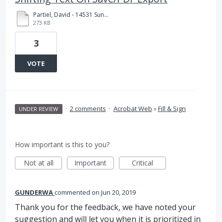
Partiel, David - 14531 Sunset ZAD 7771.1.pdf
273 KB
3
VOTE
·
2 comments
·
Acrobat Web
»
Fill & Sign
UNDER REVIEW
How important is this to you?
Not at all
Important
Critical
GUNDERWA
commented
Jun 20, 2019
Thank you for the feedback, we have noted your
suggestion and will let you when it is prioritized in