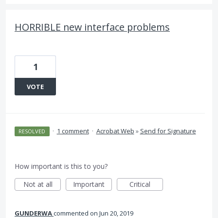
HORRIBLE new interface problems
1
VOTE
·
1 comment
·
Acrobat Web
»
Send for Signature
RESOLVED
How important is this to you?
Not at all
Important
Critical
GUNDERWA
commented
Jun 20, 2019