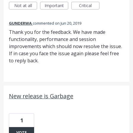
Not at all
Important
Critical
GUNDERWA
commented
Jun 20, 2019
Thank you for the feedback. We have made
functionality, performance and session
improvements which should now resolve the issue.
If in case you face the issue again please feel free
to reply back.
New release is Garbage
1
VOTE