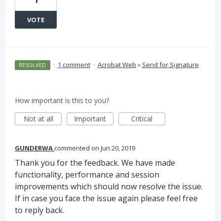
VOTE
·
1 comment
·
Acrobat Web
»
Send for Signature
RESOLVED
How important is this to you?
Not at all
Important
Critical
GUNDERWA
commented
Jun 20, 2019
Thank you for the feedback. We have made
functionality, performance and session
improvements which should now resolve the issue.
If in case you face the issue again please feel free
to reply back.