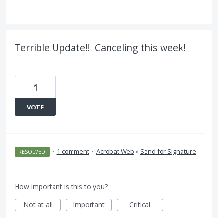
Terrible Update!!! Canceling this week!
1
VOTE
·
1 comment
·
Acrobat Web
»
Send for Signature
RESOLVED
How important is this to you?
Not at all
Important
Critical