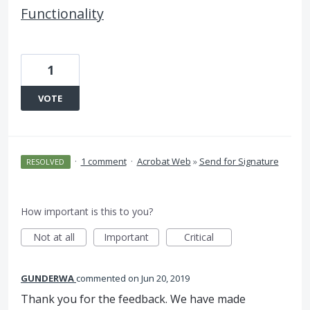
Functionality
1
VOTE
·
1 comment
·
Acrobat Web
»
Send for Signature
RESOLVED
How important is this to you?
Not at all
Important
Critical
GUNDERWA
commented
Jun 20, 2019
Thank you for the feedback. We have made