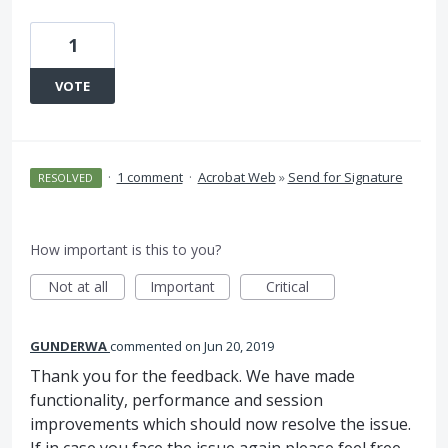
1
VOTE
·
1 comment
·
Acrobat Web
»
Send for Signature
RESOLVED
How important is this to you?
Not at all
Important
Critical
GUNDERWA
commented
Jun 20, 2019
Thank you for the feedback. We have made
functionality, performance and session
improvements which should now resolve the issue.