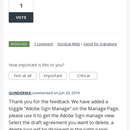
1
VOTE
·
1 comment
·
Acrobat Web
»
Send for Signature
RESOLVED
How important is this to you?
Not at all
Important
Critical
GUNDERWA
commented
Jun 20, 2019
Thank you for the feedback. We have added a
toggle "Adobe Sign Manage" on the Manage Page,
please use it to get the Adobe Sign manage view.
Select the draft agreement you want to delete, a
delete icon will be displayed in the right panel.