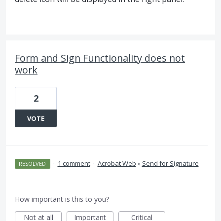
Form and Sign Functionality does not
work
2
VOTE
·
1 comment
·
Acrobat Web
»
Send for Signature
RESOLVED
How important is this to you?
Not at all
Important
Critical