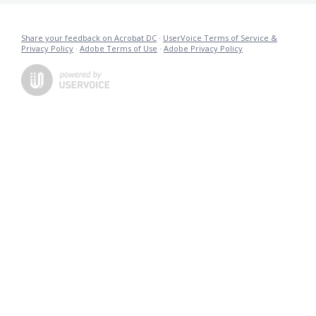
Share your feedback on Acrobat DC
·
UserVoice Terms of Service &
Privacy Policy
·
Adobe Terms of Use
·
Adobe Privacy Policy