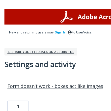
New and returning users may
Sign In
to UserVoice.
← SHARE YOUR FEEDBACK ON ACROBAT DC
Settings and activity
195 results found
Form doesn't work - boxes act like images
1