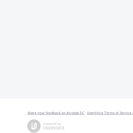
Share your feedback on Acrobat DC
·
UserVoice Terms of Service 