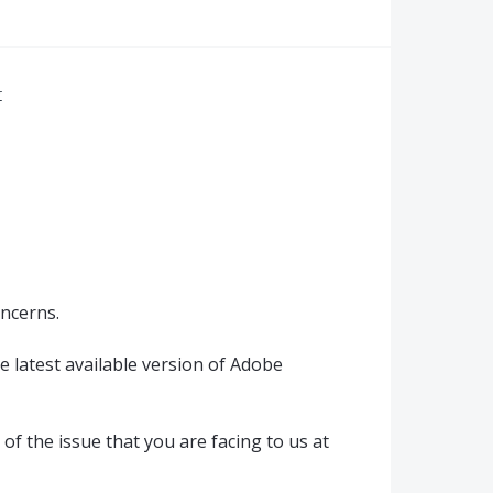
r
oncerns.
e latest available version of Adobe
of the issue that you are facing to us at