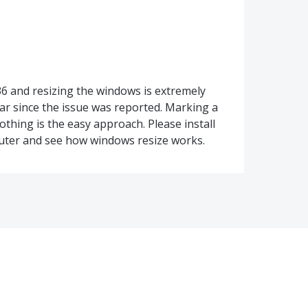
6 and resizing the windows is extremely
ear since the issue was reported. Marking a
hing is the easy approach. Please install
ter and see how windows resize works.