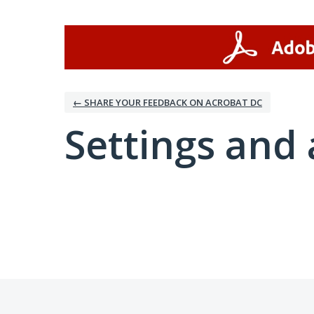
← SHARE YOUR FEEDBACK ON ACROBAT DC
Settings and 