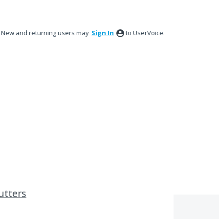
New and returning users may
Sign In
to UserVoice.
utters