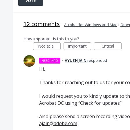
VOTE
12 comments
·
Acrobat for Windows and Mac
»
Othe
How important is this to you?
Not at all
Important
Critical
·
AYUSH JAIN
responded
NEED INFO
Hi,
Thanks for reaching out to us for your c
I would request you to kindly update to th
Acrobat DC using “Check for updates”
Also please send a screen recording video 
ajain@adobe.com