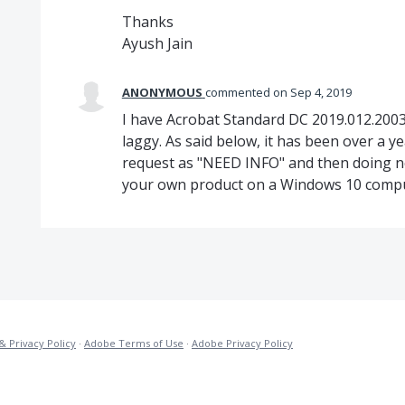
Thanks
Ayush Jain
ANONYMOUS
commented
Sep 4, 2019
I have Acrobat Standard DC 2019.012.2003
laggy. As said below, it has been over a y
request as "NEED INFO" and then doing not
your own product on a Windows 10 compu
& Privacy Policy
·
Adobe Terms of Use
·
Adobe Privacy Policy