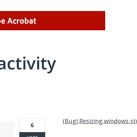
activity
1 result found
(Bug) Resizing windows st
6