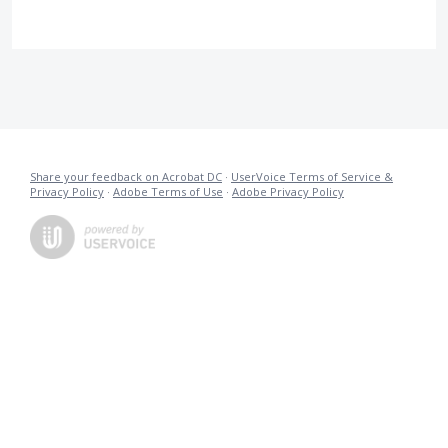
Share your feedback on Acrobat DC
·
UserVoice Terms of Service &
Privacy Policy
·
Adobe Terms of Use
·
Adobe Privacy Policy