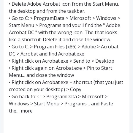
• Delete Adobe Acrobat icon from the Start Menu,
the desktop and from the taskbar.
• Go to C: > ProgramData > Microsoft > Windows >
Start Menu > Programs and you’ll find the " Adobe
Acrobat DC " with the wrong icon. The that looks
like a shortcut. Delete it and close the window.
• Go to C: > Program Files (x86) > Adobe > Acrobat
DC > Acrobat and find Acrobat.exe
• Right click on Acrobat.exe > Send to > Desktop
• Right click again on Acrobat.exe > Pin to Start
Menu… and close the window
• Right click on Acrobat.exe – shortcut (that you just
created on your desktop) > Copy
• Go back to: C: > ProgramData > Microsoft >
Windows > Start Menu > Programs… and Paste
the…
more