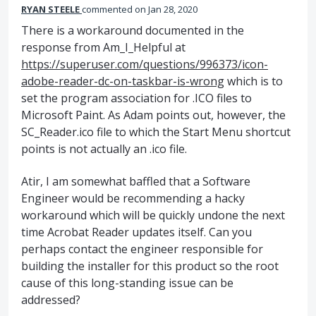
RYAN STEELE
commented
Jan 28, 2020
There is a workaround documented in the
response from Am_I_Helpful at
https://superuser.com/questions/996373/icon-
adobe-reader-dc-on-taskbar-is-wrong
which is to
set the program association for .ICO files to
Microsoft Paint. As Adam points out, however, the
SC_Reader.ico file to which the Start Menu shortcut
points is not actually an .ico file.
Atir, I am somewhat baffled that a Software
Engineer would be recommending a hacky
workaround which will be quickly undone the next
time Acrobat Reader updates itself. Can you
perhaps contact the engineer responsible for
building the installer for this product so the root
cause of this long-standing issue can be
addressed?