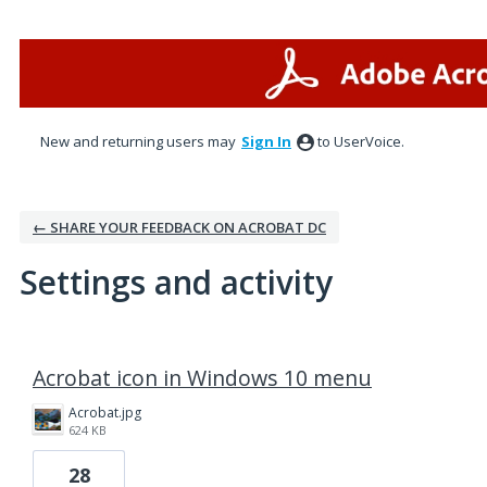
New and returning users may
Sign In
to UserVoice.
← SHARE YOUR FEEDBACK ON ACROBAT DC
Settings and activity
1 result found
Acrobat icon in Windows 10 menu
Acrobat.jpg
624 KB
28