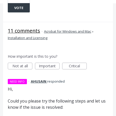
VOTE
11 comments
·
Acrobat for Windows and Mac
»
Installation and Licensing
How important is this to you?
Not at all
Important
Critical
·
AHUSAIN
responded
NEED INFO
Hi,
Could you please try the following steps and let us
know if the issue is resolved: