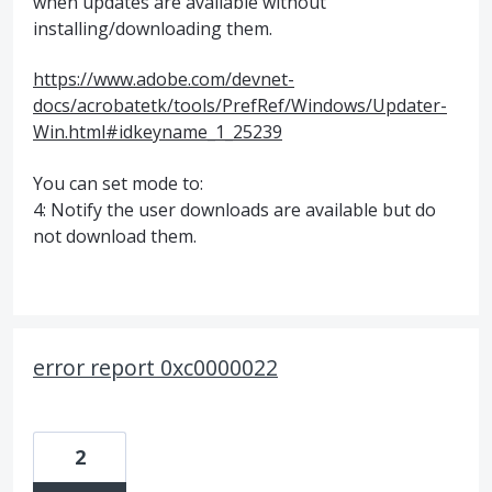
when updates are available without
installing/downloading them.
https://www.adobe.com/devnet-
docs/acrobatetk/tools/PrefRef/Windows/Updater-
Win.html#idkeyname_1_25239
You can set mode to:
4: Notify the user downloads are available but do
not download them.
error report 0xc0000022
2