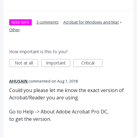
·
3 comments
·
Acrobat for Windows and Mac
»
NEED INFO
Other
How important is this to you?
Not at all
Important
Critical
AHUSAIN
commented
Aug 1, 2018
Could you please let me know the exact version of
Acrobat/Reader you are using.
Go to Help -> About Adobe Acrobat Pro DC,
to get the version.