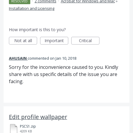
·
2 comments
·
Acrobat for Windows and Mac
»
RESOLVED
Installation and Licensing
How important is this to you?
Not at all
Important
Critical
AHUSAIN
commented
Jan 10, 2018
Sorry for the inconvenience caused to you. Kindly
share with us specific details of the issue you are
facing.
Edit profile wallpaper
PSCS1.zip
4209 KB