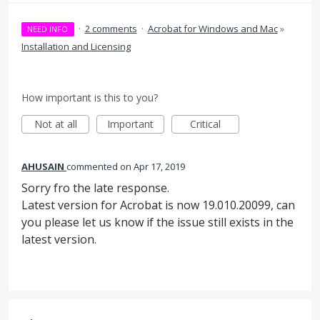
·
2 comments
·
Acrobat for Windows and Mac
»
NEED INFO
Installation and Licensing
How important is this to you?
Not at all
Important
Critical
AHUSAIN
commented
Apr 17, 2019
Sorry fro the late response.
Latest version for Acrobat is now 19.010.20099, can
you please let us know if the issue still exists in the
latest version.