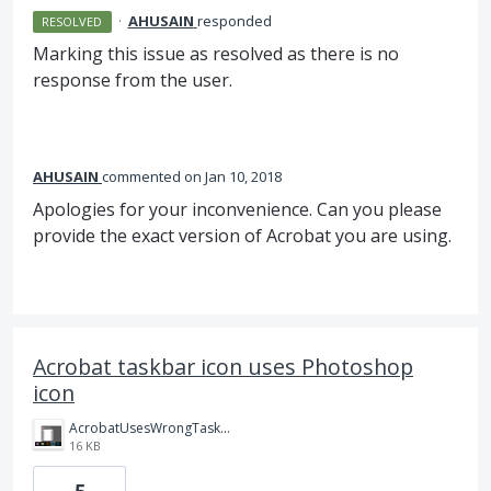
·
AHUSAIN
responded
RESOLVED
Marking this issue as resolved as there is no
response from the user.
AHUSAIN
commented
Jan 10, 2018
Apologies for your inconvenience. Can you please
provide the exact version of Acrobat you are using.
Acrobat taskbar icon uses Photoshop
icon
AcrobatUsesWrongTaskbarIcon.png
16 KB