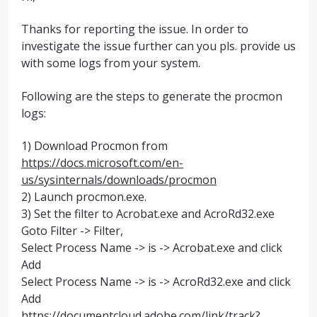
Thanks for reporting the issue. In order to
investigate the issue further can you pls. provide us
with some logs from your system.
Following are the steps to generate the procmon
logs:
1) Download Procmon from
https://docs.microsoft.com/en-
us/sysinternals/downloads/procmon
2) Launch procmon.exe.
3) Set the filter to Acrobat.exe and AcroRd32.exe
Goto Filter -> Filter,
Select Process Name -> is -> Acrobat.exe and click
Add
Select Process Name -> is -> AcroRd32.exe and click
Add
https://documentcloud.adobe.com/link/track?