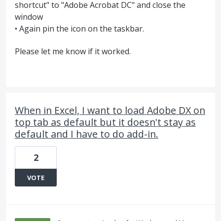
shortcut" to "Adobe Acrobat DC" and close the
window
• Again pin the icon on the taskbar.
Please let me know if it worked.
When in Excel, I want to load Adobe DX on
top tab as default but it doesn't stay as
default and I have to do add-in.
2
VOTE