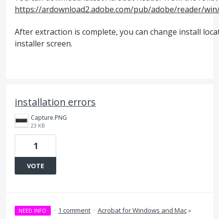
https://ardownload2.adobe.com/pub/adobe/reader/wi
After extraction is complete, you can change install loc
installer screen.
installation errors
Capture.PNG
23 KB
1
VOTE
·
1 comment
·
Acrobat for Windows and Mac
»
NEED INFO