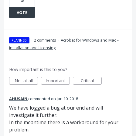
5
VOTE
·
2 comments
·
Acrobat for Windows and Mac
»
PLANNED
Installation and Licensing
How important is this to you?
Not at all
Important
Critical
AHUSAIN
commented
Jan 10, 2018
We have logged a bug at our end and will
investigate it further.
In the meantime there is a workaround for your
problem: