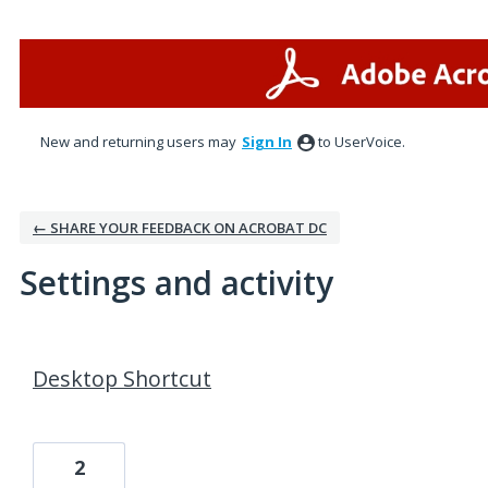
New and returning users may
Sign In
to UserVoice.
← SHARE YOUR FEEDBACK ON ACROBAT DC
Settings and activity
25 results found
Desktop Shortcut
2