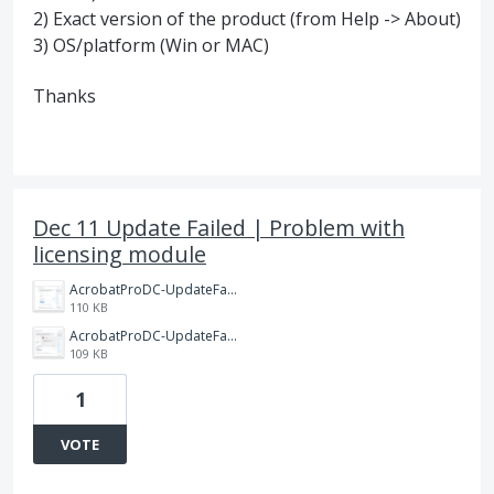
2) Exact version of the product (from Help -> About)
3) OS/platform (Win or MAC)
Thanks
Dec 11 Update Failed | Problem with
licensing module
AcrobatProDC-UpdateFailed-1PNG.PNG
110 KB
AcrobatProDC-UpdateFailed-0.PNG
109 KB
1
VOTE