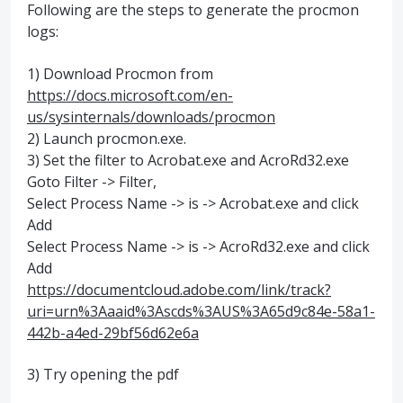
Following are the steps to generate the procmon
logs:
1) Download Procmon from
https://docs.microsoft.com/en-
us/sysinternals/downloads/procmon
2) Launch procmon.exe.
3) Set the filter to Acrobat.exe and AcroRd32.exe
Goto Filter -> Filter,
Select Process Name -> is -> Acrobat.exe and click
Add
Select Process Name -> is -> AcroRd32.exe and click
Add
https://documentcloud.adobe.com/link/track?
uri=urn%3Aaaid%3Ascds%3AUS%3A65d9c84e-58a1-
442b-a4ed-29bf56d62e6a
3) Try opening the pdf