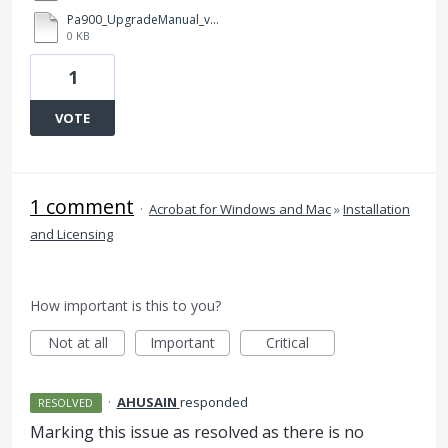
Pa900_UpgradeManual_v1.2_EFGISCJ.pdf
0 KB
1
VOTE
1 comment
·
Acrobat for Windows and Mac
»
Installation
and Licensing
How important is this to you?
Not at all
Important
Critical
·
AHUSAIN
responded
RESOLVED
Marking this issue as resolved as there is no