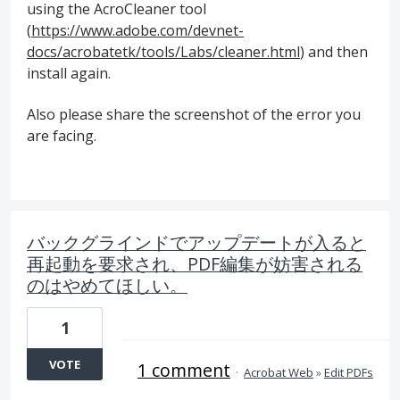
using the AcroCleaner tool
(
https://www.adobe.com/devnet-
docs/acrobatetk/tools/Labs/cleaner.html
) and then
install again.
Also please share the screenshot of the error you
are facing.
バックグラインドでアップデートが入ると
再起動を要求され、PDF編集が妨害される
のはやめてほしい。
1
VOTE
1 comment
·
Acrobat Web
»
Edit PDFs