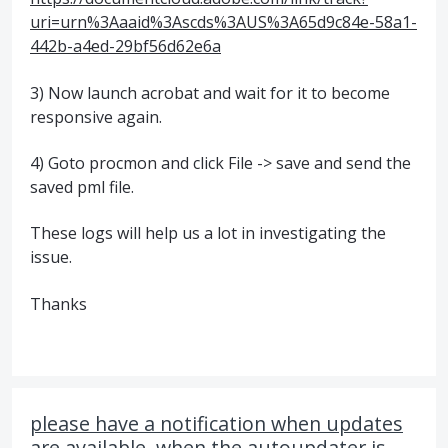
uri=urn%3Aaaid%3Ascds%3AUS%3A65d9c84e-58a1-
442b-a4ed-29bf56d62e6a
3) Now launch acrobat and wait for it to become
responsive again.
4) Goto procmon and click File -> save and send the
saved pml file.
These logs will help us a lot in investigating the
issue.
Thanks
please have a notification when updates
are available, when the autoupdater is