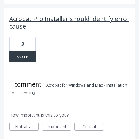
Acrobat Pro Installer should identify error
cause
2
VOTE
1 comment
·
Acrobat for Windows and Mac
»
Installation
and Licensing
How important is this to you?
Not at all
Important
Critical