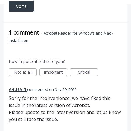
VOTE
1 comment
·
Acrobat Reader for Windows and Mac
»
Installation
How important is this to you?
Not at all
Important
Critical
AHUSAIN
commented
Nov 29, 2022
Sorry for the inconvenience, we have fixed this
issue in the latest version of Acrobat.
Please update to the latest version and let us know
you still face the issue.