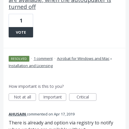
turned off
1
VOTE
·
1 comment
·
Acrobat for Windows and Mac
»
RESOLVED
Installation and Licensing
How important is this to you?
Not at all
Important
Critical
AHUSAIN
commented
Apr 17, 2019
There is already and option via registry to notify