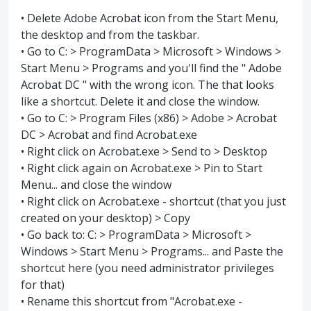
• Delete Adobe Acrobat icon from the Start Menu,
the desktop and from the taskbar.
• Go to C: > ProgramData > Microsoft > Windows >
Start Menu > Programs and you'll find the " Adobe
Acrobat DC " with the wrong icon. The that looks
like a shortcut. Delete it and close the window.
• Go to C: > Program Files (x86) > Adobe > Acrobat
DC > Acrobat and find Acrobat.exe
• Right click on Acrobat.exe > Send to > Desktop
• Right click again on Acrobat.exe > Pin to Start
Menu... and close the window
• Right click on Acrobat.exe - shortcut (that you just
created on your desktop) > Copy
• Go back to: C: > ProgramData > Microsoft >
Windows > Start Menu > Programs... and Paste the
shortcut here (you need administrator privileges
for that)
• Rename this shortcut from "Acrobat.exe -