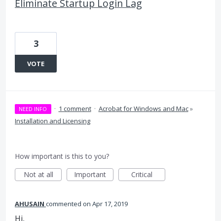
Eliminate Startup Login Lag
3
VOTE
·
1 comment
·
Acrobat for Windows and Mac
»
NEED INFO
Installation and Licensing
How important is this to you?
Not at all
Important
Critical
AHUSAIN
commented
Apr 17, 2019
Hi,