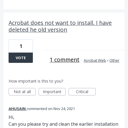
Acrobat does not want to install. I have
deleted he old version
1
VOTE
1 comment
·
Acrobat Web
»
Other
How important is this to you?
Not at all
Important
Critical
AHUSAIN
commented
Nov 24, 2021
Hi,
Can you please try and clean the earlier installation