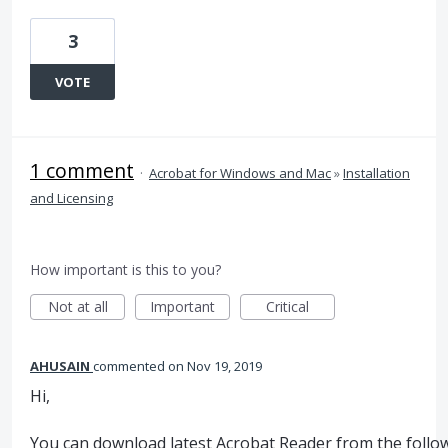
3
VOTE
1 comment
·
Acrobat for Windows and Mac
»
Installation
and Licensing
How important is this to you?
Not at all
Important
Critical
AHUSAIN
commented
Nov 19, 2019
Hi,
You can download latest Acrobat Reader from the follow