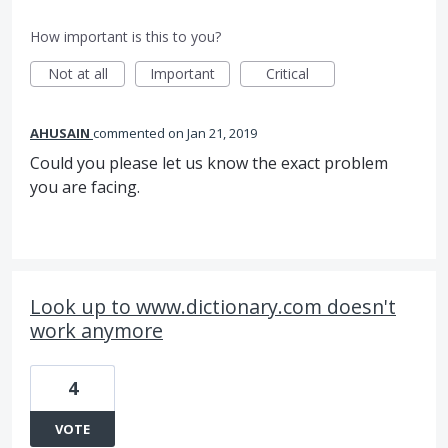
How important is this to you?
Not at all
Important
Critical
AHUSAIN
commented
Jan 21, 2019
Could you please let us know the exact problem
you are facing.
Look up to www.dictionary.com doesn't
work anymore
4
VOTE