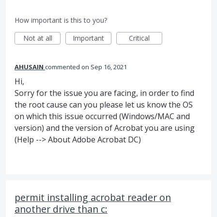
How important is this to you?
Not at all
Important
Critical
AHUSAIN
commented
Sep 16, 2021
Hi,
Sorry for the issue you are facing, in order to find
the root cause can you please let us know the OS
on which this issue occurred (Windows/MAC and
version) and the version of Acrobat you are using
(Help --> About Adobe Acrobat DC)
permit installing acrobat reader on
another drive than c: