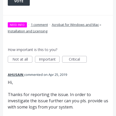
VOTE
·
1 comment
·
Acrobat for Windows and Mac
»
NEED INFO
Installation and Licensing
How important is this to you?
Not at all
Important
Critical
AHUSAIN
commented
Apr 25, 2019
Hi,
Thanks for reporting the issue. In order to
investigate the issue further can you pls. provide us
with some logs from your system.