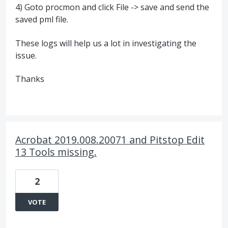
4) Goto procmon and click File -> save and send the
saved pml file.
These logs will help us a lot in investigating the
issue.
Thanks
Acrobat 2019.008.20071 and Pitstop Edit
13 Tools missing.
2
VOTE