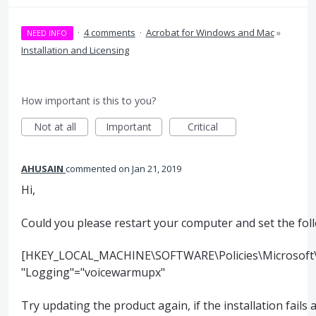
·
4 comments
·
Acrobat for Windows and Mac
»
NEED INFO
Installation and Licensing
How important is this to you?
Not at all
Important
Critical
AHUSAIN
commented
Jan 21, 2019
Hi,
Could you please restart your computer and set the foll
[HKEY_LOCAL_MACHINE\SOFTWARE\Policies\Microsoft\W
"Logging"="voicewarmupx"
Try updating the product again, if the installation fails 