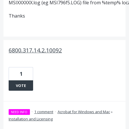
MSIXXXXXX.log (eg MSI796f5.LOG) file from %temp% loca
Thanks
6800.317.14.2.10092
1
VOTE
·
1 comment
·
Acrobat for Windows and Mac
»
NEED INFO
Installation and Licensing