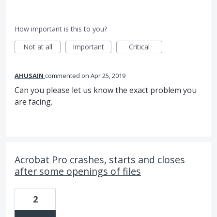
How important is this to you?
Not at all
Important
Critical
AHUSAIN
commented
Apr 25, 2019
Can you please let us know the exact problem you
are facing.
Acrobat Pro crashes, starts and closes
after some openings of files
2