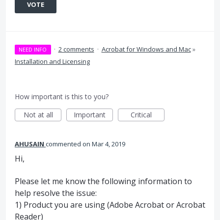
VOTE
·
2 comments
·
Acrobat for Windows and Mac
»
NEED INFO
Installation and Licensing
How important is this to you?
Not at all
Important
Critical
AHUSAIN
commented
Mar 4, 2019
Hi,
Please let me know the following information to
help resolve the issue:
1) Product you are using (Adobe Acrobat or Acrobat
Reader)