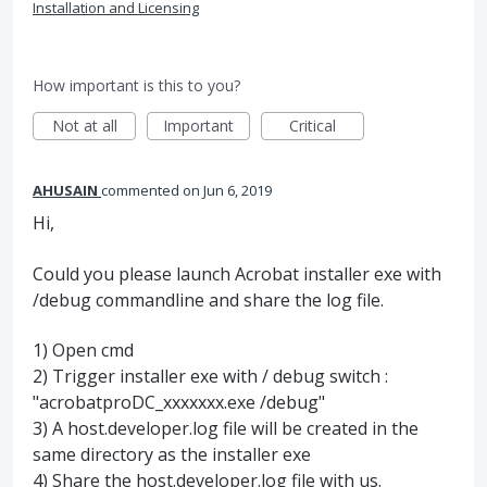
Installation and Licensing
How important is this to you?
Not at all
Important
Critical
AHUSAIN
commented
Jun 6, 2019
Hi,
Could you please launch Acrobat installer exe with
/debug commandline and share the log file.
1) Open cmd
2) Trigger installer exe with / debug switch :
"acrobatproDC_xxxxxxx.exe /debug"
3) A host.developer.log file will be created in the
same directory as the installer exe
4) Share the host.developer.log file with us.