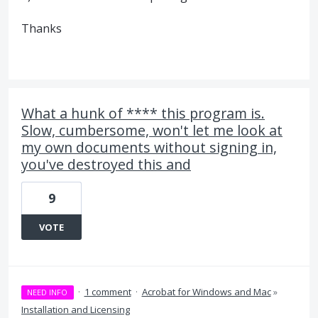
Thanks
What a hunk of **** this program is.
Slow, cumbersome, won't let me look at
my own documents without signing in,
you've destroyed this and
9
VOTE
·
1 comment
·
Acrobat for Windows and Mac
»
NEED INFO
Installation and Licensing