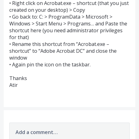
• Right click on Acrobat.exe – shortcut (that you just
created on your desktop) > Copy
• Go back to: C: > ProgramData > Microsoft >
Windows > Start Menu > Programs… and Paste the
shortcut here (you need administrator privileges
for that)
• Rename this shortcut from “Acrobat.exe –
shortcut” to “Adobe Acrobat DC” and close the
window
• Again pin the icon on the taskbar.
Thanks
Atir
Add a comment…