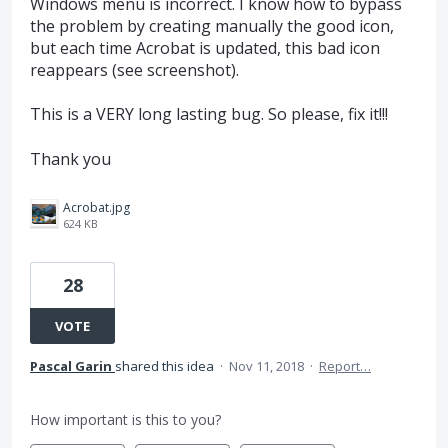
Windows menu is incorrect. I know how to bypass
the problem by creating manually the good icon,
but each time Acrobat is updated, this bad icon
reappears (see screenshot).
This is a VERY long lasting bug. So please, fix it!!!
Thank you
Acrobat.jpg
624 KB
28
VOTE
Pascal Garin
shared this idea
·
Nov 11, 2018
·
Report…
How important is this to you?