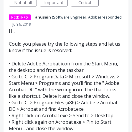
Not at all
Important
Critical
·
ahusain
(
Software Engineer, Adobe
)
responded
NEED INFO
·
Jun 6, 2019
Hi,
Could you please try the following steps and let us
know if the issue is resolved:
• Delete Adobe Acrobat icon from the Start Menu,
the desktop and from the taskbar.
• Go to C: > ProgramData > Microsoft > Windows >
Start Menu > Programs and you’ll find the " Adobe
Acrobat DC " with the wrong icon. The that looks
like a shortcut. Delete it and close the window.
• Go to C: > Program Files (x86) > Adobe > Acrobat
DC > Acrobat and find Acrobat.exe
• Right click on Acrobat.exe > Send to > Desktop
• Right click again on Acrobat.exe > Pin to Start
Menu… and close the window