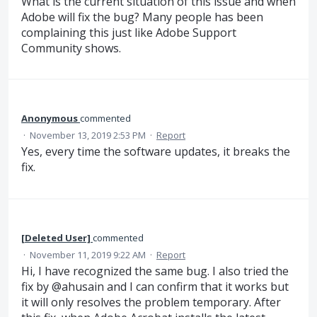
What is the current situation of this issue and when
Adobe will fix the bug? Many people has been
complaining this just like Adobe Support
Community shows.
Anonymous
commented
·
November 13, 2019 2:53 PM
·
Report
Yes, every time the software updates, it breaks the
fix.
[Deleted User]
commented
·
November 11, 2019 9:22 AM
·
Report
Hi, I have recognized the same bug. I also tried the
fix by @ahusain and I can confirm that it works but
it will only resolves the problem temporary. After