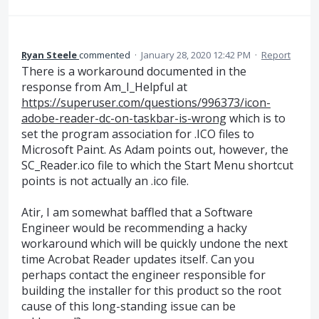
Ryan Steele
commented
·
January 28, 2020 12:42 PM
·
Report
There is a workaround documented in the
response from Am_I_Helpful at
https://superuser.com/questions/996373/icon-
adobe-reader-dc-on-taskbar-is-wrong
which is to
set the program association for .ICO files to
Microsoft Paint. As Adam points out, however, the
SC_Reader.ico file to which the Start Menu shortcut
points is not actually an .ico file.
Atir, I am somewhat baffled that a Software
Engineer would be recommending a hacky
workaround which will be quickly undone the next
time Acrobat Reader updates itself. Can you
perhaps contact the engineer responsible for
building the installer for this product so the root
cause of this long-standing issue can be