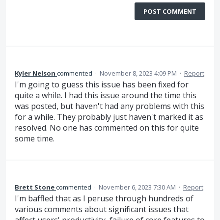
POST COMMENT
Kyler Nelson
commented
·
November 8, 2023 4:09 PM
·
Report
I'm going to guess this issue has been fixed for
quite a while. I had this issue around the time this
was posted, but haven't had any problems with this
for a while. They probably just haven't marked it as
resolved. No one has commented on this for quite
some time.
Brett Stone
commented
·
November 6, 2023 7:30 AM
·
Report
I'm baffled that as I peruse through hundreds of
various comments about significant issues that