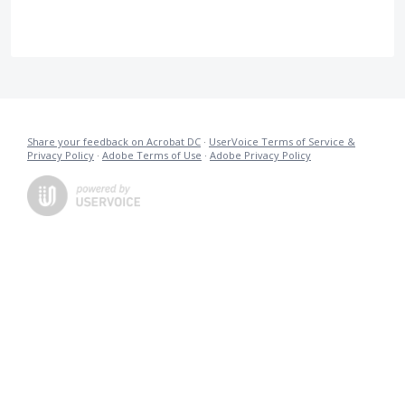
Share your feedback on Acrobat DC
·
UserVoice Terms of Service &
Privacy Policy
·
Adobe Terms of Use
·
Adobe Privacy Policy