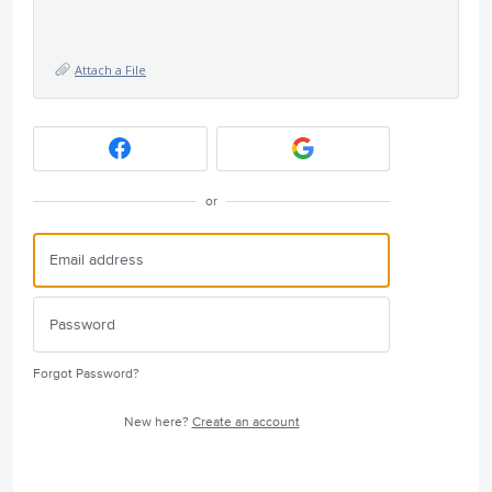
Attach a File
or
Forgot Password?
New here?
Create an account