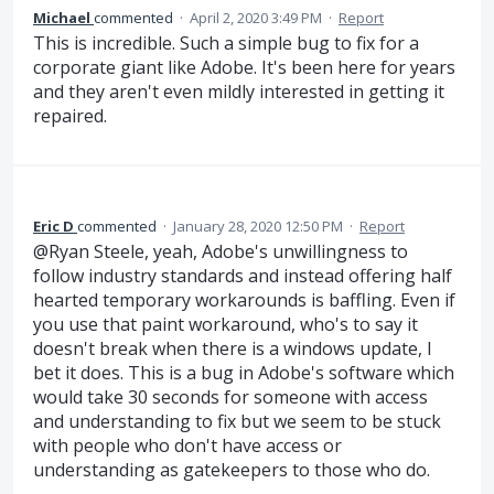
Michael
commented
·
April 2, 2020 3:49 PM
·
Report
This is incredible. Such a simple bug to fix for a
corporate giant like Adobe. It's been here for years
and they aren't even mildly interested in getting it
repaired.
Eric D
commented
·
January 28, 2020 12:50 PM
·
Report
@Ryan Steele, yeah, Adobe's unwillingness to
follow industry standards and instead offering half
hearted temporary workarounds is baffling. Even if
you use that paint workaround, who's to say it
doesn't break when there is a windows update, I
bet it does. This is a bug in Adobe's software which
would take 30 seconds for someone with access
and understanding to fix but we seem to be stuck
with people who don't have access or
understanding as gatekeepers to those who do.