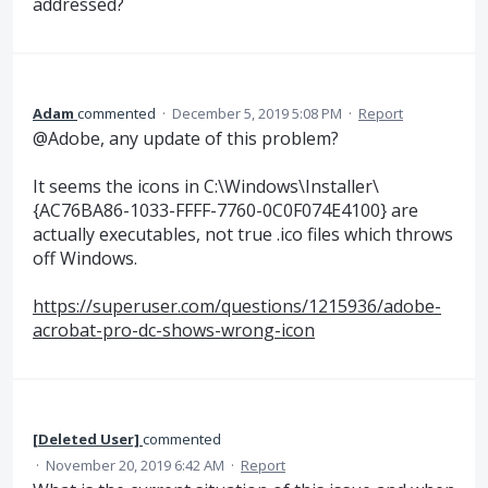
addressed?
Adam
commented
·
December 5, 2019 5:08 PM
·
Report
@Adobe, any update of this problem?
It seems the icons in C:\Windows\Installer\
{AC76BA86-1033-FFFF-7760-0C0F074E4100} are
actually executables, not true .ico files which throws
off Windows.
https://superuser.com/questions/1215936/adobe-
acrobat-pro-dc-shows-wrong-icon
[Deleted User]
commented
·
November 20, 2019 6:42 AM
·
Report