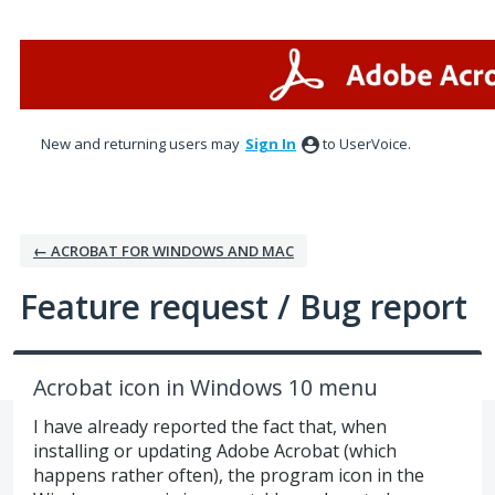
Skip
to
content
New and returning users may
Sign In
to UserVoice.
← ACROBAT FOR WINDOWS AND MAC
Feature request / Bug report
Acrobat icon in Windows 10 menu
I have already reported the fact that, when
installing or updating Adobe Acrobat (which
happens rather often), the program icon in the