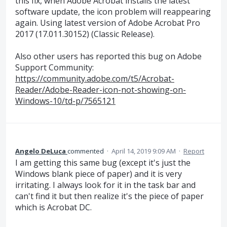
this fix, when Adobe Acrobat installs the latest
software update, the icon problem will reappearing
again. Using latest version of Adobe Acrobat Pro
2017 (17.011.30152) (Classic Release).
Also other users has reported this bug on Adobe
Support Community:
https://community.adobe.com/t5/Acrobat-
Reader/Adobe-Reader-icon-not-showing-on-
Windows-10/td-p/7565121
Angelo DeLuca
commented
·
April 14, 2019 9:09 AM
·
Report
I am getting this same bug (except it's just the
Windows blank piece of paper) and it is very
irritating. I always look for it in the task bar and
can't find it but then realize it's the piece of paper
which is Acrobat DC.