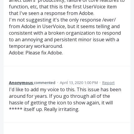
affect users' productivity, failure of core features to
function, etc, that this is the first UserVoice item
that I've seen a response from Adobe.
I'm not suggesting it's the only response /ever/
from Adobe in UserVoice, but it seems telling and
consistent with a broken organization to respond
to an annoying and persistent minor issue with a
temporary workaround.
Adobe: Please fix Adobe.
Anonymous
commented
·
April 13, 2020 1:00 PM
·
Report
I'd like to add my voice to this. This issue has been
around for years. If you go through all of the
hassle of getting the icon to show again, it will
***** itself up. Really irritating.