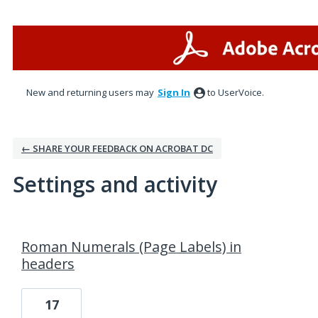
New and returning users may
Sign In
to UserVoice.
← SHARE YOUR FEEDBACK ON ACROBAT DC
Settings and activity
1 result found
Roman Numerals (Page Labels) in
headers
17