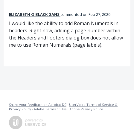
ELIZABETH O'BLACK GANS
commented
Feb 27, 2020
I would like the ability to add Roman Numerals in
headers. Right now, adding a page number within
the Headers and Footers dialog box does not allow
me to use Roman Numerals (page labels).
Share your feedback on Acrobat DC
·
UserVoice Terms of Service &
Privacy Policy
·
Adobe Terms of Use
·
Adobe Privacy Policy