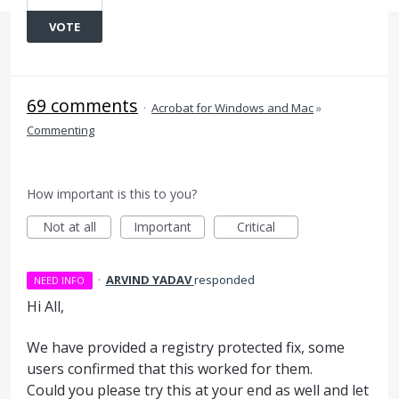
VOTE
69 comments
·
Acrobat for Windows and Mac
»
Commenting
How important is this to you?
Not at all
Important
Critical
·
ARVIND YADAV
responded
NEED INFO
Hi All,
We have provided a registry protected fix, some
users confirmed that this worked for them.
Could you please try this at your end as well and let