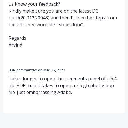
us know your feedback?
Kindly make sure you are on the latest DC
build(20.012.20043) and then follow the steps from
the attached word file: “Steps.docx”.
Regards,
Arvind
JON
commented
Mar 27, 2020
Takes longer to open the comments panel of a 6.4
mb PDF than it takes to open a 3.5 gb photoshop
file. Just embarrassing Adobe.