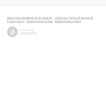
Share your feedback on Acrobat DC
·
UserVoice Terms of Service &
Privacy Policy
·
Adobe Terms of Use
·
Adobe Privacy Policy