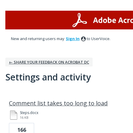
New and returning users may
Sign In
to UserVoice.
← SHARE YOUR FEEDBACK ON ACROBAT DC
Settings and activity
1 result found
Comment list takes too long to load
Steps.docx
16 KB
166