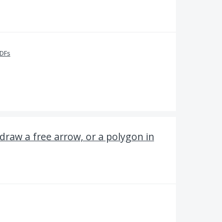
PDFs
draw a free arrow, or a polygon in