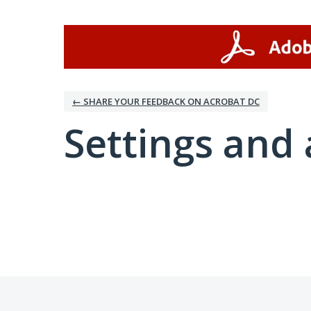
← SHARE YOUR FEEDBACK ON ACROBAT DC
Settings and 