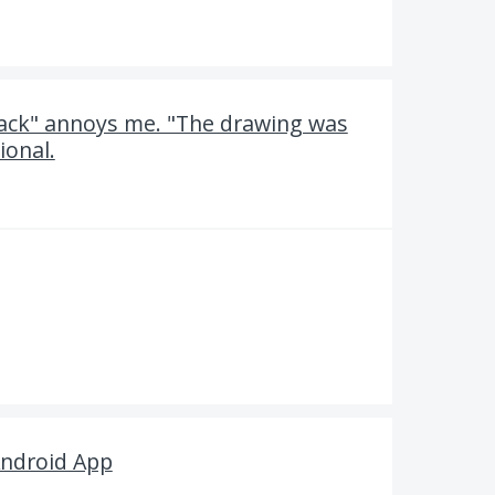
ack" annoys me. "The drawing was
ional.
 Android App