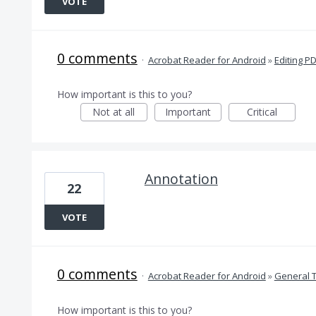
VOTE
0 comments
·
Acrobat Reader for Android
»
Editing P
How important is this to you?
Not at all
Important
Critical
Annotation
22
VOTE
0 comments
·
Acrobat Reader for Android
»
General 
How important is this to you?