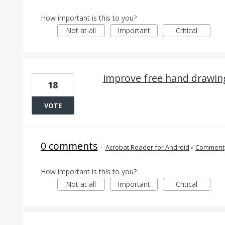
How important is this to you?
Not at all
Important
Critical
improve free hand drawin
18
VOTE
0 comments
·
Acrobat Reader for Android
»
Comment
How important is this to you?
Not at all
Important
Critical