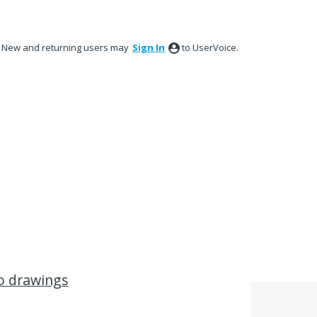
New and returning users may
Sign In
to UserVoice.
o drawings