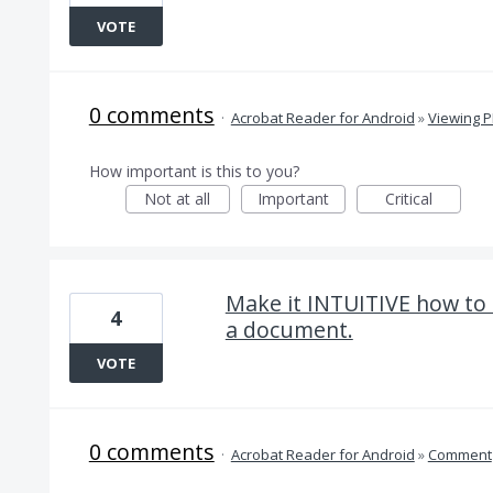
VOTE
0 comments
·
Acrobat Reader for Android
»
Viewing 
How important is this to you?
Not at all
Important
Critical
Make it INTUITIVE how to 
4
a document.
VOTE
0 comments
·
Acrobat Reader for Android
»
Comment