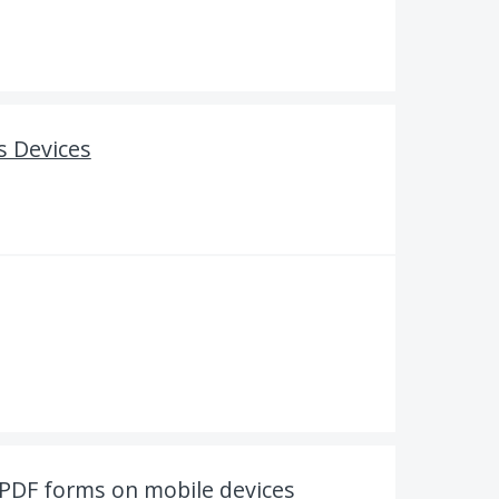
s Devices
t PDF forms on mobile devices