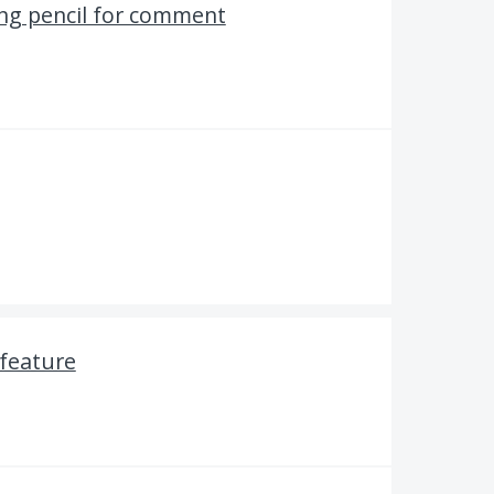
ing pencil for comment
 feature