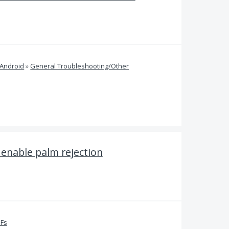
 Android
»
General Troubleshooting/Other
 enable palm rejection
DFs