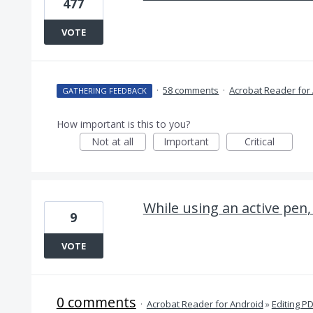
477
VOTE
·
58 comments
·
Acrobat Reader for
GATHERING FEEDBACK
How important is this to you?
Not at all
Important
Critical
While using an active pen,
9
VOTE
0 comments
·
Acrobat Reader for Android
»
Editing P