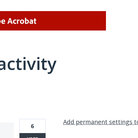
activity
12 results found
Add permanent settings t
6