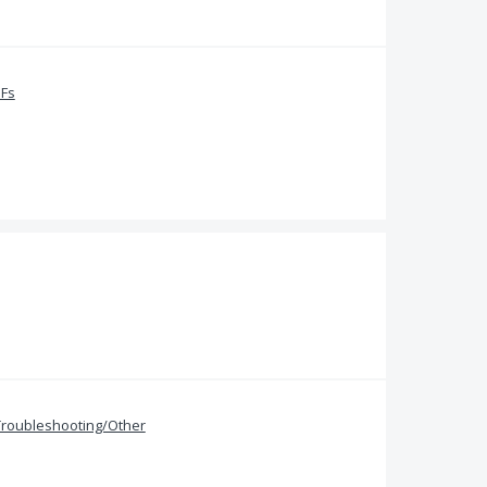
DFs
Troubleshooting/Other