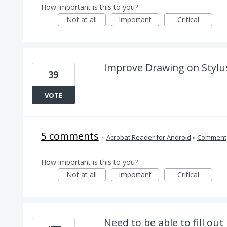
How important is this to you?
Not at all
Important
Critical
Improve Drawing on Stylu
39
VOTE
5 comments
·
Acrobat Reader for Android
»
Comment
How important is this to you?
Not at all
Important
Critical
Need to be able to fill ou