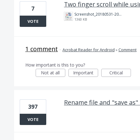
Two finger scroll while us
7
Screenshot_20180531-204925.png
1360 KB
VOTE
1 comment
·
Acrobat Reader for Android
»
Comment
How important is this to you?
Not at all
Important
Critical
Rename file and "save as"
397
VOTE