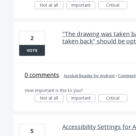
Not at all
Important
Critical
"The drawing was taken b
2
taken back" should be opt
VOTE
0 comments
·
Acrobat Reader for Android
»
Comment
How important is this to you?
Not at all
Important
Critical
Accessibility Settings for
5