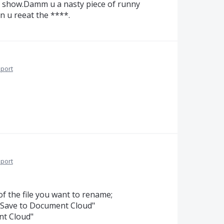
g show.Damm u a nasty piece of runny
 u reeat the ****.
port
port
 of the file you want to rename;
n "Save to Document Cloud"
ent Cloud"