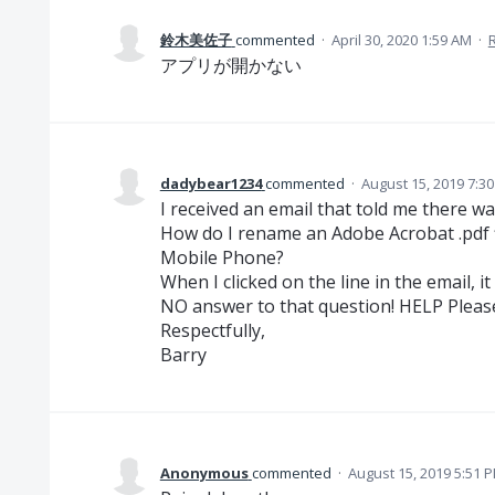
鈴木美佐子
commented
·
April 30, 2020 1:59 AM
·
アプリが開かない
dadybear1234
commented
·
August 15, 2019 7:3
I received an email that told me there 
How do I rename an Adobe Acrobat .pdf f
Mobile Phone?
When I clicked on the line in the email, 
NO answer to that question! HELP Pleas
Respectfully,
Barry
Anonymous
commented
·
August 15, 2019 5:51 