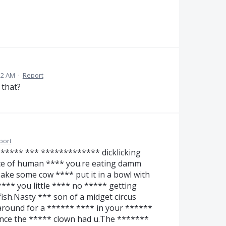
22 AM
·
Report
 that?
port
**** *** ************* dicklicking
ce of human **** you.re eating damm
ake some cow **** put it in a bowl with
*** you little **** no ***** getting
ish.Nasty *** son of a midget circus
round for a ****** **** in your ******
nce the ***** clown had u.The *******