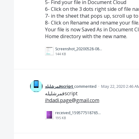
5- Find your file in Document Cloud
6- Click on the 3 dots right side of file n
7- in the sheet that pops up, scroll up t
8- Click on Rename and rename your file
Your file is now Saved As in Document C
Home directory with the new name.
Screenshot_20200528-081026_Acrobat for Samsung~2.jpg
144 KB
قمرشليلهscript
commented
·
May 22, 2020 2:46 A
قمرشليلهscript
ihdadi.page@gmail.com
received_159577518765684.jpeg
195 KB