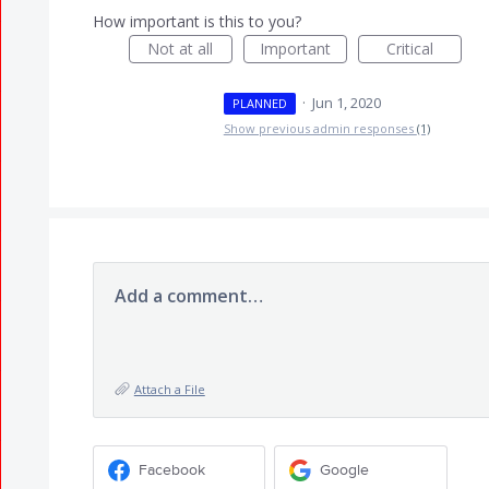
How important is this to you?
Not at all
Important
Critical
·
Jun 1, 2020
PLANNED
Show previous admin responses
(1)
Add a comment…
Attach a File
Facebook
Google