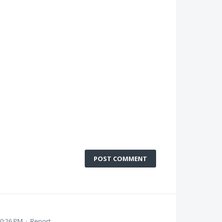
POST COMMENT
10:26 PM
·
Report