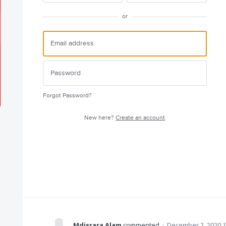
or
Forgot Password?
New here?
Create an account
Mdisrara Alam
commented
·
December 2, 2020 