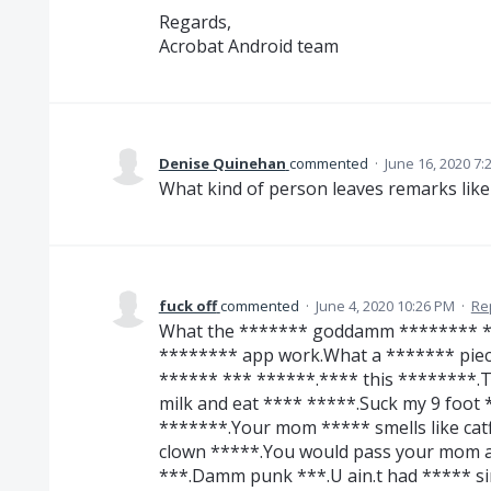
Regards,
Acrobat Android team
Denise Quinehan
commented
·
June 16, 2020 7:
What kind of person leaves remarks like
fuck off
commented
·
June 4, 2020 10:26 PM
·
Re
What the ******* goddamm ******** **
******** app work.What a ******* pie
****** *** ******.**** this ********.T
milk and eat **** *****.Suck my 9 foot *
*******.Your mom ***** smells like catf
clown *****.You would pass your mom a
***.Damm punk ***.U ain.t had ***** si