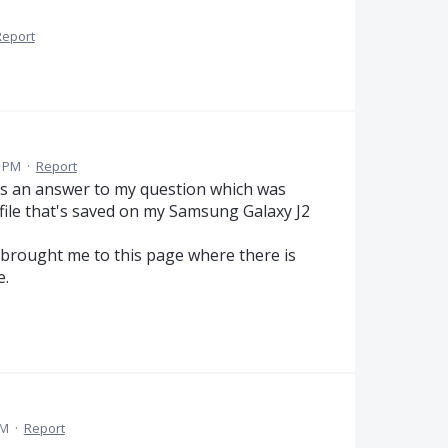
Report
0 PM
·
Report
was an answer to my question which was
ile that's saved on my Samsung Galaxy J2
it brought me to this page where there is
e.
PM
·
Report