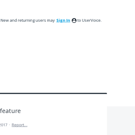
New and returning users may
Sign In
to UserVoice.
 feature
 2017
·
Report…