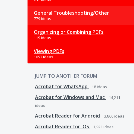
General Troubleshooting/Other
779 ideas
Organizing or Combining PDFs
119 ideas
Viewing PDFs
1057 ideas
JUMP TO ANOTHER FORUM
Acrobat for WhatsApp
18
ideas
Acrobat for Windows and Mac
14,211
ideas
Acrobat Reader for Android
3,866
ideas
Acrobat Reader for iOS
1,921
ideas