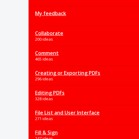
My feedback
Collaborate
200 ideas
Comment
465 ideas
Creating or Exporting PDFs
296 ideas
Editing PDFs
328 ideas
File List and User Interface
271 ideas
Fill & Sign
247 ideas