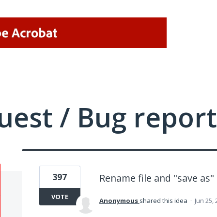
uest / Bug report
397
Rename file and "save as"
VOTE
Anonymous
shared this idea
·
Jun 25,