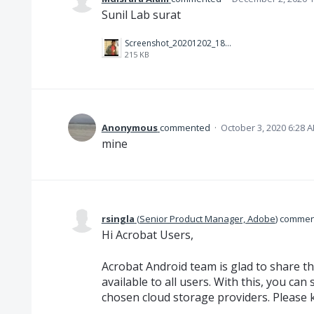
Sunil Lab surat
Screenshot_20201202_181557.jpg
215 KB
Anonymous
commented
·
October 3, 2020 6:28 
mine
rsingla
(
Senior Product Manager, Adobe
)
commen
Hi Acrobat Users,
Acrobat Android team is glad to share th
available to all users. With this, you can
chosen cloud storage providers. Please 