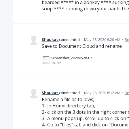
bearded ***** in a donkey **** suckin
soup **** running down your pants then
Shaukat
commented
·
May 28, 2020 6:20 AM
·
Re
Save to Document Cloud and rename.
Screenshot_20200528-075730_Acrobat for Samsung~2.jpg
152 KB
Shaukat
commented
·
May 28, 2020 6:12 AM
·
Re
Rename a file as follows;
1- in Home directory tab,
2- click on the 3 dots in the right corner
3- A menu pops up, scroll up to click o
4- Go to "Files" tab and click on "Docum