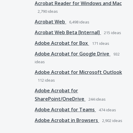
Acrobat Reader for Windows and Mac
2,790
ideas
Acrobat Web
6,498
ideas
Acrobat Web Beta [Internal]
215
ideas
Adobe Acrobat for Box
171
ideas
Adobe Acrobat for Google Drive
932
ideas
Adobe Acrobat for Microsoft Outlook
112
ideas
Adobe Acrobat for
SharePoint/OneDrive
244
ideas
Adobe Acrobat for Teams
474
ideas
Adobe Acrobat in Browsers
2,902
ideas