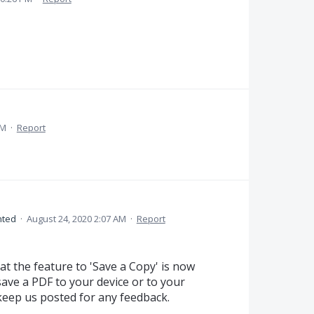
AM
·
Report
ted
·
August 24, 2020 2:07 AM
·
Report
at the feature to 'Save a Copy' is now
 save a PDF to your device or to your
keep us posted for any feedback.