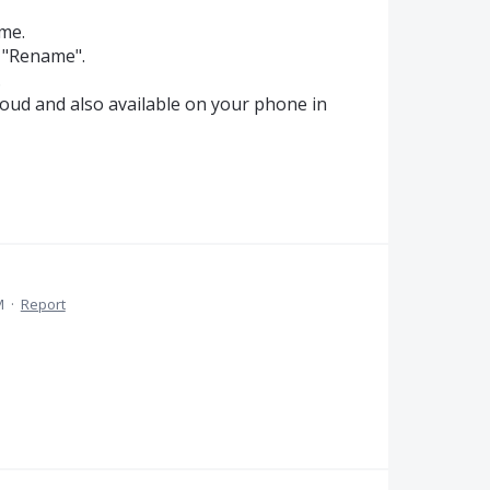
ame.
o "Rename".
.
loud and also available on your phone in
M
·
Report