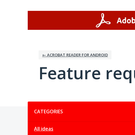
Skip
to
content
← ACROBAT READER FOR ANDROID
Feature req
Categories
CATEGORIES
All ideas