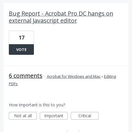
Bug Report - Acrobat Pro DC hangs on
external Javascript editor
17
VOTE
6 comments
·
Acrobat for Windows and Mac
»
Editing
PDFs
How important is this to you?
Not at all
Important
Critical