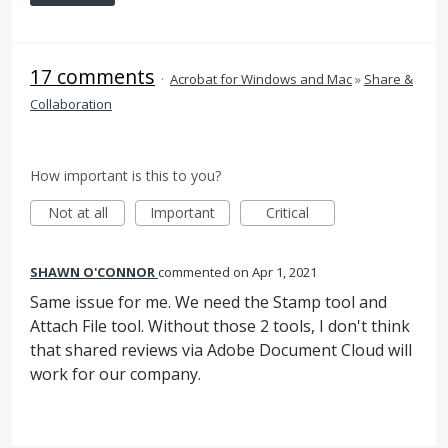
17 comments
·
Acrobat for Windows and Mac
»
Share &
Collaboration
How important is this to you?
Not at all
Important
Critical
SHAWN O'CONNOR
commented
Apr 1, 2021
Same issue for me. We need the Stamp tool and
Attach File tool. Without those 2 tools, I don't think
that shared reviews via Adobe Document Cloud will
work for our company.