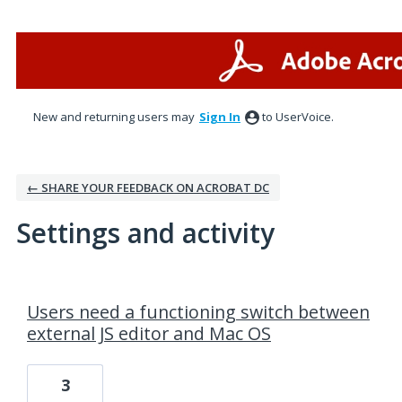
New and returning users may
Sign In
to UserVoice.
← SHARE YOUR FEEDBACK ON ACROBAT DC
Settings and activity
3 results found
Users need a functioning switch between
external JS editor and Mac OS
3