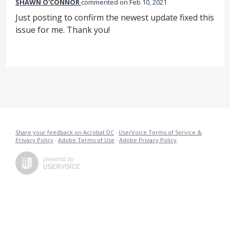
SHAWN O'CONNOR
commented
Feb 10, 2021
Just posting to confirm the newest update fixed this
issue for me. Thank you!
Share your feedback on Acrobat DC
·
UserVoice Terms of Service &
Privacy Policy
·
Adobe Terms of Use
·
Adobe Privacy Policy