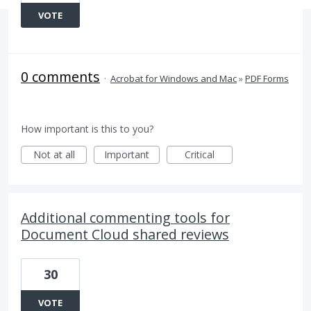
VOTE
0 comments
·
Acrobat for Windows and Mac
»
PDF Forms
How important is this to you?
Not at all
Important
Critical
Additional commenting tools for
Document Cloud shared reviews
30
VOTE