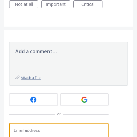
Not at all
Important
Critical
Add a comment…
Attach a File
or