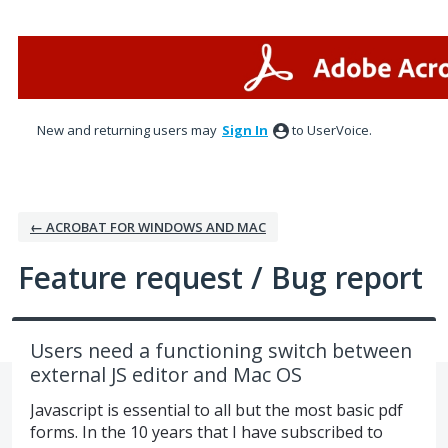
Skip
to
content
New and returning users may
Sign In
to UserVoice.
← ACROBAT FOR WINDOWS AND MAC
Feature request / Bug report
Users need a functioning switch between
external JS editor and Mac OS
Javascript is essential to all but the most basic pdf
forms. In the 10 years that I have subscribed to