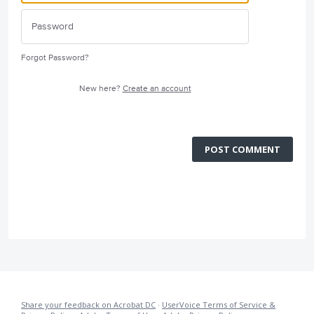
Forgot Password?
New here?
Create an account
POST COMMENT
Share your feedback on Acrobat DC
·
UserVoice Terms of Service &