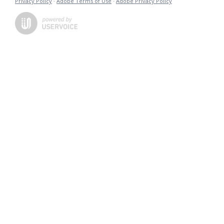
Privacy Policy
·
Adobe Terms of Use
·
Adobe Privacy Policy