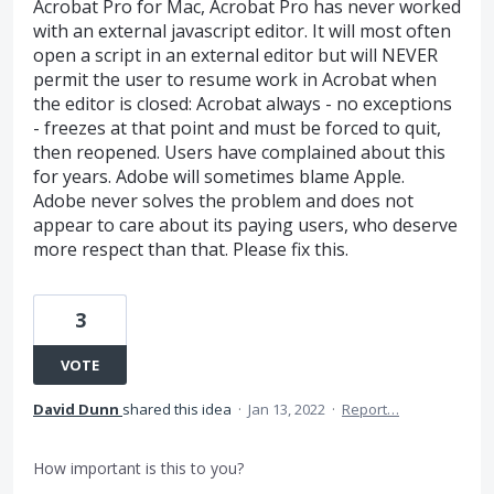
Acrobat Pro for Mac, Acrobat Pro has never worked
with an external javascript editor. It will most often
open a script in an external editor but will NEVER
permit the user to resume work in Acrobat when
the editor is closed: Acrobat always - no exceptions
- freezes at that point and must be forced to quit,
then reopened. Users have complained about this
for years. Adobe will sometimes blame Apple.
Adobe never solves the problem and does not
appear to care about its paying users, who deserve
more respect than that. Please fix this.
3
VOTE
David Dunn
shared this idea
·
Jan 13, 2022
·
Report…
How important is this to you?