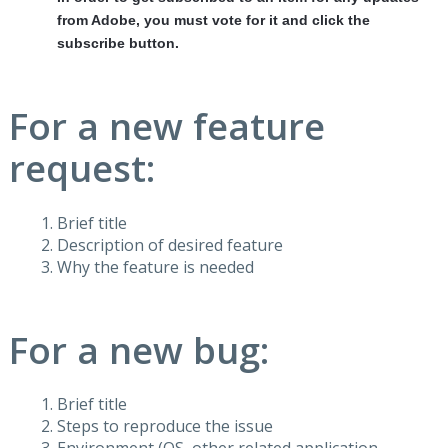
from Adobe, you must vote for it and click the
subscribe button.
For a new feature
request:
Brief title
Description of desired feature
Why the feature is needed
For a new bug:
Brief title
Steps to reproduce the issue