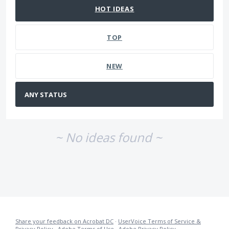
HOT
IDEAS
TOP
NEW
~ No ideas found ~
Share your feedback on Acrobat DC
·
UserVoice Terms of Service &
Privacy Policy
·
Adobe Terms of Use
·
Adobe Privacy Policy