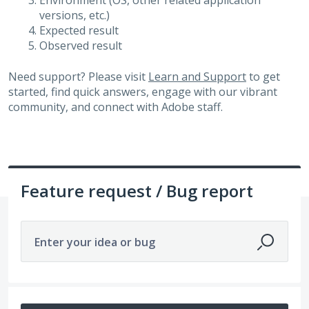
Environment (OS, other related application
versions, etc.)
Expected result
Observed result
Need support? Please visit
Learn and Support
to get
started, find quick answers, engage with our vibrant
community, and connect with Adobe staff.
Feature request / Bug report
Enter your idea or bug
No existing idea results