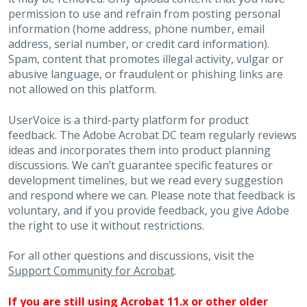
permission to use and refrain from posting personal
information (home address, phone number, email
address, serial number, or credit card information).
Spam, content that promotes illegal activity, vulgar or
abusive language, or fraudulent or phishing links are
not allowed on this platform.
UserVoice is a third-party platform for product
feedback. The Adobe Acrobat DC team regularly reviews
ideas and incorporates them into product planning
discussions. We can’t guarantee specific features or
development timelines, but we read every suggestion
and respond where we can. Please note that feedback is
voluntary, and if you provide feedback, you give Adobe
the right to use it without restrictions.
For all other questions and discussions, visit the
Support Community for Acrobat
.
If you are still using Acrobat 11.x or other older