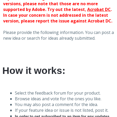
versions, please note that those are no more
supported by Adobe. Try out the latest,
Acrobat DC
.
In case your concern is not addressed in the latest
version, please report the issue against Acrobat DC.
Please provide the following information. You can post a
new idea or search for ideas already submitted.
How it works:
Select the feedback forum for your product.
Browse ideas and vote for the ones you like.
You may also post a comment for the idea.
If your feature idea or issue is not listed, post it.
In order to get subscribed to an item for any updates