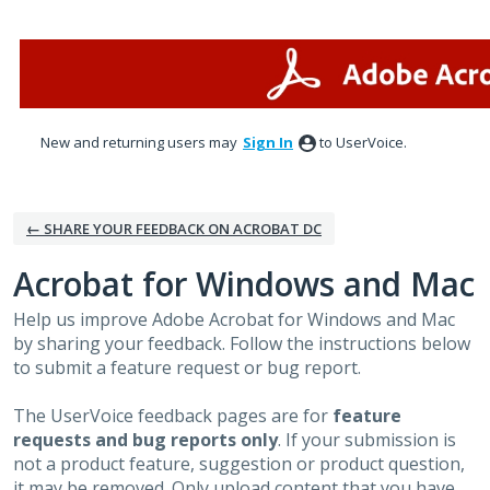
Skip
to
content
New and returning users may
Sign In
to UserVoice.
← SHARE YOUR FEEDBACK ON ACROBAT DC
Acrobat for Windows and Mac
Help us improve Adobe Acrobat for Windows and Mac
by sharing your feedback. Follow the instructions below
to submit a feature request or bug report.
The UserVoice feedback pages are for
feature
requests and bug reports only
. If your submission is
not a product feature, suggestion or product question,
it may be removed. Only upload content that you have