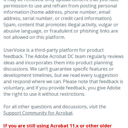
permission to use and refrain from posting personal
information (home address, phone number, email
address, serial number, or credit card information).
Spam, content that promotes illegal activity, vulgar or
abusive language, or fraudulent or phishing links are
not allowed on this platform.
UserVoice is a third-party platform for product
feedback. The Adobe Acrobat DC team regularly reviews
ideas and incorporates them into product planning
discussions. We can’t guarantee specific features or
development timelines, but we read every suggestion
and respond where we can. Please note that feedback is
voluntary, and if you provide feedback, you give Adobe
the right to use it without restrictions.
For all other questions and discussions, visit the
Support Community for Acrobat
.
If you are still using Acrobat 11.x or other older