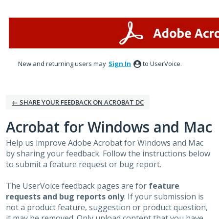
Skip
to
content
New and returning users may
Sign In
to UserVoice.
← SHARE YOUR FEEDBACK ON ACROBAT DC
Acrobat for Windows and Mac
Help us improve Adobe Acrobat for Windows and Mac
by sharing your feedback. Follow the instructions below
to submit a feature request or bug report.
The UserVoice feedback pages are for
feature
requests and bug reports only
. If your submission is
not a product feature, suggestion or product question,
it may be removed. Only upload content that you have