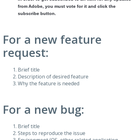
from Adobe, you must vote for it and click the
subscribe button.
For a new feature
request:
Brief title
Description of desired feature
Why the feature is needed
For a new bug:
Brief title
Steps to reproduce the issue