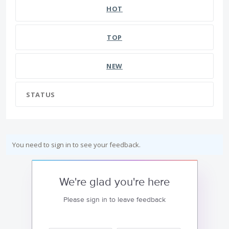
HOT
TOP
NEW
STATUS
You need to sign in to see your feedback.
We're glad you're here
Please sign in to leave feedback