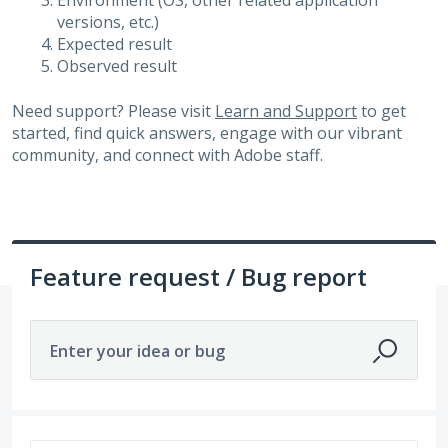
Environment (OS, other related application
versions, etc.)
Expected result
Observed result
Need support? Please visit
Learn and Support
to get
started, find quick answers, engage with our vibrant
community, and connect with Adobe staff.
Feature request / Bug report
Enter your idea or bug