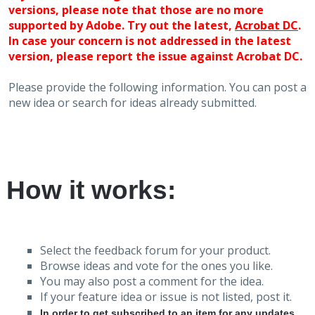
versions, please note that those are no more
supported by Adobe. Try out the latest,
Acrobat DC
.
In case your concern is not addressed in the latest
version, please report the issue against Acrobat DC.
Please provide the following information. You can post a
new idea or search for ideas already submitted.
How it works:
Select the feedback forum for your product.
Browse ideas and vote for the ones you like.
You may also post a comment for the idea.
If your feature idea or issue is not listed, post it.
In order to get subscribed to an item for any updates