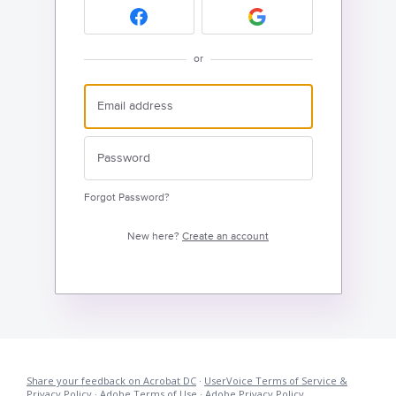
or
Forgot Password?
New here?
Create an account
Share your feedback on Acrobat DC
·
UserVoice Terms of Service &
Privacy Policy
·
Adobe Terms of Use
·
Adobe Privacy Policy