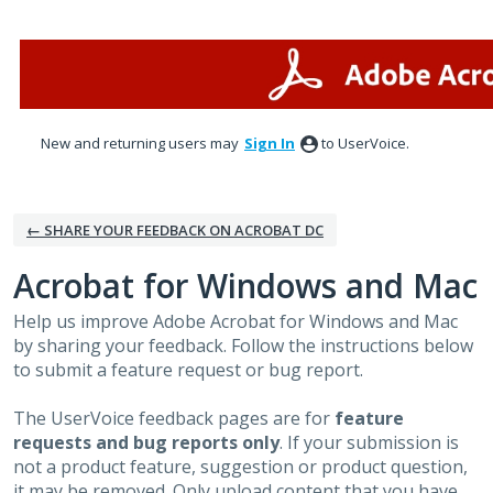
Skip
to
content
New and returning users may
Sign In
to UserVoice.
← SHARE YOUR FEEDBACK ON ACROBAT DC
Acrobat for Windows and Mac
Help us improve Adobe Acrobat for Windows and Mac
by sharing your feedback. Follow the instructions below
to submit a feature request or bug report.
The UserVoice feedback pages are for
feature
requests and bug reports only
. If your submission is
not a product feature, suggestion or product question,
it may be removed. Only upload content that you have