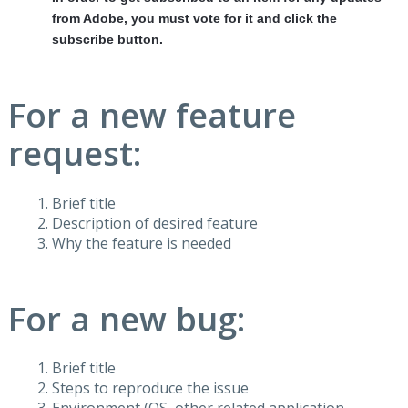
from Adobe, you must vote for it and click the
subscribe button.
For a new feature
request:
Brief title
Description of desired feature
Why the feature is needed
For a new bug:
Brief title
Steps to reproduce the issue