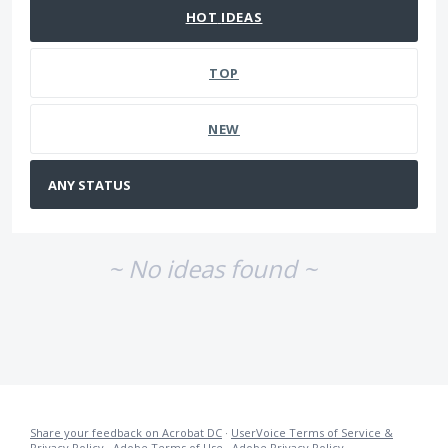
HOT
IDEAS
TOP
NEW
~ No ideas found ~
Share your feedback on Acrobat DC
·
UserVoice Terms of Service &
Privacy Policy
·
Adobe Terms of Use
·
Adobe Privacy Policy