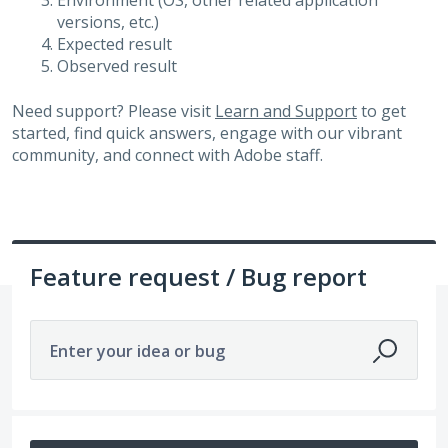
Environment (OS, other related application
versions, etc.)
Expected result
Observed result
Need support? Please visit
Learn and Support
to get
started, find quick answers, engage with our vibrant
community, and connect with Adobe staff.
Feature request / Bug report
Enter your idea or bug
No existing idea results