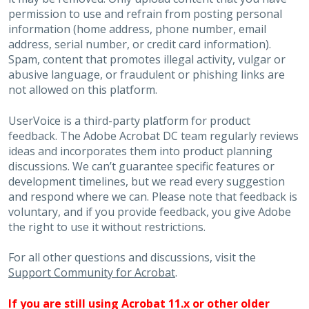
permission to use and refrain from posting personal
information (home address, phone number, email
address, serial number, or credit card information).
Spam, content that promotes illegal activity, vulgar or
abusive language, or fraudulent or phishing links are
not allowed on this platform.
UserVoice is a third-party platform for product
feedback. The Adobe Acrobat DC team regularly reviews
ideas and incorporates them into product planning
discussions. We can’t guarantee specific features or
development timelines, but we read every suggestion
and respond where we can. Please note that feedback is
voluntary, and if you provide feedback, you give Adobe
the right to use it without restrictions.
For all other questions and discussions, visit the
Support Community for Acrobat
.
If you are still using Acrobat 11.x or other older