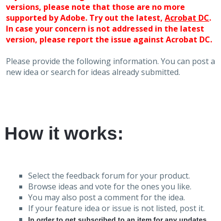
versions, please note that those are no more
supported by Adobe. Try out the latest,
Acrobat DC
.
In case your concern is not addressed in the latest
version, please report the issue against Acrobat DC.
Please provide the following information. You can post a
new idea or search for ideas already submitted.
How it works:
Select the feedback forum for your product.
Browse ideas and vote for the ones you like.
You may also post a comment for the idea.
If your feature idea or issue is not listed, post it.
In order to get subscribed to an item for any updates