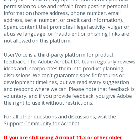
permission to use and refrain from posting personal
information (home address, phone number, email
address, serial number, or credit card information).
Spam, content that promotes illegal activity, vulgar or
abusive language, or fraudulent or phishing links are
not allowed on this platform.
UserVoice is a third-party platform for product
feedback. The Adobe Acrobat DC team regularly reviews
ideas and incorporates them into product planning
discussions. We can’t guarantee specific features or
development timelines, but we read every suggestion
and respond where we can. Please note that feedback is
voluntary, and if you provide feedback, you give Adobe
the right to use it without restrictions.
For all other questions and discussions, visit the
Support Community for Acrobat
.
If you are still using Acrobat 11.x or other older