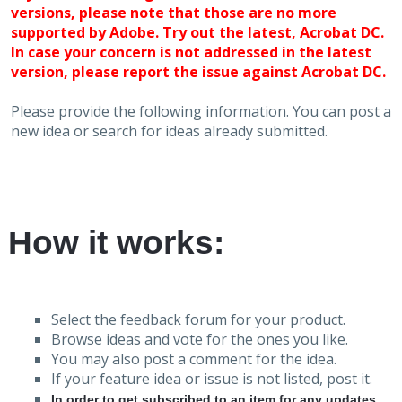
versions, please note that those are no more
supported by Adobe. Try out the latest,
Acrobat DC
.
In case your concern is not addressed in the latest
version, please report the issue against Acrobat DC.
Please provide the following information. You can post a
new idea or search for ideas already submitted.
How it works:
Select the feedback forum for your product.
Browse ideas and vote for the ones you like.
You may also post a comment for the idea.
If your feature idea or issue is not listed, post it.
In order to get subscribed to an item for any updates