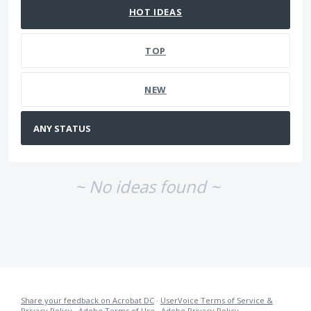
HOT
IDEAS
TOP
NEW
~ No ideas found ~
Share your feedback on Acrobat DC
·
UserVoice Terms of Service &
Privacy Policy
·
Adobe Terms of Use
·
Adobe Privacy Policy