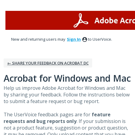
Skip
to
content
New and returning users may
Sign In
to UserVoice.
← SHARE YOUR FEEDBACK ON ACROBAT DC
Acrobat for Windows and Mac
Help us improve Adobe Acrobat for Windows and Mac
by sharing your feedback. Follow the instructions below
to submit a feature request or bug report.
The UserVoice feedback pages are for
feature
requests and bug reports only
. If your submission is
not a product feature, suggestion or product question,
it may be removed. Only upload content that you have