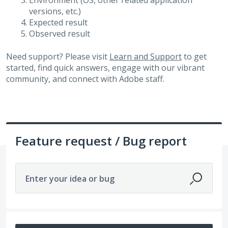
Environment (OS, other related application
versions, etc.)
Expected result
Observed result
Need support? Please visit
Learn and Support
to get
started, find quick answers, engage with our vibrant
community, and connect with Adobe staff.
Feature request / Bug report
Enter your idea or bug
No existing idea results