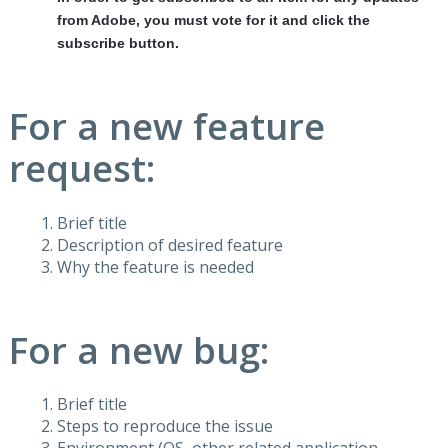
from Adobe, you must vote for it and click the
subscribe button.
For a new feature
request:
Brief title
Description of desired feature
Why the feature is needed
For a new bug:
Brief title
Steps to reproduce the issue